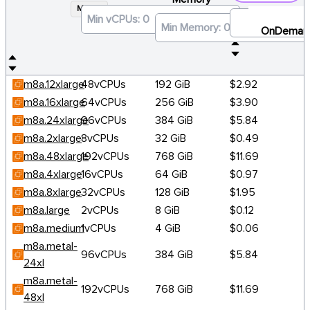
M8A
×
OnDeman
m8a.12xlarge
48vCPUs
192 GiB
$2.92
m8a.16xlarge
64vCPUs
256 GiB
$3.90
m8a.24xlarge
96vCPUs
384 GiB
$5.84
m8a.2xlarge
8vCPUs
32 GiB
$0.49
m8a.48xlarge
192vCPUs
768 GiB
$11.69
m8a.4xlarge
16vCPUs
64 GiB
$0.97
m8a.8xlarge
32vCPUs
128 GiB
$1.95
m8a.large
2vCPUs
8 GiB
$0.12
m8a.medium
1vCPUs
4 GiB
$0.06
m8a.metal-
96vCPUs
384 GiB
$5.84
24xl
m8a.metal-
192vCPUs
768 GiB
$11.69
48xl