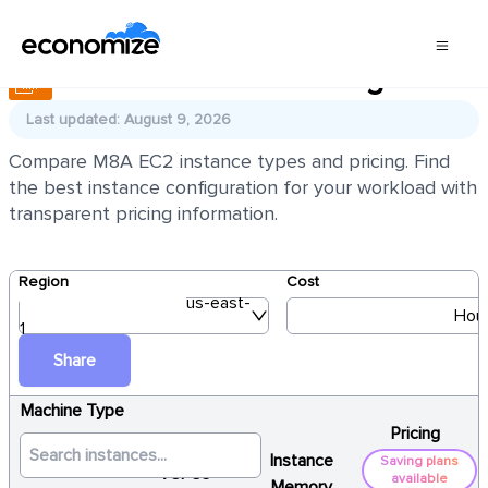
AWS EC2 M8A Pricing
Last updated: August 9, 2026
Compare M8A EC2 instance types and pricing. Find
the best instance configuration for your workload with
transparent pricing information.
Region
Cost
us-east-
Hour
1
Share
Machine Type
Pricing
Instance
Saving plans
vCPUs
available
Memory