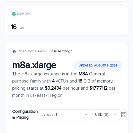
MEMORY
16
GiB
/
Resources
/
AWS
/
EC2
/
m8a.xlarge
m8a.xlarge
UPDATED: AUGUST 9, 2026
The m8a.xlarge instance is in the
M8A
General
purpose family with
4
vCPUs and
16
GiB of memory,
pricing starts at
$0.2434
per hour and
$177.7112
per
month in us-east-1 region.
Configuration
& Pricing