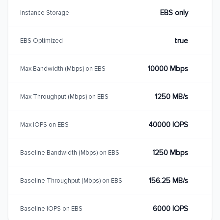
EBS only
Instance Storage
true
EBS Optimized
10000 Mbps
Max Bandwidth (Mbps) on EBS
1250 MB/s
Max Throughput (Mbps) on EBS
40000 IOPS
Max IOPS on EBS
1250 Mbps
Baseline Bandwidth (Mbps) on EBS
156.25 MB/s
Baseline Throughput (Mbps) on EBS
6000 IOPS
Baseline IOPS on EBS