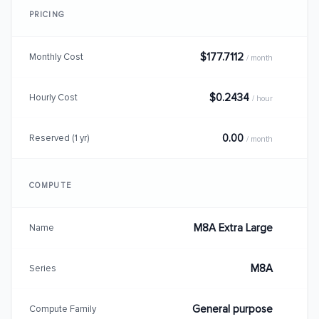
PRICING
$177.7112
Monthly Cost
/ month
$0.2434
Hourly Cost
/ hour
0.00
Reserved (1 yr)
/ month
COMPUTE
M8A Extra Large
Name
M8A
Series
General purpose
Compute Family