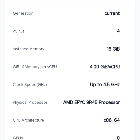
current
Generation
4
vCPUs
16 GiB
Instance Memory
4.00 GiB/vCPU
GiB of Memory per vCPU
Up to 4.5 GHz
Clock Speed(GHz)
AMD EPYC 9R45 Processor
Physical Processor
x86_64
CPU Architecture
0
GPUs