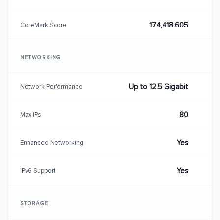
174,418.605
CoreMark Score
NETWORKING
Up to 12.5 Gigabit
Network Performance
80
Max IPs
Yes
Enhanced Networking
Yes
IPv6 Support
STORAGE