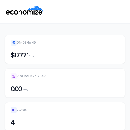
ON-DEMAND
$177.71
/mo
RESERVED - 1 YEAR
0.00
/mo
VCPUS
4