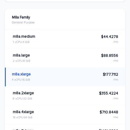
M8a Family
General Purpose
m8a.medium
$44.4278
/mo
1 vCPU
4 GiB
m8a.large
$88.8556
/mo
2 vCPU
8 GiB
m8a.xlarge
$177.7112
/mo
4 vCPU
16 GiB
m8a.2xlarge
$355.4224
/mo
8 vCPU
32 GiB
m8a.4xlarge
$710.8448
/mo
16 vCPU
64 GiB