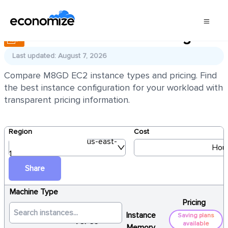
AWS EC2 M8GD Pricing
Last updated: August 7, 2026
Compare M8GD EC2 instance types and pricing. Find
the best instance configuration for your workload with
transparent pricing information.
Region
Cost
us-east-
Hour
1
Share
Machine Type
Pricing
Instance
Saving plans
vCPUs
available
Memory