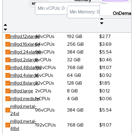
M8GD
×
OnDeman
m8gd.12xlarge
48vCPUs
192 GiB
$2.77
m8gd.16xlarge
64vCPUs
256 GiB
$3.69
m8gd.24xlarge
96vCPUs
384 GiB
$5.54
m8gd.2xlarge
8vCPUs
32 GiB
$0.46
m8gd.48xlarge
192vCPUs
768 GiB
$11.07
m8gd.4xlarge
16vCPUs
64 GiB
$0.92
m8gd.8xlarge
32vCPUs
128 GiB
$1.85
m8gd.large
2vCPUs
8 GiB
$0.12
m8gd.medium
1vCPUs
4 GiB
$0.06
m8gd.metal-
96vCPUs
384 GiB
$5.54
24xl
m8gd.metal-
192vCPUs
768 GiB
$11.07
48xl