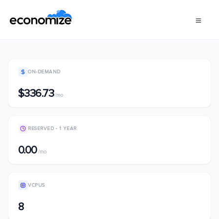
ON-DEMAND
$336.73
/mo
RESERVED - 1 YEAR
0.00
/mo
VCPUS
8