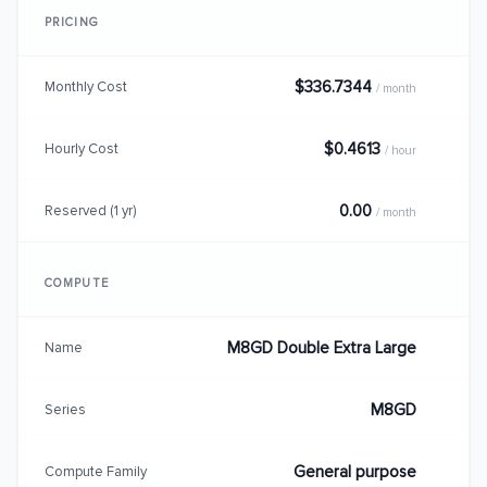
PRICING
$336.7344
Monthly Cost
/ month
$0.4613
Hourly Cost
/ hour
0.00
Reserved (1 yr)
/ month
COMPUTE
M8GD Double Extra Large
Name
M8GD
Series
General purpose
Compute Family