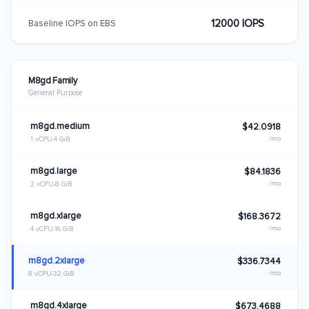
12000 IOPS
Baseline IOPS on EBS
M8gd Family
General Purpose
m8gd.medium
$42.0918
/mo
1 vCPU
4 GiB
m8gd.large
$84.1836
/mo
2 vCPU
8 GiB
m8gd.xlarge
$168.3672
/mo
4 vCPU
16 GiB
m8gd.2xlarge
$336.7344
/mo
8 vCPU
32 GiB
m8gd.4xlarge
$673.4688