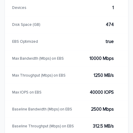
1
Devices
474
Disk Space (GB)
true
EBS Optimized
10000 Mbps
Max Bandwidth (Mbps) on EBS
1250 MB/s
Max Throughput (Mbps) on EBS
40000 IOPS
Max IOPS on EBS
2500 Mbps
Baseline Bandwidth (Mbps) on EBS
312.5 MB/s
Baseline Throughput (Mbps) on EBS