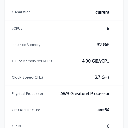
current
Generation
8
vCPUs
32 GiB
Instance Memory
4.00 GiB/vCPU
GiB of Memory per vCPU
2.7 GHz
Clock Speed(GHz)
AWS Graviton4 Processor
Physical Processor
arm64
CPU Architecture
0
GPUs