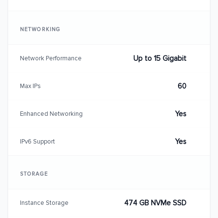
NETWORKING
Up to 15 Gigabit
Network Performance
60
Max IPs
Yes
Enhanced Networking
Yes
IPv6 Support
STORAGE
474 GB NVMe SSD
Instance Storage