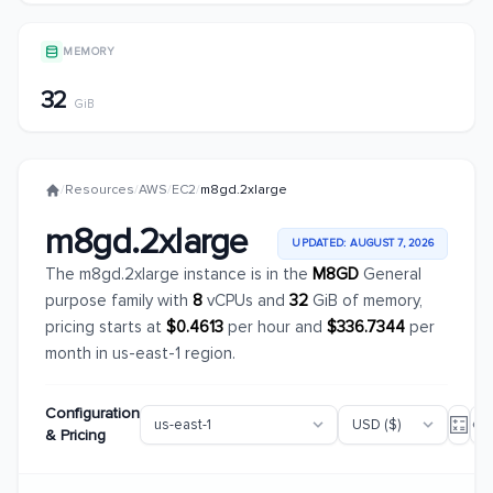
MEMORY
32
GiB
/
Resources
/
AWS
/
EC2
/
m8gd.2xlarge
m8gd.2xlarge
UPDATED: AUGUST 7, 2026
The m8gd.2xlarge instance is in the
M8GD
General
purpose family with
8
vCPUs and
32
GiB of memory,
pricing starts at
$0.4613
per hour and
$336.7344
per
month in us-east-1 region.
Configuration
& Pricing