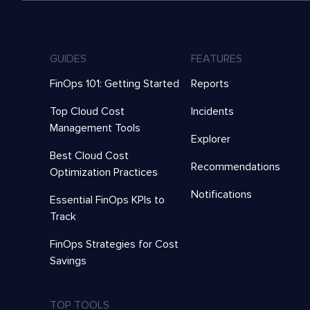
GUIDES
FEATURES
FinOps 101: Getting Started
Reports
Top Cloud Cost
Incidents
Management Tools
Explorer
Best Cloud Cost
Recommendations
Optimization Practices
Notifications
Essential FinOps KPIs to
Track
FinOps Strategies for Cost
Savings
TOP TOOLS