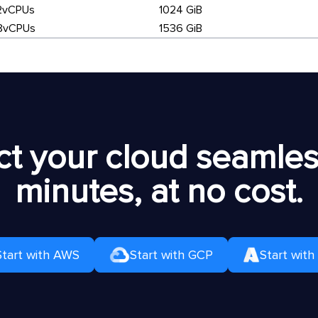
2vCPUs
1024 GiB
8vCPUs
1536 GiB
t your cloud seamless
minutes, at no cost.
Start with AWS
Start with GCP
Start with