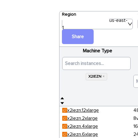
Region
us-east-
1
Share
Machine Type
X2IEZN
×
x2iezn.12xlarge
4
x2iezn.2xlarge
8
x2iezn.4xlarge
1
x2iezn.6xlarge
2