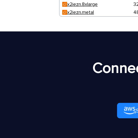
x2iezn.8xlarge
3
x2iezn.metal
4
Connec