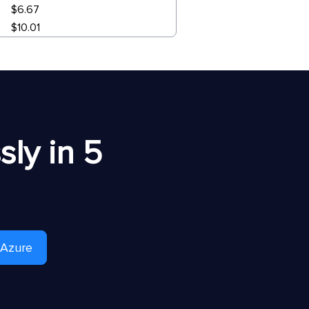
$6.67
$10.01
ly in 5
 Azure