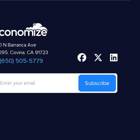
 N Barranca Ave
95, Covina, CA 91723
 (650) 505-5779
Subscribe