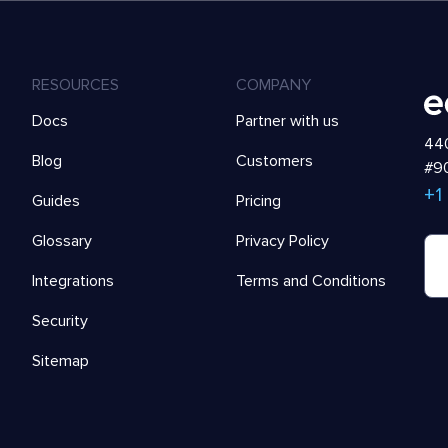
RESOURCES
COMPANY
Docs
Partner with us
440
Blog
Customers
#90
+1
Guides
Pricing
Glossary
Privacy Policy
Integrations
Terms and Conditions
Security
Sitemap