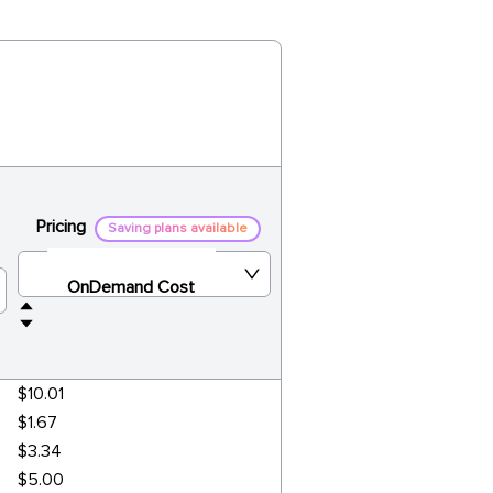
Pricing
Saving plans available
OnDemand Cost
$10.01
$1.67
$3.34
$5.00