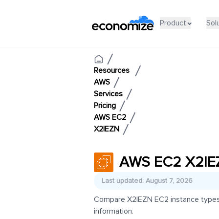
Product
Sol
Resources
AWS
Services
Pricing
AWS EC2
X2IEZN
AWS EC2 X2IEZ
Last updated: August 7, 2026
Compare X2IEZN EC2 instance types an
information.