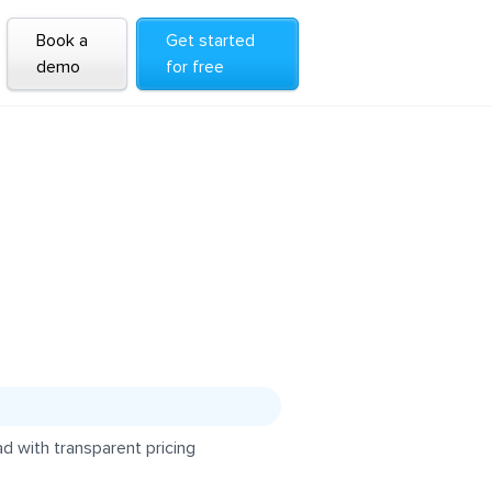
Book a
Get started
demo
for free
d with transparent pricing