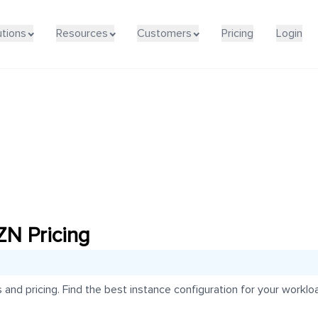
utions
Resources
Customers
Pricing
Login
N Pricing
d pricing. Find the best instance configuration for your workloa