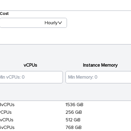
Cost
Hourly
vCPUs
Instance Memory
8vCPUs
1536 GiB
vCPUs
256 GiB
6vCPUs
512 GiB
4vCPUs
768 GiB