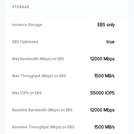
STORAGE
EBS only
Instance Storage
true
EBS Optimized
12000 Mbps
Max Bandwidth (Mbps) on EBS
1500 MB/s
Max Throughput (Mbps) on EBS
55000 IOPS
Max IOPS on EBS
12000 Mbps
Baseline Bandwidth (Mbps) on EBS
1500 MB/s
Baseline Throughput (Mbps) on EBS