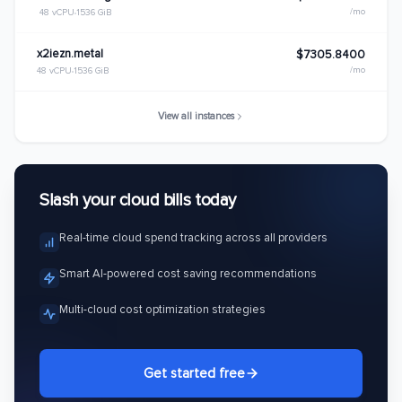
/mo
48 vCPU
1536 GiB
x2iezn.metal
$7305.8400
/mo
48 vCPU
1536 GiB
View all instances
Slash your cloud bills today
Real-time cloud spend tracking across all providers
Smart AI-powered cost saving recommendations
Multi-cloud cost optimization strategies
Get started free