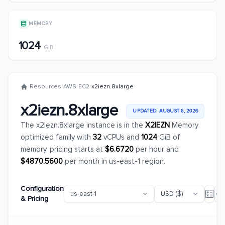
MEMORY
1024
GiB
/
Resources
/
AWS
/
EC2
/
x2iezn.8xlarge
x2iezn.8xlarge
UPDATED: AUGUST 6, 2026
The x2iezn.8xlarge instance is in the
X2IEZN
Memory
optimized family with
32
vCPUs and
1024
GiB of
memory, pricing starts at
$6.6720
per hour and
$4870.5600
per month in us-east-1 region.
Configuration
& Pricing