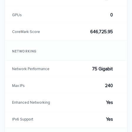
0
GPUs
646,725.95
CoreMark Score
NETWORKING
75 Gigabit
Network Performance
240
Max IPs
Yes
Enhanced Networking
Yes
IPv6 Support