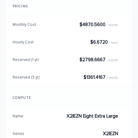
PRICING
$4870.5600
Monthly Cost
/ month
$6.6720
Hourly Cost
/ hour
$2798.6667
Reserved (1 yr)
/ month
$1361.4167
Reserved (3 yr)
/ month
COMPUTE
X2IEZN Eight Extra Large
Name
X2IEZN
Series