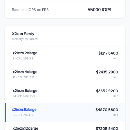
55000 IOPS
Baseline IOPS on EBS
X2iezn Family
Memory Optimized
x2iezn.2xlarge
$1217.6400
/mo
8 vCPU
256 GiB
x2iezn.4xlarge
$2435.2800
/mo
16 vCPU
512 GiB
x2iezn.6xlarge
$3652.9200
/mo
24 vCPU
768 GiB
x2iezn.8xlarge
$4870.5600
/mo
32 vCPU
1024 GiB
x2iezn.12xlarge
$7305.8400