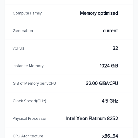
Memory optimized
Compute Family
current
Generation
32
vCPUs
1024 GiB
Instance Memory
32.00 GiB/vCPU
GiB of Memory per vCPU
4.5 GHz
Clock Speed(GHz)
Intel Xeon Platinum 8252
Physical Processor
x86_64
CPU Architecture