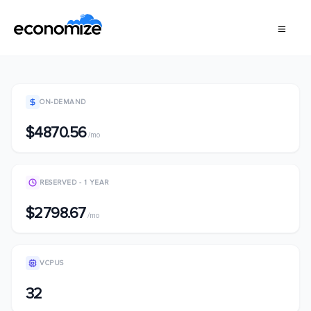
ON-DEMAND
$4870.56
/mo
RESERVED - 1 YEAR
$2798.67
/mo
VCPUS
32