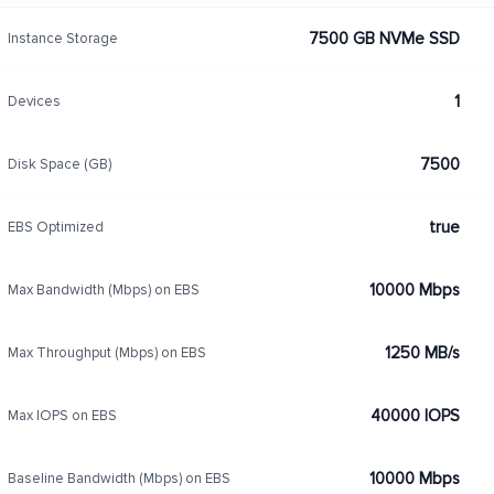
7500 GB NVMe SSD
Instance Storage
1
Devices
7500
Disk Space (GB)
true
EBS Optimized
10000 Mbps
Max Bandwidth (Mbps) on EBS
1250 MB/s
Max Throughput (Mbps) on EBS
40000 IOPS
Max IOPS on EBS
10000 Mbps
Baseline Bandwidth (Mbps) on EBS