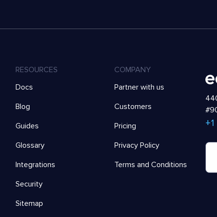
RESOURCES
COMPANY
Docs
Partner with us
440
Blog
Customers
#90
+1
Guides
Pricing
Glossary
Privacy Policy
Integrations
Terms and Conditions
Security
Sitemap