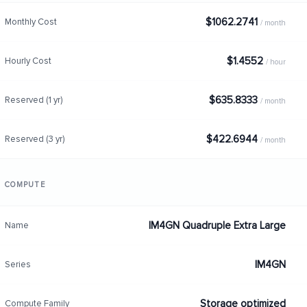
$1062.2741
Monthly Cost
/ month
$1.4552
Hourly Cost
/ hour
$635.8333
Reserved (1 yr)
/ month
$422.6944
Reserved (3 yr)
/ month
COMPUTE
IM4GN Quadruple Extra Large
Name
IM4GN
Series
Storage optimized
Compute Family