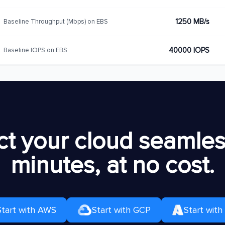
1250 MB/s
Baseline Throughput (Mbps) on EBS
40000 IOPS
Baseline IOPS on EBS
t your cloud seamless
minutes, at no cost.
Start with AWS
Start with GCP
Start with