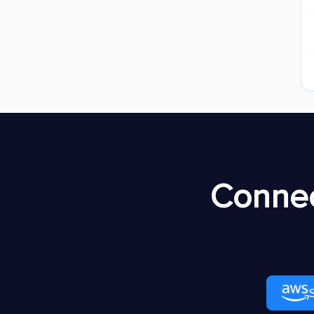
Connec