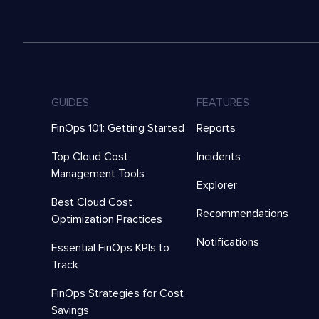
GUIDES
FEATURES
FinOps 101: Getting Started
Reports
Top Cloud Cost
Incidents
Management Tools
Explorer
Best Cloud Cost
Recommendations
Optimization Practices
Notifications
Essential FinOps KPIs to
Track
FinOps Strategies for Cost
Savings