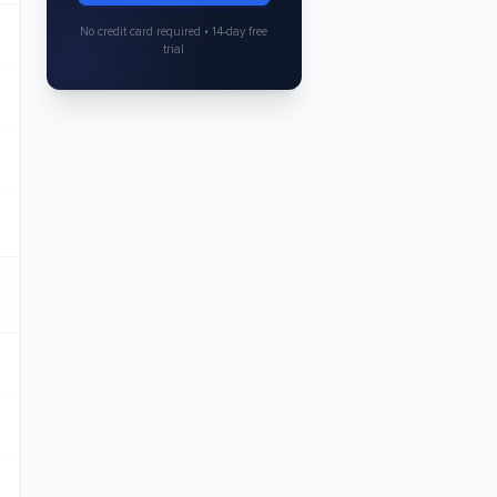
No credit card required • 14-day free
trial