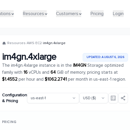
utions
utions
Resources
Resources
Customers
Customers
Pricing
Pricing
Login
Login
/
Resources
/
AWS
/
EC2
/
im4gn.4xlarge
im4gn.4xlarge
UPDATED: AUGUST 6, 2026
The im4gn.4xlarge instance is in the
IM4GN
Storage optimized
family with
16
vCPUs and
64
GiB of memory, pricing starts at
$1.4552
per hour and
$1062.2741
per month in us-east-1 region.
Configuration
& Pricing
PRICING