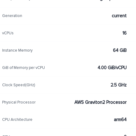
current
Generation
16
vCPUs
64 GiB
Instance Memory
4.00 GiB/vCPU
GiB of Memory per vCPU
2.5 GHz
Clock Speed(GHz)
AWS Graviton2 Processor
Physical Processor
arm64
CPU Architecture