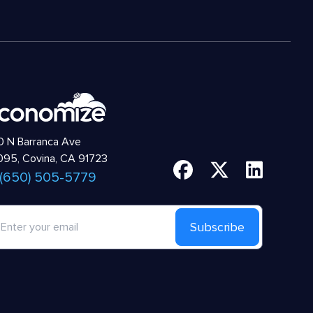
 N Barranca Ave
95, Covina, CA 91723
 (650) 505-5779
Subscribe