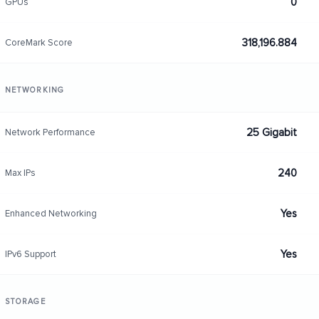
0
GPUs
318,196.884
CoreMark Score
NETWORKING
25 Gigabit
Network Performance
240
Max IPs
Yes
Enhanced Networking
Yes
IPv6 Support
STORAGE