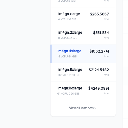
/mo
2 vCPU
8 GiB
im4gn.xlarge
$265.5667
/mo
4 vCPU
16 GiB
im4gn.2xlarge
$531.1334
/mo
8 vCPU
32 GiB
im4gn.4xlarge
$1062.2741
/mo
16 vCPU
64 GiB
im4gn.8xlarge
$2124.5482
/mo
32 vCPU
128 GiB
im4gn.16xlarge
$4249.0891
/mo
64 vCPU
256 GiB
View all instances