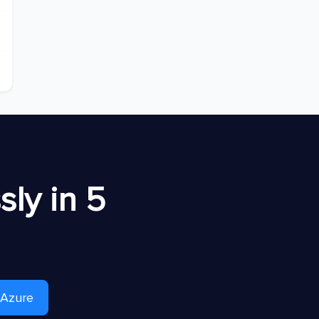
ly in 5
 Azure