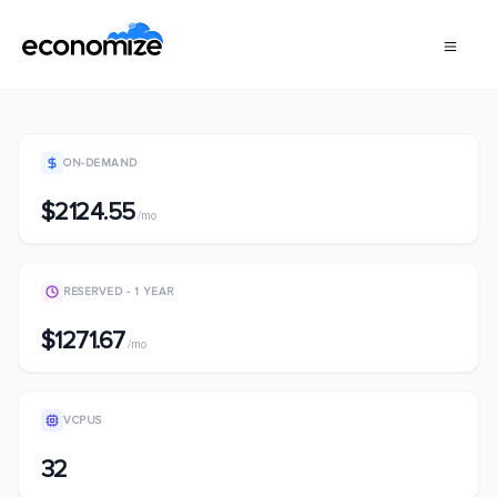
ON-DEMAND
$2124.55
/mo
RESERVED - 1 YEAR
$1271.67
/mo
VCPUS
32