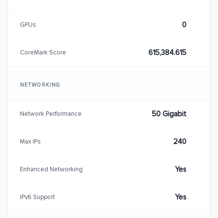
0
GPUs
615,384.615
CoreMark Score
NETWORKING
50 Gigabit
Network Performance
240
Max IPs
Yes
Enhanced Networking
Yes
IPv6 Support