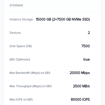
STORAGE
15000 GB (2×7500 GB NVMe SSD)
Instance Storage
2
Devices
7500
Disk Space (GB)
true
EBS Optimized
20000 Mbps
Max Bandwidth (Mbps) on EBS
2500 MB/s
Max Throughput (Mbps) on EBS
80000 IOPS
Max IOPS on EBS