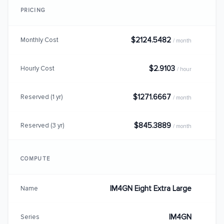
PRICING
$2124.5482
Monthly Cost
/ month
$2.9103
Hourly Cost
/ hour
$1271.6667
Reserved (1 yr)
/ month
$845.3889
Reserved (3 yr)
/ month
COMPUTE
IM4GN Eight Extra Large
Name
IM4GN
Series