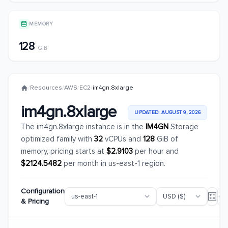
MEMORY
128
GiB
/
Resources
/
AWS
/
EC2
/
im4gn.8xlarge
im4gn.8xlarge
UPDATED: AUGUST 9, 2026
The im4gn.8xlarge instance is in the
IM4GN
Storage
optimized family with
32
vCPUs and
128
GiB of
memory, pricing starts at
$2.9103
per hour and
$2124.5482
per month in us-east-1 region.
Configuration
& Pricing