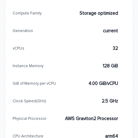
Storage optimized
Compute Family
current
Generation
32
vCPUs
128 GiB
Instance Memory
4.00 GiB/vCPU
GiB of Memory per vCPU
2.5 GHz
Clock Speed(GHz)
AWS Graviton2 Processor
Physical Processor
arm64
CPU Architecture