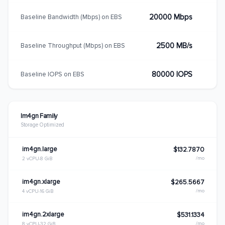
20000 Mbps
Baseline Bandwidth (Mbps) on EBS
2500 MB/s
Baseline Throughput (Mbps) on EBS
80000 IOPS
Baseline IOPS on EBS
Im4gn Family
Storage Optimized
im4gn.large
$132.7870
/mo
2 vCPU
8 GiB
im4gn.xlarge
$265.5667
/mo
4 vCPU
16 GiB
im4gn.2xlarge
$531.1334
/mo
8 vCPU
32 GiB