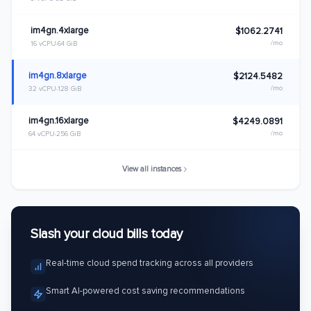
im4gn.4xlarge
$1062.2741
/mo
16 vCPU
64 GiB
im4gn.8xlarge
$2124.5482
/mo
32 vCPU
128 GiB
im4gn.16xlarge
$4249.0891
/mo
64 vCPU
256 GiB
View all instances
Slash your cloud bills today
Real-time cloud spend tracking across all providers
Smart AI-powered cost saving recommendations