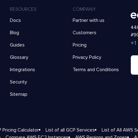
RESOURCES
COMPANY
Docs
Partner with us
440
Blog
Customers
#90
+1
Guides
Pricing
Glossary
Privacy Policy
Integrations
Terms and Conditions
Security
Sitemap
 Pricing Calculator
List of all GCP Services
List of All AWS S
Compare AWS EC2 Instances
AWS Regions and Zones
A