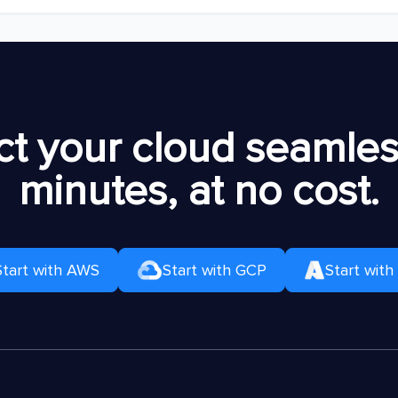
t your cloud seamless
minutes, at no cost.
Start with AWS
Start with GCP
Start with