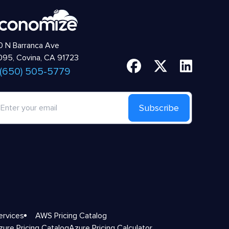
 N Barranca Ave
95, Covina, CA 91723
 (650) 505-5779
Subscribe
ervices
AWS Pricing Catalog
zure Pricing Catalog
Azure Pricing Calculator