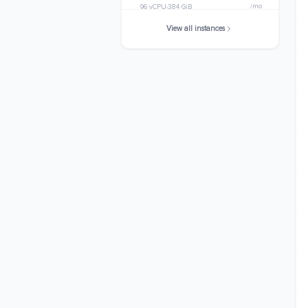
/mo
96 vCPU
384 GiB
View all instances
m6i.32xlarge
$4485.1200
/mo
128 vCPU
512 GiB
m6i.metal
$4485.1200
/mo
128 vCPU
512 GiB