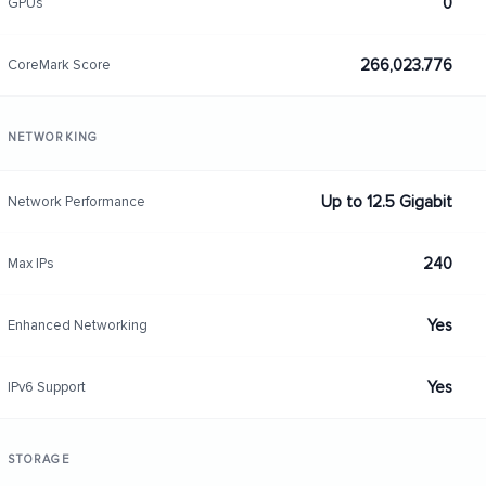
0
GPUs
266,023.776
CoreMark Score
NETWORKING
Up to 12.5 Gigabit
Network Performance
240
Max IPs
Yes
Enhanced Networking
Yes
IPv6 Support
STORAGE