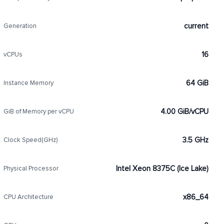
current
Generation
16
vCPUs
64 GiB
Instance Memory
4.00 GiB/vCPU
GiB of Memory per vCPU
3.5 GHz
Clock Speed(GHz)
Intel Xeon 8375C (Ice Lake)
Physical Processor
x86_64
CPU Architecture