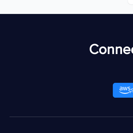
Connec