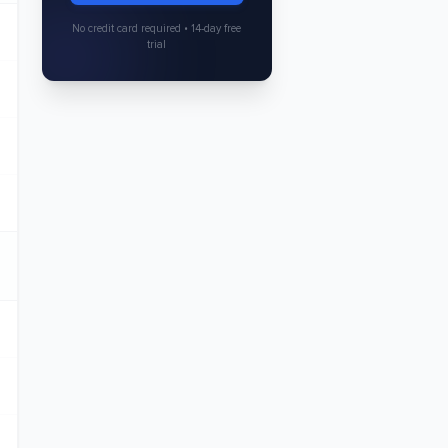
No credit card required • 14-day free
trial