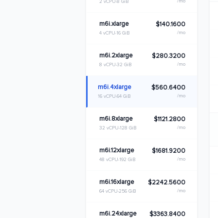
/mo
2 vCPU
8 GiB
m6i.xlarge
$140.1600
/mo
4 vCPU
16 GiB
m6i.2xlarge
$280.3200
/mo
8 vCPU
32 GiB
m6i.4xlarge
$560.6400
/mo
16 vCPU
64 GiB
m6i.8xlarge
$1121.2800
/mo
32 vCPU
128 GiB
m6i.12xlarge
$1681.9200
/mo
48 vCPU
192 GiB
m6i.16xlarge
$2242.5600
/mo
64 vCPU
256 GiB
m6i.24xlarge
$3363.8400