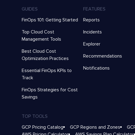
GUIDES
FEATURES
FinOps 101: Getting Started
Reports
Top Cloud Cost
Incidents
Management Tools
Explorer
Best Cloud Cost
Recommendations
Optimization Practices
Notifications
Essential FinOps KPIs to
Track
FinOps Strategies for Cost
Savings
TOP TOOLS
GCP Pricing Catalog
GCP Regions and Zones
GCP
AWS Pricing Calculator
AWS Savings Plan Calculator