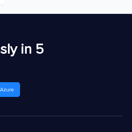
ly in 5
 Azure