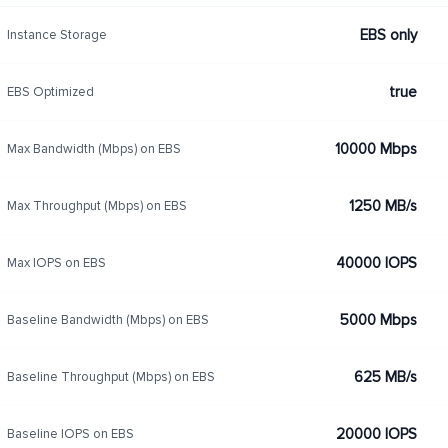
EBS only
Instance Storage
true
EBS Optimized
10000 Mbps
Max Bandwidth (Mbps) on EBS
1250 MB/s
Max Throughput (Mbps) on EBS
40000 IOPS
Max IOPS on EBS
5000 Mbps
Baseline Bandwidth (Mbps) on EBS
625 MB/s
Baseline Throughput (Mbps) on EBS
20000 IOPS
Baseline IOPS on EBS