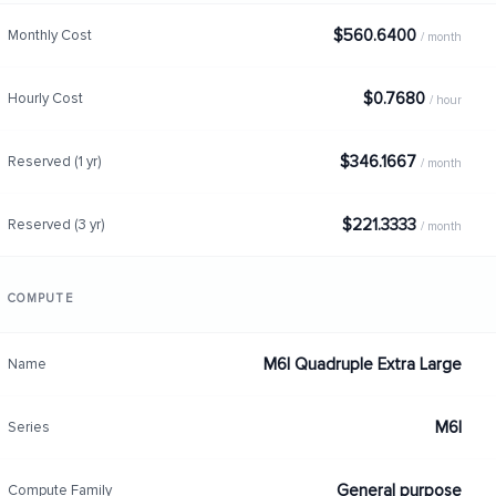
$560.6400
Monthly Cost
/ month
$0.7680
Hourly Cost
/ hour
$346.1667
Reserved (1 yr)
/ month
$221.3333
Reserved (3 yr)
/ month
COMPUTE
M6I Quadruple Extra Large
Name
M6I
Series
General purpose
Compute Family