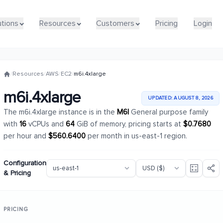
utions
utions
Resources
Resources
Customers
Customers
Pricing
Pricing
Login
Login
/
Resources
/
AWS
/
EC2
/
m6i.4xlarge
m6i.4xlarge
UPDATED: AUGUST 8, 2026
The m6i.4xlarge instance is in the
M6I
General purpose family
with
16
vCPUs and
64
GiB of memory, pricing starts at
$0.7680
per hour and
$560.6400
per month in us-east-1 region.
Configuration
& Pricing
PRICING