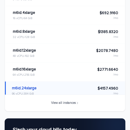
m6id.4xlarge
$692.9160
/mo
16 vCPU
64 GiB
m6id.8xlarge
$1385.8320
/mo
32 vCPU
128 GiB
m6id.12xlarge
$2078.7480
/mo
48 vCPU
192 GiB
m6id.16xlarge
$2771.6640
/mo
64 vCPU
256 GiB
m6id.24xlarge
$4157.4960
/mo
96 vCPU
384 GiB
View all instances
m6id.32xlarge
$5543.3280
/mo
128 vCPU
512 GiB
m6id.metal
$5543.3280