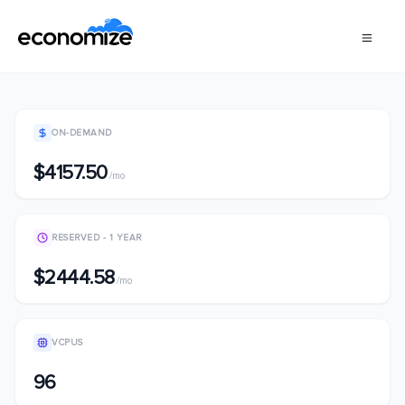
ON-DEMAND
$4157.50
/mo
RESERVED - 1 YEAR
$2444.58
/mo
VCPUS
96