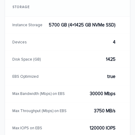
STORAGE
5700 GB (4×1425 GB NVMe SSD)
Instance Storage
4
Devices
1425
Disk Space (GB)
true
EBS Optimized
30000 Mbps
Max Bandwidth (Mbps) on EBS
3750 MB/s
Max Throughput (Mbps) on EBS
120000 IOPS
Max IOPS on EBS