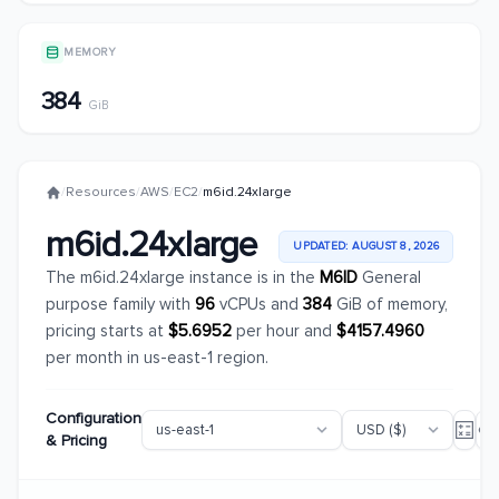
MEMORY
384
GiB
/
Resources
/
AWS
/
EC2
/
m6id.24xlarge
m6id.24xlarge
UPDATED: AUGUST 8, 2026
The m6id.24xlarge instance is in the
M6ID
General
purpose family with
96
vCPUs and
384
GiB of memory,
pricing starts at
$5.6952
per hour and
$4157.4960
per month in us-east-1 region.
Configuration
& Pricing