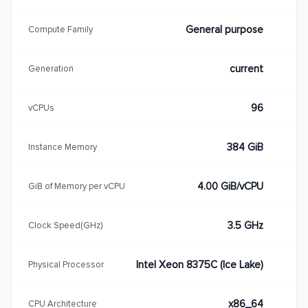
General purpose
Compute Family
current
Generation
96
vCPUs
384 GiB
Instance Memory
4.00 GiB/vCPU
GiB of Memory per vCPU
3.5 GHz
Clock Speed(GHz)
Intel Xeon 8375C (Ice Lake)
Physical Processor
x86_64
CPU Architecture