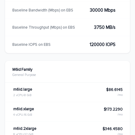
30000 Mbps
Baseline Bandwidth (Mbps) on EBS
3750 MB/s
Baseline Throughput (Mbps) on EBS
120000 IOPS
Baseline IOPS on EBS
M6id Family
General Purpose
m6id.large
$86.6145
/mo
2 vCPU
8 GiB
m6id.xlarge
$173.2290
/mo
4 vCPU
16 GiB
m6id.2xlarge
$346.4580
/mo
8 vCPU
32 GiB