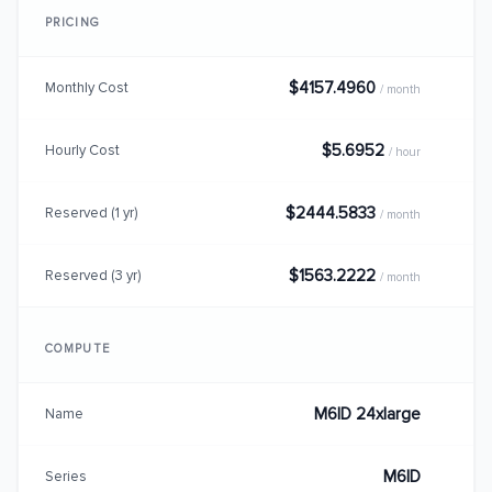
PRICING
$4157.4960
Monthly Cost
/ month
$5.6952
Hourly Cost
/ hour
$2444.5833
Reserved (1 yr)
/ month
$1563.2222
Reserved (3 yr)
/ month
COMPUTE
M6ID 24xlarge
Name
M6ID
Series