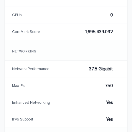
0
GPUs
1,695,439.092
CoreMark Score
NETWORKING
37.5 Gigabit
Network Performance
750
Max IPs
Yes
Enhanced Networking
Yes
IPv6 Support