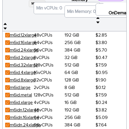
M6ID
×
OnDeman
m6id.12xlarge
48vCPUs
192 GiB
$2.85
m6id.16xlarge
64vCPUs
256 GiB
$3.80
m6id.24xlarge
96vCPUs
384 GiB
$5.70
m6id.2xlarge
8vCPUs
32 GiB
$0.47
m6id.32xlarge
128vCPUs
512 GiB
$7.59
m6id.4xlarge
16vCPUs
64 GiB
$0.95
m6id.8xlarge
32vCPUs
128 GiB
$1.90
m6id.large
2vCPUs
8 GiB
$0.12
m6id.metal
128vCPUs
512 GiB
$7.59
m6id.xlarge
4vCPUs
16 GiB
$0.24
m6idn.12xlarge
48vCPUs
192 GiB
$3.82
m6idn.16xlarge
64vCPUs
256 GiB
$5.09
m6idn.24xlarge
96vCPUs
384 GiB
$7.64