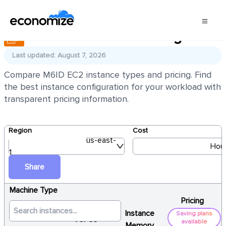
AWS EC2 M6ID Pricing
Last updated: August 7, 2026
Compare M6ID EC2 instance types and pricing. Find
the best instance configuration for your workload with
transparent pricing information.
Region
Cost
us-east-
Hour
1
Share
Machine Type
Pricing
Instance
Saving plans
vCPUs
available
Memory