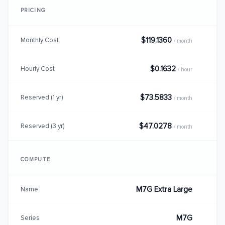
PRICING
$119.1360
Monthly Cost
/ month
$0.1632
Hourly Cost
/ hour
$73.5833
Reserved (1 yr)
/ month
$47.0278
Reserved (3 yr)
/ month
COMPUTE
M7G Extra Large
Name
M7G
Series