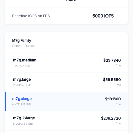
6000 IOPS
Baseline IOPS on EBS
M7g Family
General Purpose
m7g.medium
$29.7840
/mo
1 vCPU
4 GiB
m7g.large
$59.5680
/mo
2 vCPU
8 GiB
m7g.xlarge
$119.1360
/mo
4 vCPU
16 GiB
m7g.2xlarge
$238.2720
/mo
8 vCPU
32 GiB