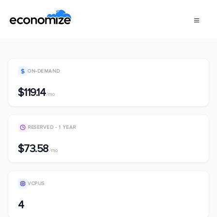
ON-DEMAND
$119.14
/mo
RESERVED - 1 YEAR
$73.58
/mo
VCPUS
4