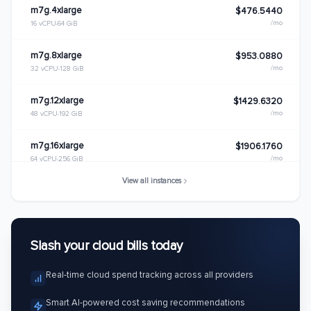
m7g.4xlarge
$476.5440
/mo
16 vCPU
64 GiB
m7g.8xlarge
$953.0880
/mo
32 vCPU
128 GiB
m7g.12xlarge
$1429.6320
/mo
48 vCPU
192 GiB
m7g.16xlarge
$1906.1760
/mo
64 vCPU
256 GiB
View all instances
m7g.metal
$1906.1760
/mo
64 vCPU
256 GiB
Slash your cloud bills today
Real-time cloud spend tracking across all providers
Smart AI-powered cost saving recommendations