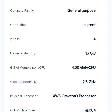
General purpose
Compute Family
current
Generation
4
vCPUs
16 GiB
Instance Memory
4.00 GiB/vCPU
GiB of Memory per vCPU
2.5 GHz
Clock Speed(GHz)
AWS Graviton3 Processor
Physical Processor
arm64
CPU Architecture