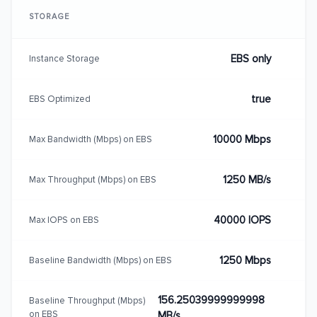
STORAGE
EBS only
Instance Storage
true
EBS Optimized
10000 Mbps
Max Bandwidth (Mbps) on EBS
1250 MB/s
Max Throughput (Mbps) on EBS
40000 IOPS
Max IOPS on EBS
1250 Mbps
Baseline Bandwidth (Mbps) on EBS
156.25039999999998
Baseline Throughput (Mbps)
on EBS
MB/s