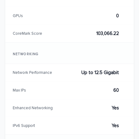
0
GPUs
103,066.22
CoreMark Score
NETWORKING
Up to 12.5 Gigabit
Network Performance
60
Max IPs
Yes
Enhanced Networking
Yes
IPv6 Support