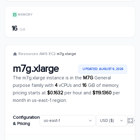
MEMORY
16
GiB
/
Resources
/
AWS
/
EC2
/
m7g.xlarge
m7g.xlarge
UPDATED: AUGUST 9, 2026
The m7g.xlarge instance is in the
M7G
General
purpose family with
4
vCPUs and
16
GiB of memory,
pricing starts at
$0.1632
per hour and
$119.1360
per
month in us-east-1 region.
Configuration
& Pricing