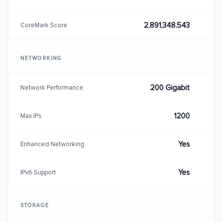
2,891,348.543
CoreMark Score
NETWORKING
200 Gigabit
Network Performance
1200
Max IPs
Yes
Enhanced Networking
Yes
IPv6 Support
STORAGE