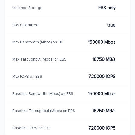
EBS only
Instance Storage
true
EBS Optimized
150000 Mbps
Max Bandwidth (Mbps) on EBS
18750 MB/s
Max Throughput (Mbps) on EBS
720000 IOPS
Max IOPS on EBS
150000 Mbps
Baseline Bandwidth (Mbps) on EBS
18750 MB/s
Baseline Throughput (Mbps) on EBS
720000 IOPS
Baseline IOPS on EBS