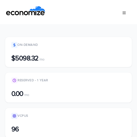
ON-DEMAND
$5098.32
/mo
RESERVED - 1 YEAR
0.00
/mo
VCPUS
96