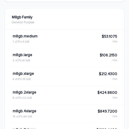
M8gb Family
General Purpose
m8gb.medium
$53.1075
/mo
1 vCPU
4 GiB
m8gb.large
$106.2150
/mo
2 vCPU
8 GiB
m8gb.xlarge
$212.4300
/mo
4 vCPU
16 GiB
m8gb.2xlarge
$424.8600
/mo
8 vCPU
32 GiB
m8gb.4xlarge
$849.7200
/mo
16 vCPU
64 GiB