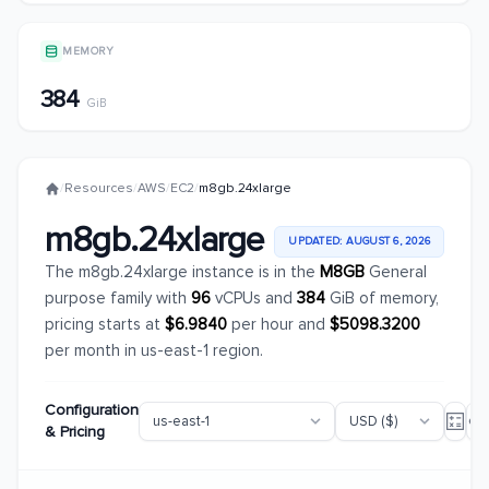
MEMORY
384
GiB
/
Resources
/
AWS
/
EC2
/
m8gb.24xlarge
m8gb.24xlarge
UPDATED: AUGUST 6, 2026
The m8gb.24xlarge instance is in the
M8GB
General
purpose family with
96
vCPUs and
384
GiB of memory,
pricing starts at
$6.9840
per hour and
$5098.3200
per month in us-east-1 region.
Configuration
& Pricing