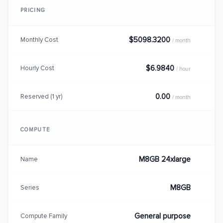
PRICING
$5098.3200
Monthly Cost
/ month
$6.9840
Hourly Cost
/ hour
0.00
Reserved (1 yr)
/ month
COMPUTE
M8GB 24xlarge
Name
M8GB
Series
General purpose
Compute Family