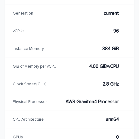
current
Generation
96
vCPUs
384 GiB
Instance Memory
4.00 GiB/vCPU
GiB of Memory per vCPU
2.8 GHz
Clock Speed(GHz)
AWS Graviton4 Processor
Physical Processor
arm64
CPU Architecture
0
GPUs