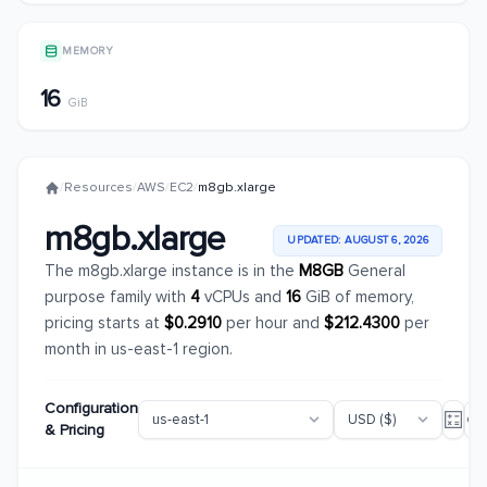
MEMORY
16
GiB
/
Resources
/
AWS
/
EC2
/
m8gb.xlarge
m8gb.xlarge
UPDATED: AUGUST 6, 2026
The m8gb.xlarge instance is in the
M8GB
General
purpose family with
4
vCPUs and
16
GiB of memory,
pricing starts at
$0.2910
per hour and
$212.4300
per
month in us-east-1 region.
Configuration
& Pricing