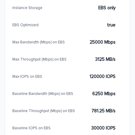
EBS only
Instance Storage
true
EBS Optimized
25000 Mbps
Max Bandwidth (Mbps) on EBS
3125 MB/s
Max Throughput (Mbps) on EBS
120000 IOPS
Max IOPS on EBS
6250 Mbps
Baseline Bandwidth (Mbps) on EBS
781.25 MB/s
Baseline Throughput (Mbps) on EBS
30000 IOPS
Baseline IOPS on EBS