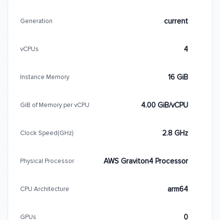
current
Generation
4
vCPUs
16 GiB
Instance Memory
4.00 GiB/vCPU
GiB of Memory per vCPU
2.8 GHz
Clock Speed(GHz)
AWS Graviton4 Processor
Physical Processor
arm64
CPU Architecture
0
GPUs