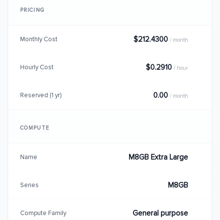
PRICING
$212.4300
Monthly Cost
/ month
$0.2910
Hourly Cost
/ hour
0.00
Reserved (1 yr)
/ month
COMPUTE
M8GB Extra Large
Name
M8GB
Series
General purpose
Compute Family