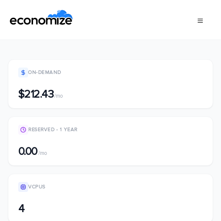
ON-DEMAND
$212.43
/mo
RESERVED - 1 YEAR
0.00
/mo
VCPUS
4