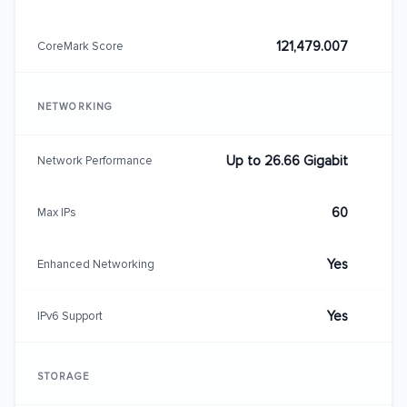
121,479.007
CoreMark Score
NETWORKING
Up to 26.66 Gigabit
Network Performance
60
Max IPs
Yes
Enhanced Networking
Yes
IPv6 Support
STORAGE