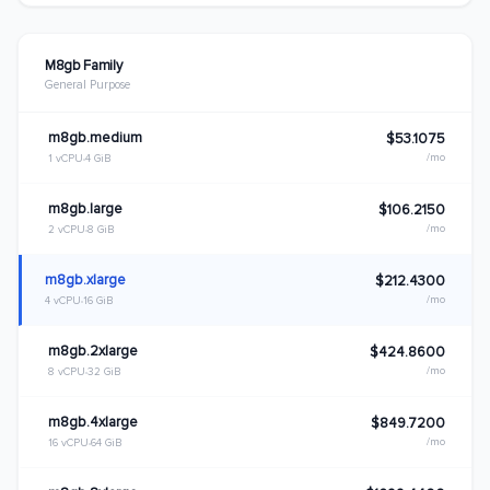
M8gb Family
General Purpose
m8gb.medium
$53.1075
/mo
1 vCPU
4 GiB
m8gb.large
$106.2150
/mo
2 vCPU
8 GiB
m8gb.xlarge
$212.4300
/mo
4 vCPU
16 GiB
m8gb.2xlarge
$424.8600
/mo
8 vCPU
32 GiB
m8gb.4xlarge
$849.7200
/mo
16 vCPU
64 GiB