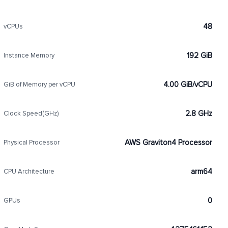
48
vCPUs
192 GiB
Instance Memory
4.00 GiB/vCPU
GiB of Memory per vCPU
2.8 GHz
Clock Speed(GHz)
AWS Graviton4 Processor
Physical Processor
arm64
CPU Architecture
0
GPUs