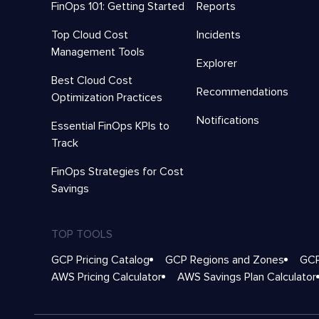
FinOps 101: Getting Started
Reports
Top Cloud Cost
Incidents
Management Tools
Explorer
Best Cloud Cost
Recommendations
Optimization Practices
Notifications
Essential FinOps KPIs to
Track
FinOps Strategies for Cost
Savings
TOP TOOLS
GCP Pricing Catalog
GCP Regions and Zones
GCP
AWS Pricing Calculator
AWS Savings Plan Calculator