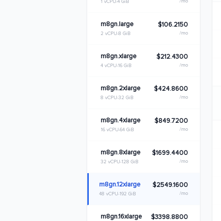
/mo
1 vCPU
4 GiB
m8gn.large
$106.2150
/mo
2 vCPU
8 GiB
m8gn.xlarge
$212.4300
/mo
4 vCPU
16 GiB
m8gn.2xlarge
$424.8600
/mo
8 vCPU
32 GiB
m8gn.4xlarge
$849.7200
/mo
16 vCPU
64 GiB
m8gn.8xlarge
$1699.4400
/mo
32 vCPU
128 GiB
m8gn.12xlarge
$2549.1600
/mo
48 vCPU
192 GiB
m8gn.16xlarge
$3398.8800