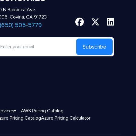
 N Barranca Ave
95, Covina, CA 91723
 (650) 505-5779
Subscribe
ervices
AWS Pricing Catalog
zure Pricing Catalog
Azure Pricing Calculator