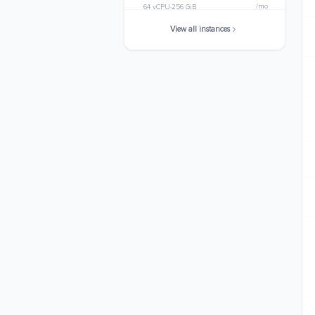
/mo
64 vCPU
256 GiB
View all instances
m8gn.24xlarge
$5098.3200
/mo
96 vCPU
384 GiB
m8gn.metal-24xl
$5098.3200
/mo
96 vCPU
384 GiB
m8gn.48xlarge
$10196.6400
/mo
192 vCPU
768 GiB
m8gn.metal-48xl
$10196.6400
/mo
192 vCPU
768 GiB