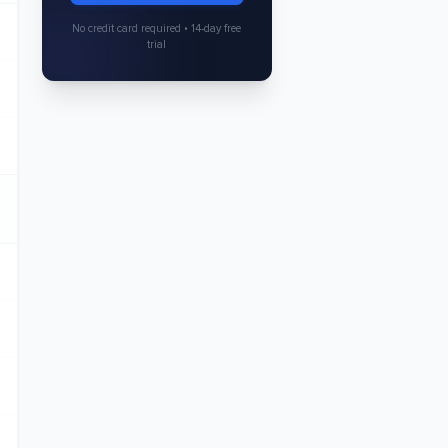
No credit card required • 14-day free
trial