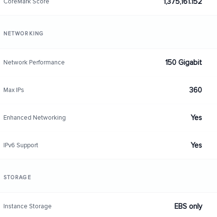
1,375,161.152
CoreMark Score
NETWORKING
150 Gigabit
Network Performance
360
Max IPs
Yes
Enhanced Networking
Yes
IPv6 Support
STORAGE
EBS only
Instance Storage