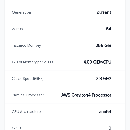
current
Generation
64
vCPUs
256 GiB
Instance Memory
4.00 GiB/vCPU
GiB of Memory per vCPU
2.8 GHz
Clock Speed(GHz)
AWS Graviton4 Processor
Physical Processor
arm64
CPU Architecture
0
GPUs