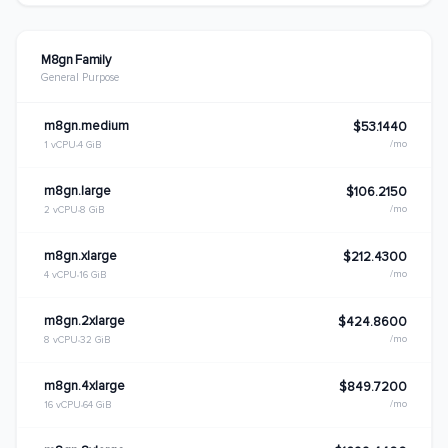
M8gn Family
General Purpose
m8gn.medium
$53.1440
/mo
1 vCPU
4 GiB
m8gn.large
$106.2150
/mo
2 vCPU
8 GiB
m8gn.xlarge
$212.4300
/mo
4 vCPU
16 GiB
m8gn.2xlarge
$424.8600
/mo
8 vCPU
32 GiB
m8gn.4xlarge
$849.7200
/mo
16 vCPU
64 GiB