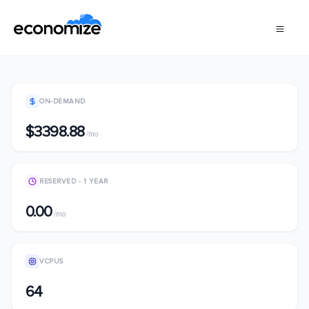
ON-DEMAND
$3398.88
/mo
RESERVED - 1 YEAR
0.00
/mo
VCPUS
64