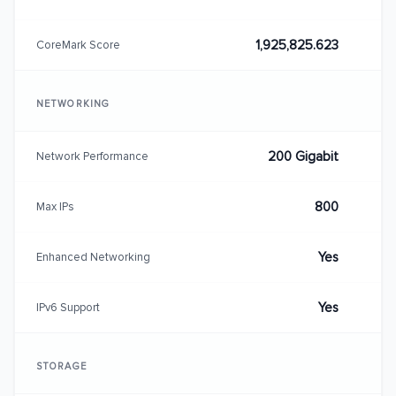
1,925,825.623
CoreMark Score
NETWORKING
200 Gigabit
Network Performance
800
Max IPs
Yes
Enhanced Networking
Yes
IPv6 Support
STORAGE