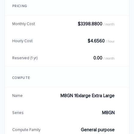
PRICING
$3398.8800
Monthly Cost
/ month
$4.6560
Hourly Cost
/ hour
0.00
Reserved (1 yr)
/ month
COMPUTE
M8GN 16xlarge Extra Large
Name
M8GN
Series
General purpose
Compute Family