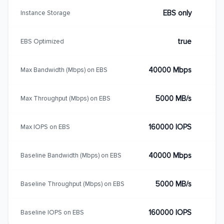
EBS only
Instance Storage
true
EBS Optimized
40000 Mbps
Max Bandwidth (Mbps) on EBS
5000 MB/s
Max Throughput (Mbps) on EBS
160000 IOPS
Max IOPS on EBS
40000 Mbps
Baseline Bandwidth (Mbps) on EBS
5000 MB/s
Baseline Throughput (Mbps) on EBS
160000 IOPS
Baseline IOPS on EBS