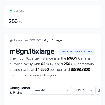
MEMORY
256
GiB
/
Resources
/
AWS
/
EC2
/
m8gn.16xlarge
m8gn.16xlarge
UPDATED: AUGUST 6, 2026
The m8gn.16xlarge instance is in the
M8GN
General
purpose family with
64
vCPUs and
256
GiB of memory,
pricing starts at
$4.6560
per hour and
$3398.8800
per month in us-east-1 region.
Configuration
& Pricing