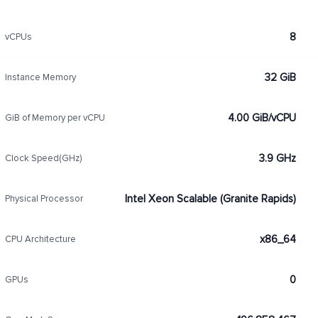
8
vCPUs
32 GiB
Instance Memory
4.00 GiB/vCPU
GiB of Memory per vCPU
3.9 GHz
Clock Speed(GHz)
Intel Xeon Scalable (Granite Rapids)
Physical Processor
x86_64
CPU Architecture
0
GPUs