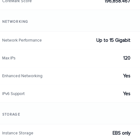
196,858.467
CoreMark Score
NETWORKING
Up to 15 Gigabit
Network Performance
120
Max IPs
Yes
Enhanced Networking
Yes
IPv6 Support
STORAGE
EBS only
Instance Storage