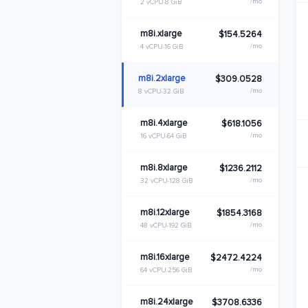
/mo
2 vCPU
8 GiB
m8i.xlarge
$154.5264
/mo
4 vCPU
16 GiB
m8i.2xlarge
$309.0528
/mo
8 vCPU
32 GiB
m8i.4xlarge
$618.1056
/mo
16 vCPU
64 GiB
m8i.8xlarge
$1236.2112
/mo
32 vCPU
128 GiB
m8i.12xlarge
$1854.3168
/mo
48 vCPU
192 GiB
m8i.16xlarge
$2472.4224
/mo
64 vCPU
256 GiB
m8i.24xlarge
$3708.6336