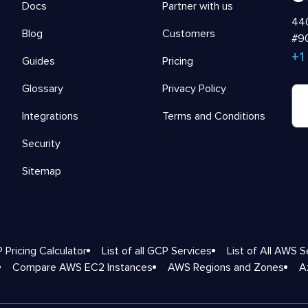
Docs
Partner with us
440
Blog
Customers
#90
+1
Guides
Pricing
Glossary
Privacy Policy
Integrations
Terms and Conditions
Security
Sitemap
 Pricing Calculator
List of all GCP Services
List of All AWS S
Compare AWS EC2 Instances
AWS Regions and Zones
A