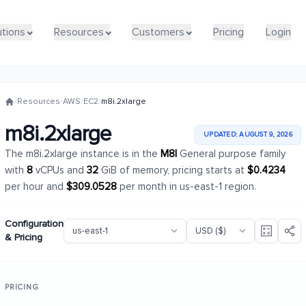
utions
utions
Resources
Resources
Customers
Customers
Pricing
Pricing
Login
Login
/
Resources
/
AWS
/
EC2
/
m8i.2xlarge
m8i.2xlarge
UPDATED: AUGUST 9, 2026
The m8i.2xlarge instance is in the
M8I
General purpose family
with
8
vCPUs and
32
GiB of memory, pricing starts at
$0.4234
per hour and
$309.0528
per month in us-east-1 region.
Configuration
& Pricing
PRICING