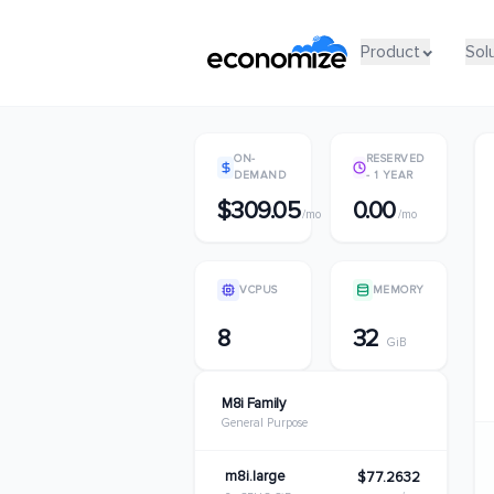
Product
Product
Sol
Sol
ON-
RESERVED
DEMAND
- 1 YEAR
$309.05
0.00
/mo
/mo
VCPUS
MEMORY
8
32
GiB
M8i Family
General Purpose
m8i.large
$77.2632