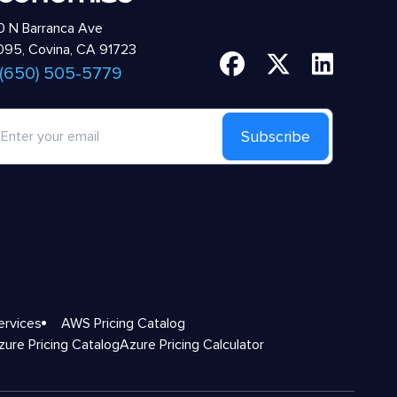
 N Barranca Ave
95, Covina, CA 91723
 (650) 505-5779
Subscribe
ervices
AWS Pricing Catalog
zure Pricing Catalog
Azure Pricing Calculator