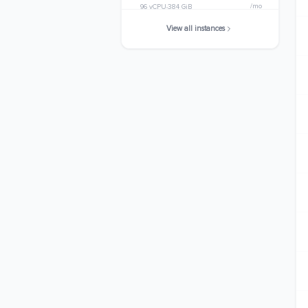
/mo
96 vCPU
384 GiB
View all instances
m8i.32xlarge
$4944.8448
/mo
128 vCPU
512 GiB
m8i.48xlarge
$7417.2672
/mo
192 vCPU
768 GiB
m8i.metal-48xl
$7417.2672
/mo
192 vCPU
768 GiB
m8i.96xlarge
$14834.5344
/mo
384 vCPU
1536 GiB
m8i.metal-96xl
$14834.5344
/mo
384 vCPU
1536 GiB