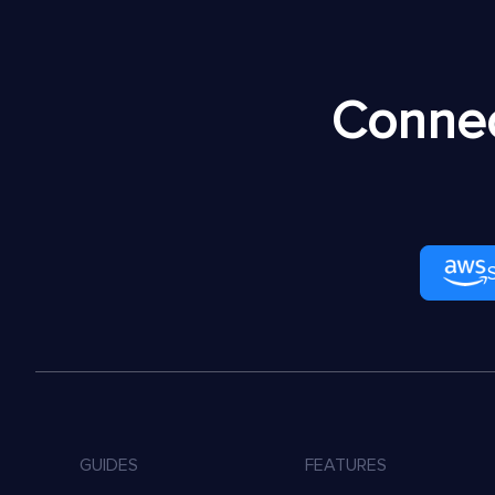
Connec
GUIDES
FEATURES