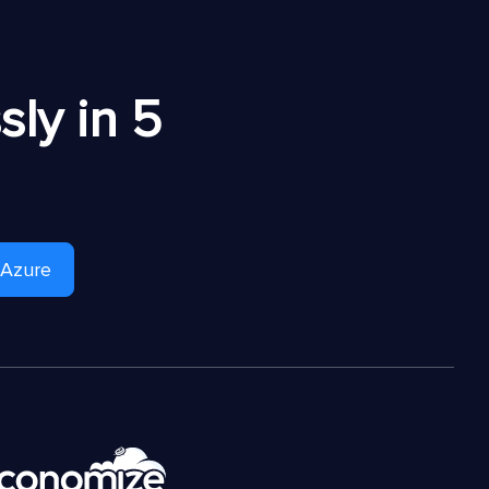
ly in 5
 Azure