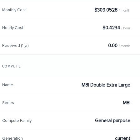
$309.0528
Monthly Cost
/ month
$0.4234
Hourly Cost
/ hour
0.00
Reserved (1 yr)
/ month
COMPUTE
M8I Double Extra Large
Name
M8I
Series
General purpose
Compute Family
current
Generation