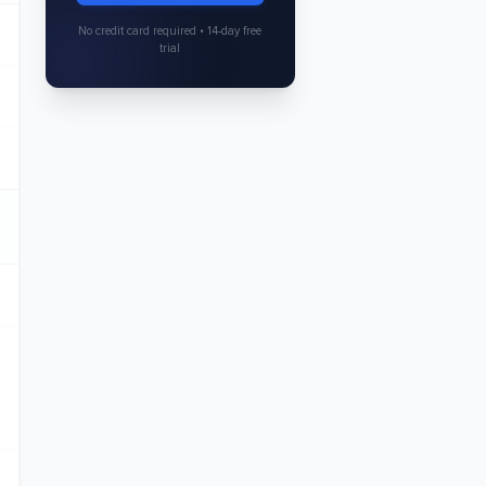
No credit card required • 14-day free
trial