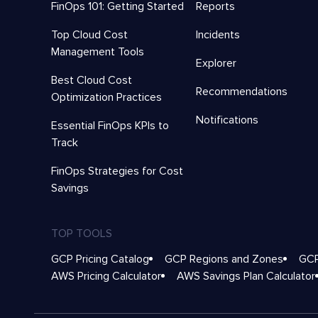
FinOps 101: Getting Started
Reports
Top Cloud Cost
Incidents
Management Tools
Explorer
Best Cloud Cost
Recommendations
Optimization Practices
Notifications
Essential FinOps KPIs to
Track
FinOps Strategies for Cost
Savings
TOP TOOLS
GCP Pricing Catalog
GCP Regions and Zones
GCP
AWS Pricing Calculator
AWS Savings Plan Calculator