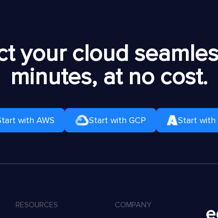
t your cloud seamless
minutes, at no cost.
Start with AWS
Start with GCP
Start with
RESOURCES
COMPANY