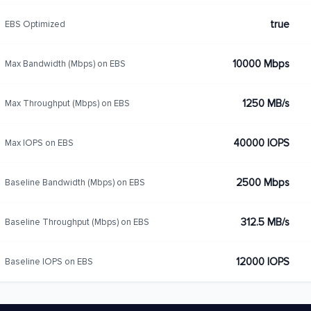
true
EBS Optimized
10000 Mbps
Max Bandwidth (Mbps) on EBS
1250 MB/s
Max Throughput (Mbps) on EBS
40000 IOPS
Max IOPS on EBS
2500 Mbps
Baseline Bandwidth (Mbps) on EBS
312.5 MB/s
Baseline Throughput (Mbps) on EBS
12000 IOPS
Baseline IOPS on EBS