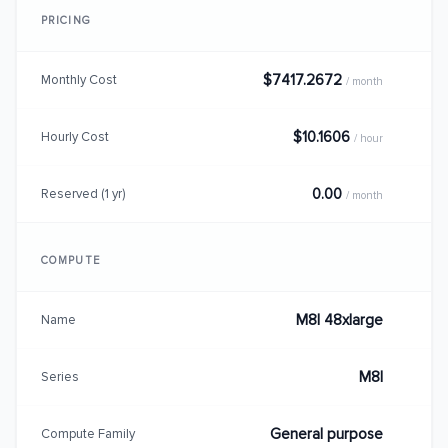
PRICING
$7417.2672
Monthly Cost
/ month
$10.1606
Hourly Cost
/ hour
0.00
Reserved (1 yr)
/ month
COMPUTE
M8I 48xlarge
Name
M8I
Series
General purpose
Compute Family