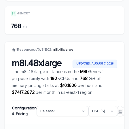
MEMORY
768
GiB
/
Resources
/
AWS
/
EC2
/
m8i.48xlarge
m8i.48xlarge
UPDATED: AUGUST 7, 2026
The m8i.48xlarge instance is in the
M8I
General
purpose family with
192
vCPUs and
768
GiB of
memory, pricing starts at
$10.1606
per hour and
$7417.2672
per month in us-east-1 region.
Configuration
& Pricing