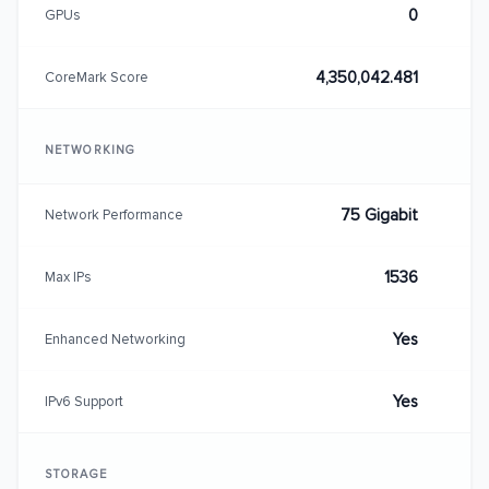
0
GPUs
4,350,042.481
CoreMark Score
NETWORKING
75 Gigabit
Network Performance
1536
Max IPs
Yes
Enhanced Networking
Yes
IPv6 Support
STORAGE