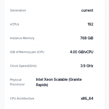
current
Generation
192
vCPUs
768 GiB
Instance Memory
4.00 GiB/vCPU
GiB of Memory per vCPU
3.9 GHz
Clock Speed(GHz)
Intel Xeon Scalable (Granite
Physical
Processor
Rapids)
x86_64
CPU Architecture