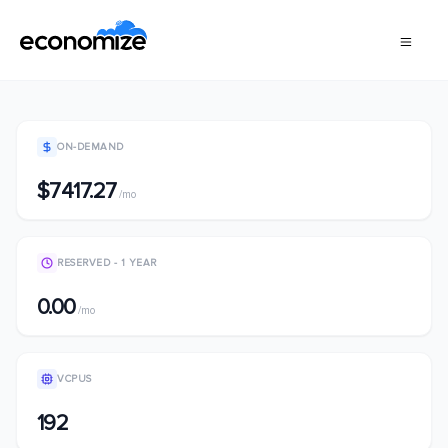
ON-DEMAND
$7417.27
/mo
RESERVED - 1 YEAR
0.00
/mo
VCPUS
192