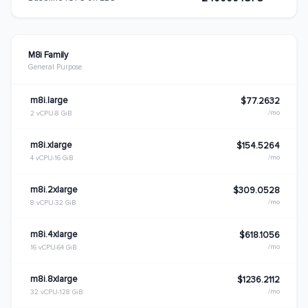
M8i Family
General Purpose
m8i.large
$77.2632
/mo
2 vCPU
8 GiB
m8i.xlarge
$154.5264
/mo
4 vCPU
16 GiB
m8i.2xlarge
$309.0528
/mo
8 vCPU
32 GiB
m8i.4xlarge
$618.1056
/mo
16 vCPU
64 GiB
m8i.8xlarge
$1236.2112
/mo
32 vCPU
128 GiB