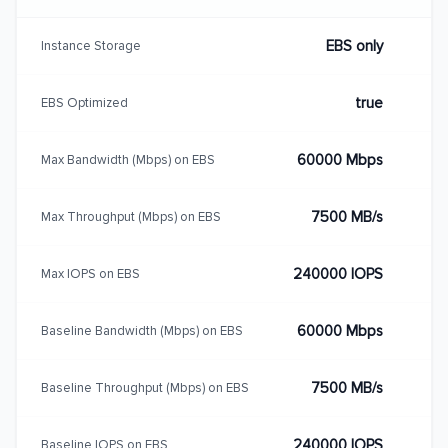
EBS only
Instance Storage
true
EBS Optimized
60000 Mbps
Max Bandwidth (Mbps) on EBS
7500 MB/s
Max Throughput (Mbps) on EBS
240000 IOPS
Max IOPS on EBS
60000 Mbps
Baseline Bandwidth (Mbps) on EBS
7500 MB/s
Baseline Throughput (Mbps) on EBS
240000 IOPS
Baseline IOPS on EBS