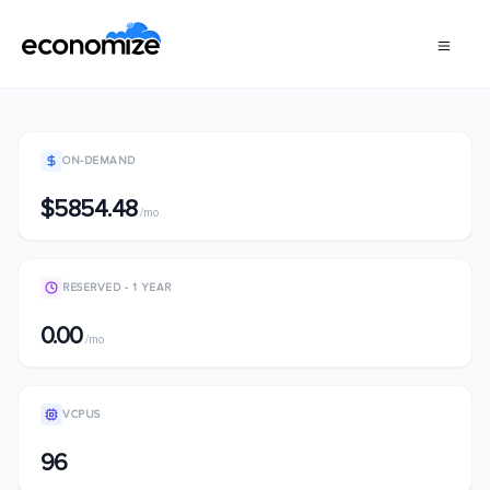
ON-DEMAND
$5854.48
/mo
RESERVED - 1 YEAR
0.00
/mo
VCPUS
96