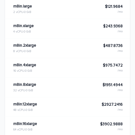
m8in.large
$121.9684
/mo
2 vCPU
0 GiB
m8in.xlarge
$243.9368
/mo
4 vCPU
0 GiB
m8in.2xlarge
$487.8736
/mo
8 vCPU
0 GiB
m8in.4xlarge
$975.7472
/mo
16 vCPU
0 GiB
m8in.8xlarge
$1951.4944
/mo
32 vCPU
0 GiB
m8in.12xlarge
$2927.2416
/mo
48 vCPU
0 GiB
m8in.16xlarge
$3902.9888
/mo
64 vCPU
0 GiB