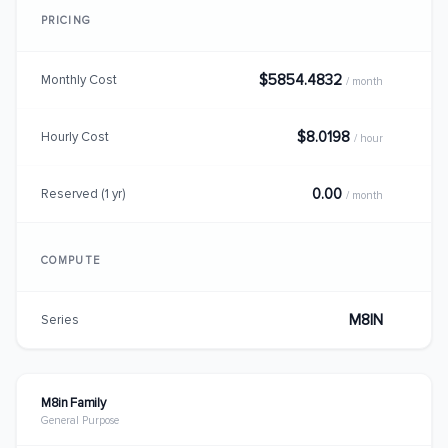
PRICING
$5854.4832
Monthly Cost
/ month
$8.0198
Hourly Cost
/ hour
0.00
Reserved (1 yr)
/ month
COMPUTE
M8IN
Series
M8in Family
General Purpose