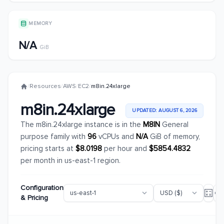
MEMORY
N/A
GiB
/
Resources
/
AWS
/
EC2
/
m8in.24xlarge
m8in.24xlarge
UPDATED: AUGUST 6, 2026
The m8in.24xlarge instance is in the
M8IN
General
purpose family with
96
vCPUs and
N/A
GiB of memory,
pricing starts at
$8.0198
per hour and
$5854.4832
per month in us-east-1 region.
Configuration
& Pricing