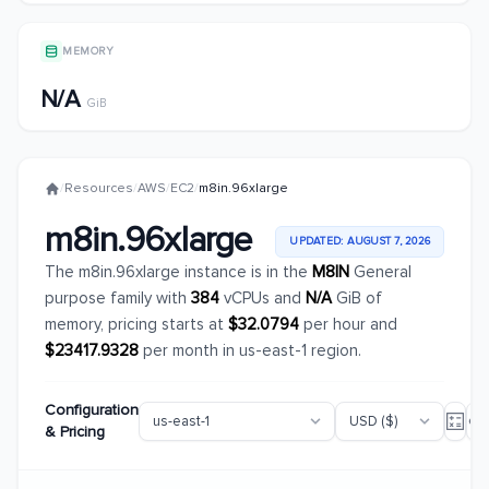
MEMORY
N/A
GiB
/
Resources
/
AWS
/
EC2
/
m8in.96xlarge
m8in.96xlarge
UPDATED: AUGUST 7, 2026
The m8in.96xlarge instance is in the
M8IN
General
purpose family with
384
vCPUs and
N/A
GiB of
memory, pricing starts at
$32.0794
per hour and
$23417.9328
per month in us-east-1 region.
Configuration
& Pricing