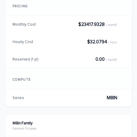
PRICING
$23417.9328
Monthly Cost
/ month
$32.0794
Hourly Cost
/ hour
0.00
Reserved (1 yr)
/ month
COMPUTE
M8IN
Series
M8in Family
General Purpose