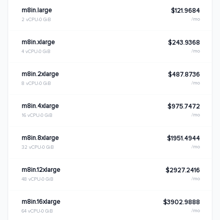
m8in.large
$121.9684
/mo
2 vCPU
0 GiB
m8in.xlarge
$243.9368
/mo
4 vCPU
0 GiB
m8in.2xlarge
$487.8736
/mo
8 vCPU
0 GiB
m8in.4xlarge
$975.7472
/mo
16 vCPU
0 GiB
m8in.8xlarge
$1951.4944
/mo
32 vCPU
0 GiB
m8in.12xlarge
$2927.2416
/mo
48 vCPU
0 GiB
m8in.16xlarge
$3902.9888
/mo
64 vCPU
0 GiB