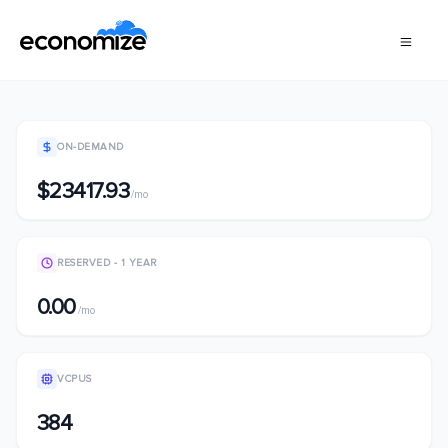
ON-DEMAND
$23417.93
/mo
RESERVED - 1 YEAR
0.00
/mo
VCPUS
384