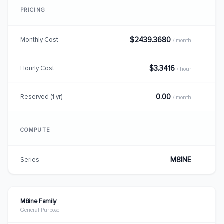
PRICING
$2439.3680
Monthly Cost
/ month
$3.3416
Hourly Cost
/ hour
0.00
Reserved (1 yr)
/ month
COMPUTE
M8INE
Series
M8ine Family
General Purpose