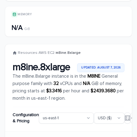
MEMORY
N/A
GiB
/
Resources
/
AWS
/
EC2
/
m8ine.8xlarge
m8ine.8xlarge
UPDATED: AUGUST 7, 2026
The m8ine.8xlarge instance is in the
M8INE
General
purpose family with
32
vCPUs and
N/A
GiB of memory,
pricing starts at
$3.3416
per hour and
$2439.3680
per
month in us-east-1 region.
Configuration
& Pricing