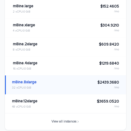
m8ine.large
$152.4605
/mo
2 vCPU
0 GiB
m8ine.xlarge
$304.9210
/mo
4 vCPU
0 GiB
m8ine.2xlarge
$609.8420
/mo
8 vCPU
0 GiB
m8ine.4xlarge
$1219.6840
/mo
16 vCPU
0 GiB
m8ine.8xlarge
$2439.3680
/mo
32 vCPU
0 GiB
m8ine.12xlarge
$3659.0520
/mo
48 vCPU
0 GiB
View all instances