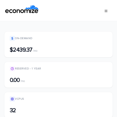
ON-DEMAND
$2439.37
/mo
RESERVED - 1 YEAR
0.00
/mo
VCPUS
32