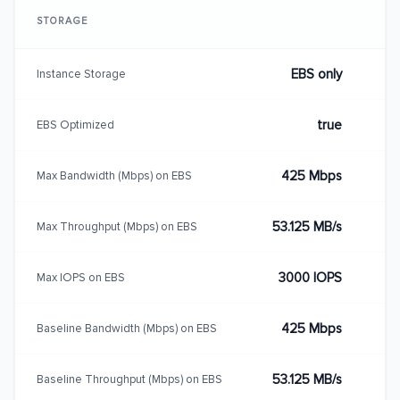
STORAGE
EBS only
Instance Storage
true
EBS Optimized
425 Mbps
Max Bandwidth (Mbps) on EBS
53.125 MB/s
Max Throughput (Mbps) on EBS
3000 IOPS
Max IOPS on EBS
425 Mbps
Baseline Bandwidth (Mbps) on EBS
53.125 MB/s
Baseline Throughput (Mbps) on EBS