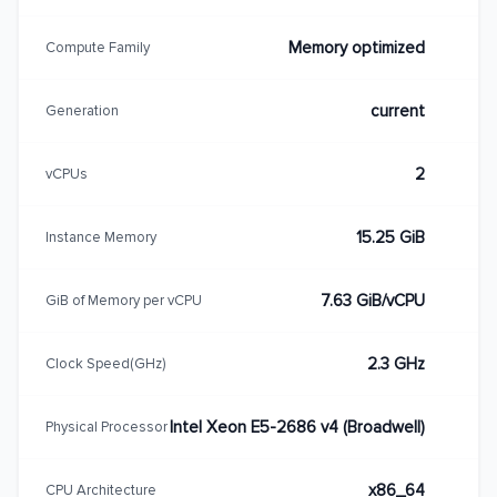
Memory optimized
Compute Family
current
Generation
2
vCPUs
15.25 GiB
Instance Memory
7.63 GiB/vCPU
GiB of Memory per vCPU
2.3 GHz
Clock Speed(GHz)
Intel Xeon E5-2686 v4 (Broadwell)
Physical Processor
x86_64
CPU Architecture