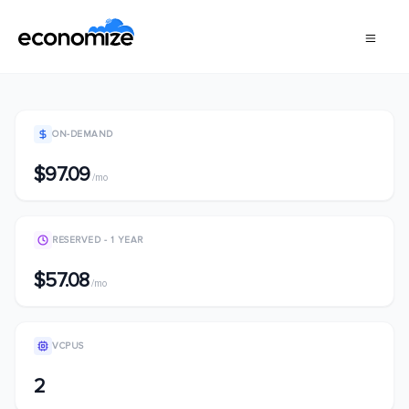
ON-DEMAND
$97.09
/mo
RESERVED - 1 YEAR
$57.08
/mo
VCPUS
2