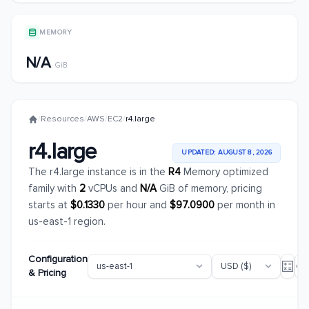
MEMORY
N/A
GiB
/
Resources
/
AWS
/
EC2
/
r4.large
r4.large
UPDATED: AUGUST 8, 2026
The r4.large instance is in the
R4
Memory optimized
family with
2
vCPUs and
N/A
GiB of memory, pricing
starts at
$0.1330
per hour and
$97.0900
per month in
us-east-1 region.
Configuration
& Pricing