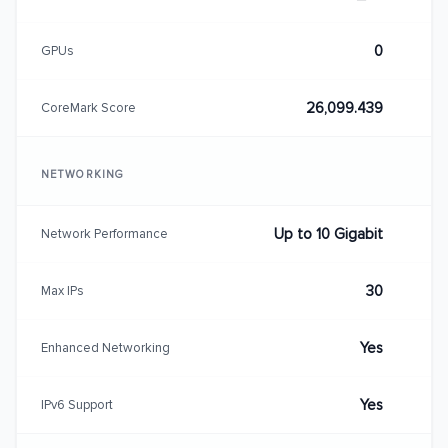
0
GPUs
26,099.439
CoreMark Score
NETWORKING
Up to 10 Gigabit
Network Performance
30
Max IPs
Yes
Enhanced Networking
Yes
IPv6 Support