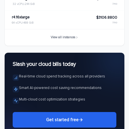
/mo
32 vCPU
244 GiB
r4.16xlarge
$3106.8800
/mo
64 vCPU
488 GiB
View all instances
Slash your cloud bills today
Real-time cloud spend tracking across all providers
Smart AI-powered cost saving recommendations
Multi-cloud cost optimization strategies
Get started free