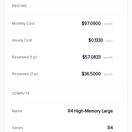
PRICING
$97.0900
Monthly Cost
/ month
$0.1330
Hourly Cost
/ hour
$57.0833
Reserved (1 yr)
/ month
$36.5000
Reserved (3 yr)
/ month
COMPUTE
R4 High-Memory Large
Name
R4
Series