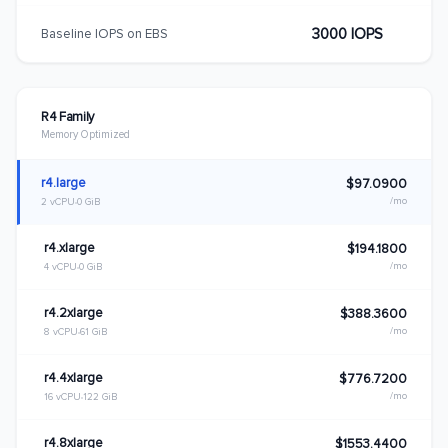
3000 IOPS
Baseline IOPS on EBS
R4 Family
Memory Optimized
r4.large
$97.0900
/mo
2 vCPU
0 GiB
r4.xlarge
$194.1800
/mo
4 vCPU
0 GiB
r4.2xlarge
$388.3600
/mo
8 vCPU
61 GiB
r4.4xlarge
$776.7200
/mo
16 vCPU
122 GiB
r4.8xlarge
$1553.4400