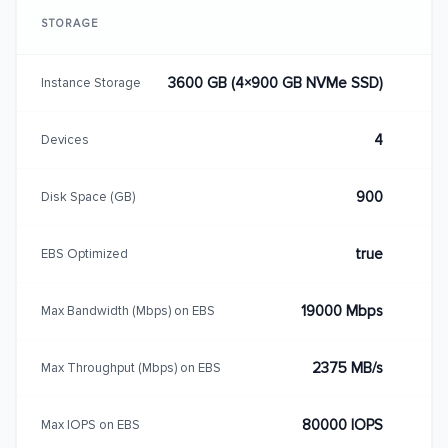
STORAGE
3600 GB (4×900 GB NVMe SSD)
Instance Storage
4
Devices
900
Disk Space (GB)
true
EBS Optimized
19000 Mbps
Max Bandwidth (Mbps) on EBS
2375 MB/s
Max Throughput (Mbps) on EBS
80000 IOPS
Max IOPS on EBS