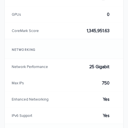
0
GPUs
1,345,951.63
CoreMark Score
NETWORKING
25 Gigabit
Network Performance
750
Max IPs
Yes
Enhanced Networking
Yes
IPv6 Support