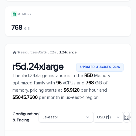
MEMORY
768
GiB
/
Resources
/
AWS
/
EC2
/
r5d.24xlarge
r5d.24xlarge
UPDATED: AUGUST 6, 2026
The r5d.24xlarge instance is in the
R5D
Memory
optimized family with
96
vCPUs and
768
GiB of
memory, pricing starts at
$6.9120
per hour and
$5045.7600
per month in us-east-1 region.
Configuration
& Pricing