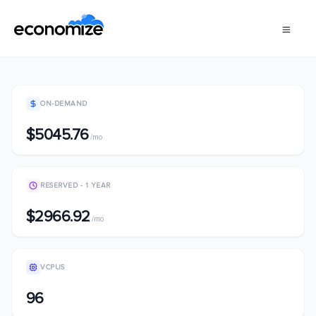
ON-DEMAND
$5045.76
/mo
RESERVED - 1 YEAR
$2966.92
/mo
VCPUS
96