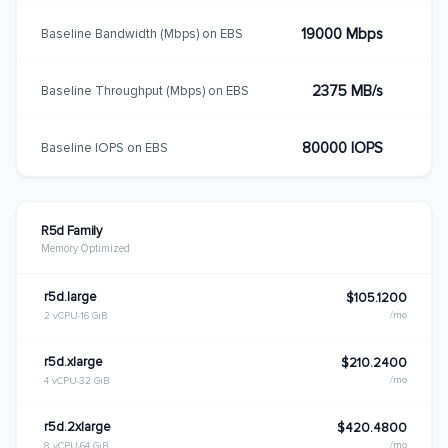
19000 Mbps
Baseline Bandwidth (Mbps) on EBS
2375 MB/s
Baseline Throughput (Mbps) on EBS
80000 IOPS
Baseline IOPS on EBS
R5d Family
Memory Optimized
r5d.large
$105.1200
/mo
2 vCPU
16 GiB
r5d.xlarge
$210.2400
/mo
4 vCPU
32 GiB
r5d.2xlarge
$420.4800
/mo
8 vCPU
64 GiB