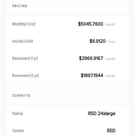
PRICING
$5045.7600
Monthly Cost
/ month
$6.9120
Hourly Cost
/ hour
$2966.9167
Reserved (1 yr)
/ month
$1897.1944
Reserved (3 yr)
/ month
COMPUTE
R5D 24xlarge
Name
R5D
Series