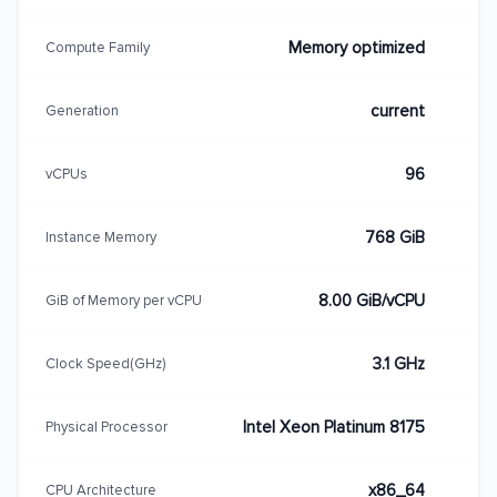
Memory optimized
Compute Family
current
Generation
96
vCPUs
768 GiB
Instance Memory
8.00 GiB/vCPU
GiB of Memory per vCPU
3.1 GHz
Clock Speed(GHz)
Intel Xeon Platinum 8175
Physical Processor
x86_64
CPU Architecture