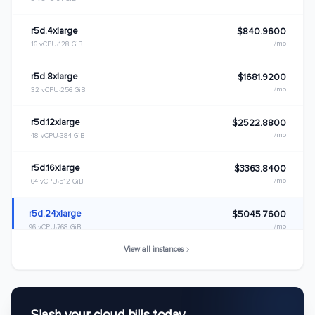
r5d.4xlarge
$840.9600
/mo
16 vCPU
128 GiB
r5d.8xlarge
$1681.9200
/mo
32 vCPU
256 GiB
r5d.12xlarge
$2522.8800
/mo
48 vCPU
384 GiB
r5d.16xlarge
$3363.8400
/mo
64 vCPU
512 GiB
r5d.24xlarge
$5045.7600
/mo
96 vCPU
768 GiB
View all instances
r5d.metal
$5045.7600
/mo
96 vCPU
768 GiB