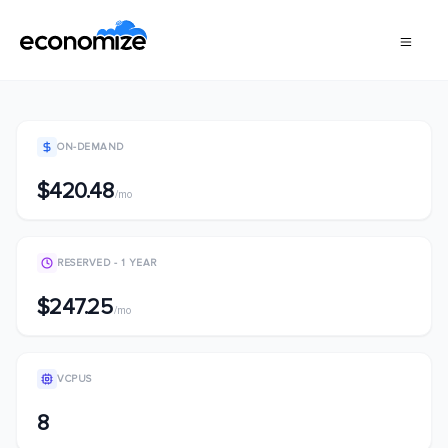
ON-DEMAND
$420.48
/mo
RESERVED - 1 YEAR
$247.25
/mo
VCPUS
8