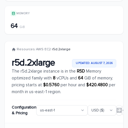
MEMORY
64
GiB
/
Resources
/
AWS
/
EC2
/
r5d.2xlarge
r5d.2xlarge
UPDATED: AUGUST 7, 2026
The r5d.2xlarge instance is in the
R5D
Memory
optimized family with
8
vCPUs and
64
GiB of memory,
pricing starts at
$0.5760
per hour and
$420.4800
per
month in us-east-1 region.
Configuration
& Pricing