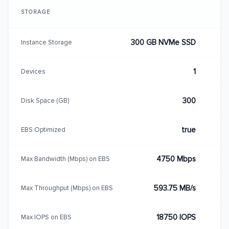
STORAGE
300 GB NVMe SSD
Instance Storage
1
Devices
300
Disk Space (GB)
true
EBS Optimized
4750 Mbps
Max Bandwidth (Mbps) on EBS
593.75 MB/s
Max Throughput (Mbps) on EBS
18750 IOPS
Max IOPS on EBS