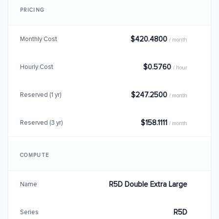
PRICING
$420.4800
Monthly Cost
/ month
$0.5760
Hourly Cost
/ hour
$247.2500
Reserved (1 yr)
/ month
$158.1111
Reserved (3 yr)
/ month
COMPUTE
R5D Double Extra Large
Name
R5D
Series