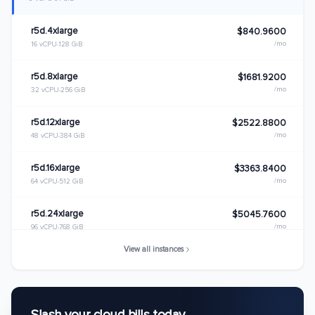
r5d.4xlarge
$840.9600
/mo
16 vCPU
128 GiB
r5d.8xlarge
$1681.9200
/mo
32 vCPU
256 GiB
r5d.12xlarge
$2522.8800
/mo
48 vCPU
384 GiB
r5d.16xlarge
$3363.8400
/mo
64 vCPU
512 GiB
r5d.24xlarge
$5045.7600
/mo
96 vCPU
768 GiB
View all instances
r5d.metal
$5045.7600
/mo
96 vCPU
768 GiB