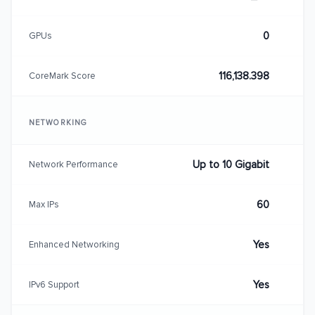
0
GPUs
116,138.398
CoreMark Score
NETWORKING
Up to 10 Gigabit
Network Performance
60
Max IPs
Yes
Enhanced Networking
Yes
IPv6 Support