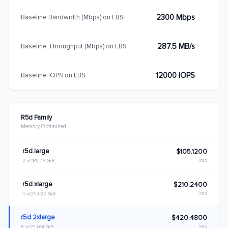
2300 Mbps
Baseline Bandwidth (Mbps) on EBS
287.5 MB/s
Baseline Throughput (Mbps) on EBS
12000 IOPS
Baseline IOPS on EBS
R5d Family
Memory Optimized
r5d.large
$105.1200
/mo
2 vCPU
16 GiB
r5d.xlarge
$210.2400
/mo
4 vCPU
32 GiB
r5d.2xlarge
$420.4800
/mo
8 vCPU
64 GiB