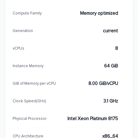
Memory optimized
Compute Family
current
Generation
8
vCPUs
64 GiB
Instance Memory
8.00 GiB/vCPU
GiB of Memory per vCPU
3.1 GHz
Clock Speed(GHz)
Intel Xeon Platinum 8175
Physical Processor
x86_64
CPU Architecture