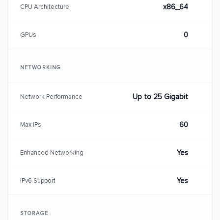
x86_64
CPU Architecture
0
GPUs
NETWORKING
Up to 25 Gigabit
Network Performance
60
Max IPs
Yes
Enhanced Networking
Yes
IPv6 Support
STORAGE