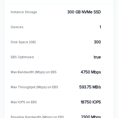
300 GB NVMe SSD
Instance Storage
1
Devices
300
Disk Space (GB)
true
EBS Optimized
4750 Mbps
Max Bandwidth (Mbps) on EBS
593.75 MB/s
Max Throughput (Mbps) on EBS
18750 IOPS
Max IOPS on EBS
2300 Mbps
Baseline Bandwidth (Mbps) on EBS