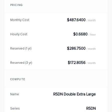
PRICING
$487.6400
Monthly Cost
/ month
$0.6680
Hourly Cost
/ hour
$286.7500
Reserved (1 yr)
/ month
$172.8056
Reserved (3 yr)
/ month
COMPUTE
R5DN Double Extra Large
Name
R5DN
Series