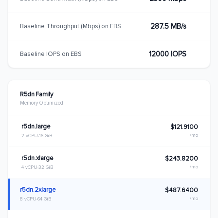
287.5 MB/s
Baseline Throughput (Mbps) on EBS
12000 IOPS
Baseline IOPS on EBS
R5dn Family
Memory Optimized
r5dn.large
$121.9100
/mo
2 vCPU
16 GiB
r5dn.xlarge
$243.8200
/mo
4 vCPU
32 GiB
r5dn.2xlarge
$487.6400
/mo
8 vCPU
64 GiB