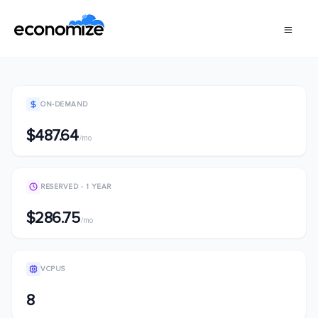
ON-DEMAND
$487.64
/mo
RESERVED - 1 YEAR
$286.75
/mo
VCPUS
8