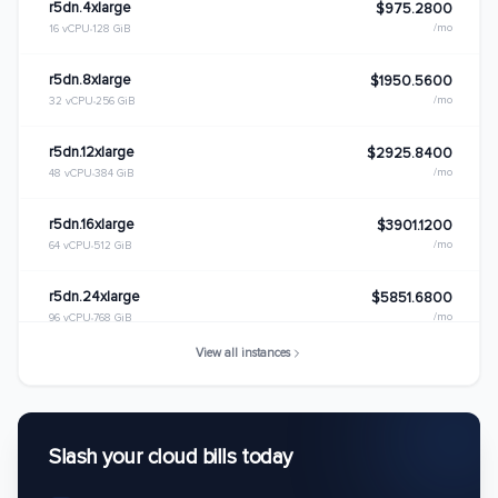
r5dn.4xlarge
$975.2800
/mo
16 vCPU
128 GiB
r5dn.8xlarge
$1950.5600
/mo
32 vCPU
256 GiB
r5dn.12xlarge
$2925.8400
/mo
48 vCPU
384 GiB
r5dn.16xlarge
$3901.1200
/mo
64 vCPU
512 GiB
r5dn.24xlarge
$5851.6800
/mo
96 vCPU
768 GiB
View all instances
r5dn.metal
$5851.6800
/mo
96 vCPU
768 GiB
Slash your cloud bills today