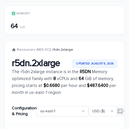
MEMORY
64
GiB
/
Resources
/
AWS
/
EC2
/
r5dn.2xlarge
r5dn.2xlarge
UPDATED: AUGUST 6, 2026
The r5dn.2xlarge instance is in the
R5DN
Memory
optimized family with
8
vCPUs and
64
GiB of memory,
pricing starts at
$0.6680
per hour and
$487.6400
per
month in us-east-1 region.
Configuration
& Pricing