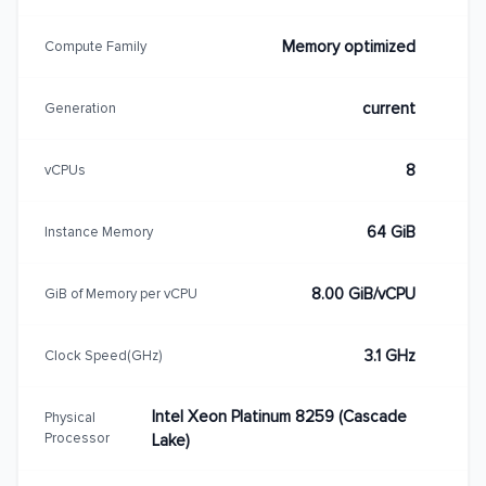
Memory optimized
Compute Family
current
Generation
8
vCPUs
64 GiB
Instance Memory
8.00 GiB/vCPU
GiB of Memory per vCPU
3.1 GHz
Clock Speed(GHz)
Intel Xeon Platinum 8259 (Cascade
Physical
Processor
Lake)