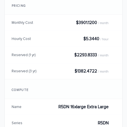
PRICING
$3901.1200
Monthly Cost
/ month
$5.3440
Hourly Cost
/ hour
$2293.8333
Reserved (1 yr)
/ month
$1382.4722
Reserved (3 yr)
/ month
COMPUTE
R5DN 16xlarge Extra Large
Name
R5DN
Series