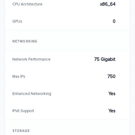
x86_64
CPU Architecture
0
GPUs
NETWORKING
75 Gigabit
Network Performance
750
Max IPs
Yes
Enhanced Networking
Yes
IPv6 Support
STORAGE