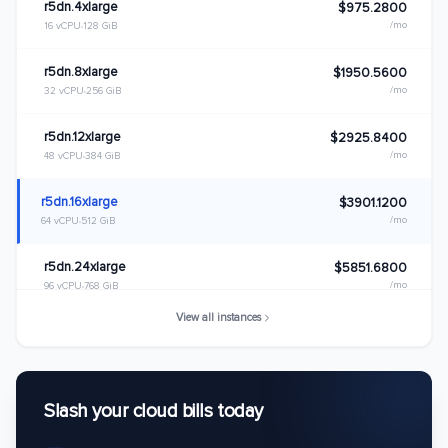
r5dn.4xlarge
$975.2800
/mo
16 vCPU
128 GiB
r5dn.8xlarge
$1950.5600
/mo
32 vCPU
256 GiB
r5dn.12xlarge
$2925.8400
/mo
48 vCPU
384 GiB
r5dn.16xlarge
$3901.1200
/mo
64 vCPU
512 GiB
r5dn.24xlarge
$5851.6800
/mo
96 vCPU
768 GiB
View all instances
r5dn.metal
$5851.6800
/mo
96 vCPU
768 GiB
Slash your cloud bills today