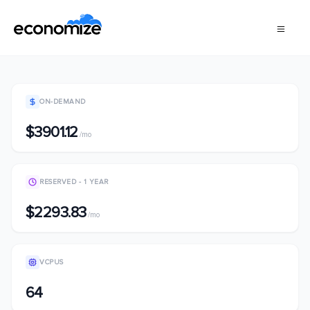
ON-DEMAND
$3901.12
/mo
RESERVED - 1 YEAR
$2293.83
/mo
VCPUS
64