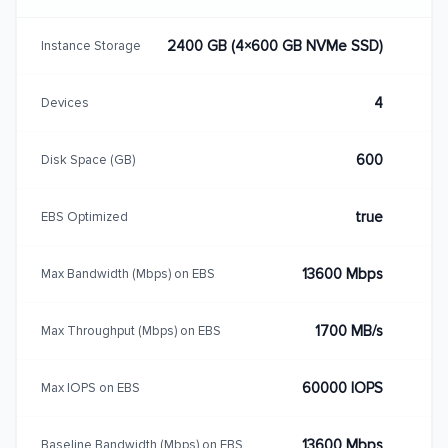
2400 GB (4×600 GB NVMe SSD)
Instance Storage
4
Devices
600
Disk Space (GB)
true
EBS Optimized
13600 Mbps
Max Bandwidth (Mbps) on EBS
1700 MB/s
Max Throughput (Mbps) on EBS
60000 IOPS
Max IOPS on EBS
13600 Mbps
Baseline Bandwidth (Mbps) on EBS