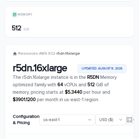
MEMORY
512
GiB
/
Resources
/
AWS
/
EC2
/
r5dn.16xlarge
r5dn.16xlarge
UPDATED: AUGUST 8, 2026
The r5dn.16xlarge instance is in the
R5DN
Memory
optimized family with
64
vCPUs and
512
GiB of
memory, pricing starts at
$5.3440
per hour and
$3901.1200
per month in us-east-1 region.
Configuration
& Pricing