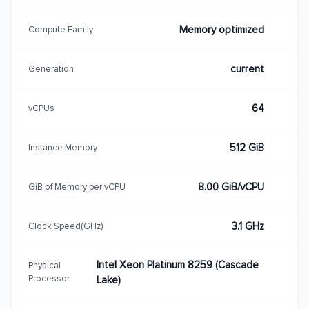
Memory optimized
Compute Family
current
Generation
64
vCPUs
512 GiB
Instance Memory
8.00 GiB/vCPU
GiB of Memory per vCPU
3.1 GHz
Clock Speed(GHz)
Intel Xeon Platinum 8259 (Cascade
Physical
Processor
Lake)