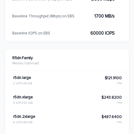
1700 MB/s
Baseline Throughput (Mbps) on EBS
60000 IOPS
Baseline IOPS on EBS
R5dn Family
Memory Optimized
r5dn.large
$121.9100
/mo
2 vCPU
16 GiB
r5dn.xlarge
$243.8200
/mo
4 vCPU
32 GiB
r5dn.2xlarge
$487.6400
/mo
8 vCPU
64 GiB