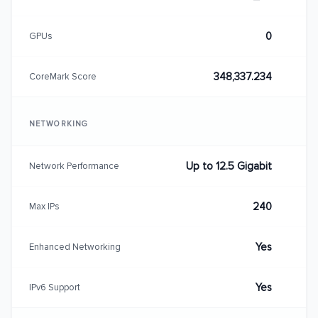
0
GPUs
348,337.234
CoreMark Score
NETWORKING
Up to 12.5 Gigabit
Network Performance
240
Max IPs
Yes
Enhanced Networking
Yes
IPv6 Support