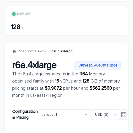
MEMORY
128
GiB
/
Resources
/
AWS
/
EC2
/
r6a.4xlarge
r6a.4xlarge
UPDATED: AUGUST 9, 2026
The r6a.4xlarge instance is in the
R6A
Memory
optimized family with
16
vCPUs and
128
GiB of memory,
pricing starts at
$0.9072
per hour and
$662.2560
per
month in us-east-1 region.
Configuration
& Pricing