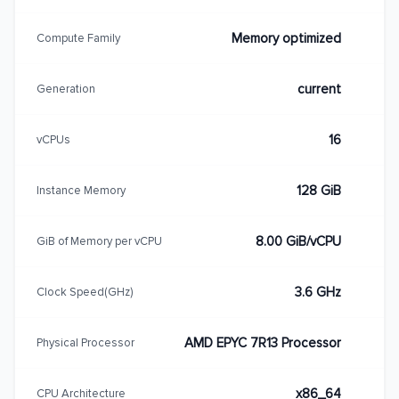
Memory optimized
Compute Family
current
Generation
16
vCPUs
128 GiB
Instance Memory
8.00 GiB/vCPU
GiB of Memory per vCPU
3.6 GHz
Clock Speed(GHz)
AMD EPYC 7R13 Processor
Physical Processor
x86_64
CPU Architecture