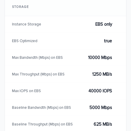
STORAGE
EBS only
Instance Storage
true
EBS Optimized
10000 Mbps
Max Bandwidth (Mbps) on EBS
1250 MB/s
Max Throughput (Mbps) on EBS
40000 IOPS
Max IOPS on EBS
5000 Mbps
Baseline Bandwidth (Mbps) on EBS
625 MB/s
Baseline Throughput (Mbps) on EBS