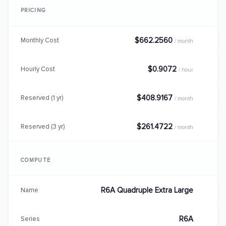
PRICING
$662.2560
Monthly Cost
/ month
$0.9072
Hourly Cost
/ hour
$408.9167
Reserved (1 yr)
/ month
$261.4722
Reserved (3 yr)
/ month
COMPUTE
R6A Quadruple Extra Large
Name
R6A
Series