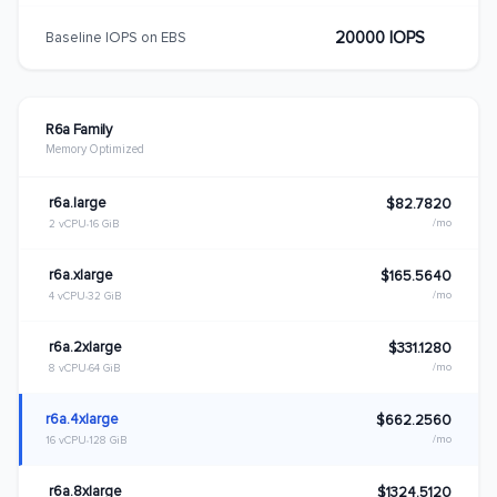
20000 IOPS
Baseline IOPS on EBS
R6a Family
Memory Optimized
r6a.large
$82.7820
/mo
2 vCPU
16 GiB
r6a.xlarge
$165.5640
/mo
4 vCPU
32 GiB
r6a.2xlarge
$331.1280
/mo
8 vCPU
64 GiB
r6a.4xlarge
$662.2560
/mo
16 vCPU
128 GiB
r6a.8xlarge
$1324.5120