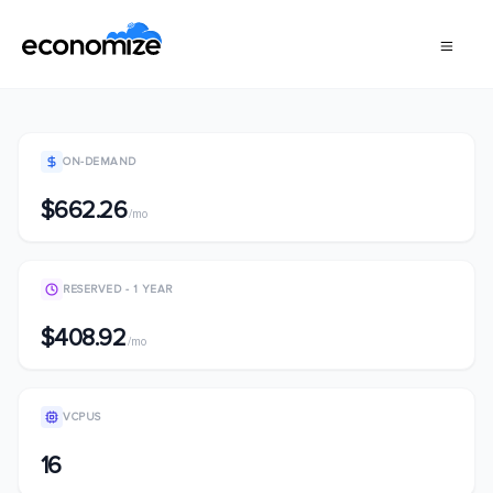
ON-DEMAND
$662.26
/mo
RESERVED - 1 YEAR
$408.92
/mo
VCPUS
16