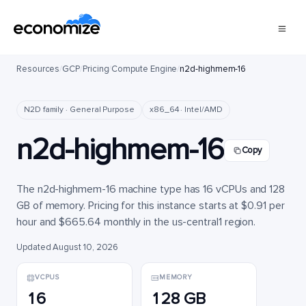
Resources
/
GCP
/
Pricing
/
Compute Engine
/
n2d-highmem-16
N2D family · General Purpose
x86_64 · Intel/AMD
n2d-highmem-16
Copy
The n2d-highmem-16 machine type has 16 vCPUs and 128
GB of memory. Pricing for this instance starts at $0.91 per
hour and $665.64 monthly in the us-central1 region.
Updated August 10, 2026
VCPUS
MEMORY
16
128 GB