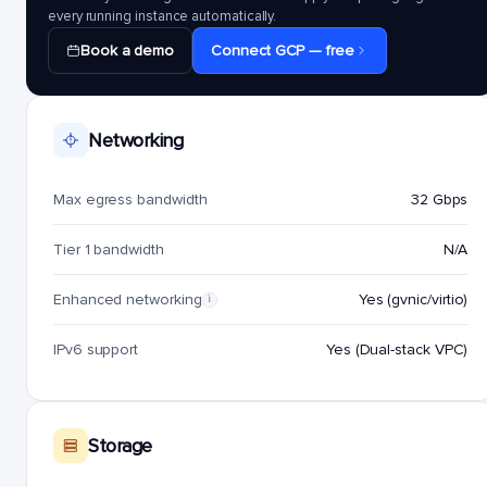
every running instance automatically.
Book a demo
Connect GCP — free
Networking
Max egress bandwidth
32 Gbps
Tier 1 bandwidth
N/A
Enhanced networking
Yes (gvnic/virtio)
i
IPv6 support
Yes (Dual-stack VPC)
Storage