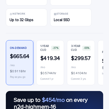
NETWORK
STORAGE
Up to 32 Gbps
Local SSD
1-YEAR
3-YEAR
ON-DEMAND
-37%
-55%
CUD
CUD
PREE
$665.64
$419.34
$299.57
$2
/mo
/mo
/mo
$0.2
$0.9118/hr
$0.5744/hr
$0.4104/hr
Interr
Pay as you go
Commit 1 yr
Commit 3 yrs
Save up to
$454/mo
on every
n2d-highmem-16