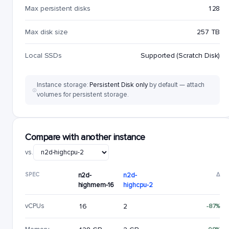
Max persistent disks
128
Max disk size
257 TB
Local SSDs
Supported (Scratch Disk)
Instance storage:
Persistent Disk only
by default — attach
volumes for persistent storage.
Compare with another instance
vs.
SPEC
n2d-
n2d-
Δ
highmem-16
highcpu-2
vCPUs
16
2
-87%