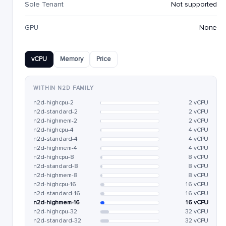
Sole Tenant
Not supported
GPU
None
vCPU
Memory
Price
WITHIN N2D FAMILY
n2d-highcpu-2
2 vCPU
n2d-standard-2
2 vCPU
n2d-highmem-2
2 vCPU
n2d-highcpu-4
4 vCPU
n2d-standard-4
4 vCPU
n2d-highmem-4
4 vCPU
n2d-highcpu-8
8 vCPU
n2d-standard-8
8 vCPU
n2d-highmem-8
8 vCPU
n2d-highcpu-16
16 vCPU
n2d-standard-16
16 vCPU
n2d-highmem-16
16 vCPU
n2d-highcpu-32
32 vCPU
n2d-standard-32
32 vCPU