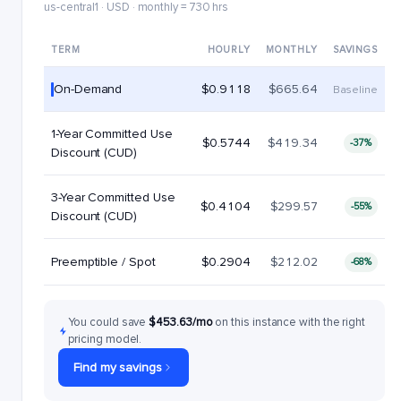
us-central1 · USD · monthly = 730 hrs
TERM
HOURLY
MONTHLY
SAVINGS
On-Demand
$0.9118
$665.64
Baseline
1-Year Committed Use
$0.5744
$419.34
-37%
Discount (CUD)
3-Year Committed Use
$0.4104
$299.57
-55%
Discount (CUD)
Preemptible / Spot
$0.2904
$212.02
-68%
You could save
$453.63/mo
on this instance with the right
pricing model.
Find my savings