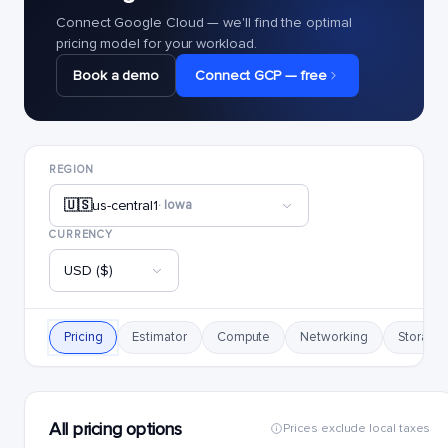
Connect Google Cloud — we'll find the optimal
pricing model for your workload.
Book a demo
Connect GCP — free
REGION
🇺🇸
us-central1
· Iowa
CURRENCY
USD ($)
Pricing
Estimator
Compute
Networking
Storage
All pricing options
Prices exclude local taxes