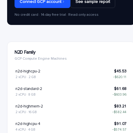
Connect GCP account
See sample report
No credit card · 14-day free trial · Read-only access
N2D Family
GCP Compute Engine Machines
n2d-highcpu-2
$45.53
2 vCPU · 2 GB
−$620.11
n2d-standard-2
$61.68
2 vCPU · 8 GB
−$603.96
n2d-highmem-2
$83.21
2 vCPU · 16 GB
−$582.44
n2d-highcpu-4
$91.07
4 vCPU · 4 GB
−$574.57