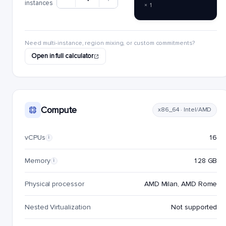
instances
× 1
Need multi-instance, region mixing, or custom commitments?
Open in full calculator
Compute
x86_64 · Intel/AMD
vCPUs
16
i
Memory
128 GB
i
Physical processor
AMD Milan, AMD Rome
Nested Virtualization
Not supported