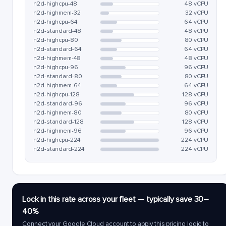
n2d-highcpu-48
48 vCPU
n2d-highmem-32
32 vCPU
n2d-highcpu-64
64 vCPU
n2d-standard-48
48 vCPU
n2d-highcpu-80
80 vCPU
n2d-standard-64
64 vCPU
n2d-highmem-48
48 vCPU
n2d-highcpu-96
96 vCPU
n2d-standard-80
80 vCPU
n2d-highmem-64
64 vCPU
n2d-highcpu-128
128 vCPU
n2d-standard-96
96 vCPU
n2d-highmem-80
80 vCPU
n2d-standard-128
128 vCPU
n2d-highmem-96
96 vCPU
n2d-highcpu-224
224 vCPU
n2d-standard-224
224 vCPU
Lock in this rate across your fleet — typically save 30–
40%
Connect your Google Cloud account to apply this pricing logic to