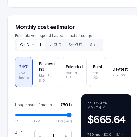
Monthly cost estimator
Estimate your spend based on actual usage.
On-Demand
1yr CUD
3yr CUD
Spot
Business
24/7
Extended
Burst
Dev/test
hrs
730
Mon–Fri,
4h/d,
8h/d, 20d
Mon–Fri,
hrs/mo
8–8
20d
9–6
ESTIMATED
730 h
Usage hours / month
MONTHLY
$665.64
1h
365h
730h (24/7)
# of
730 hrs × $0.9118/hr
1