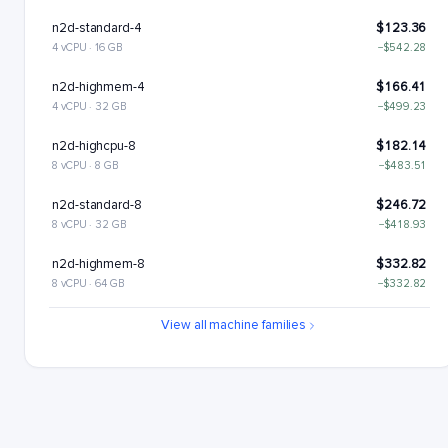
n2d-standard-4
$123.36
4 vCPU · 16 GB
−$542.28
n2d-highmem-4
$166.41
4 vCPU · 32 GB
−$499.23
n2d-highcpu-8
$182.14
8 vCPU · 8 GB
−$483.51
n2d-standard-8
$246.72
8 vCPU · 32 GB
−$418.93
n2d-highmem-8
$332.82
8 vCPU · 64 GB
−$332.82
n2d-highcpu-16
$364.28
View all machine families
16 vCPU · 16 GB
−$301.37
n2d-standard-16
$493.43
16 vCPU · 64 GB
−$172.21
n2d-highmem-16
$665.64