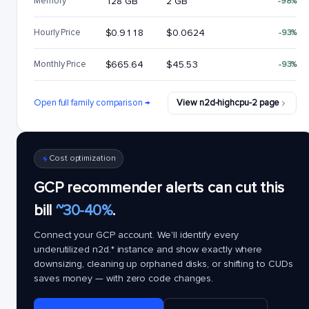
Memory
128 GB
2 GB
-98%
Hourly Price
$0.9118
$0.0624
-93%
Monthly Price
$665.64
$45.53
-93%
Open full family comparison →
View n2d-highcpu-2 page
Cost optimization
GCP recommender alerts can cut this
bill
~30-40%
.
Connect your GCP account. We'll identify every
underutilized
n2d.*
instance and show exactly where
downsizing, cleaning up orphaned disks, or shifting to CUDs
saves money — with zero code changes.