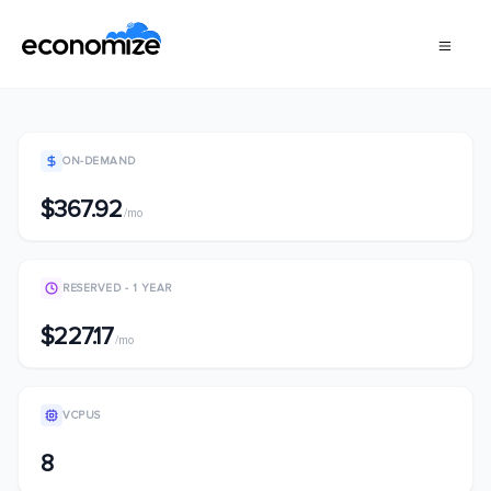
ON-DEMAND
$367.92
/mo
RESERVED - 1 YEAR
$227.17
/mo
VCPUS
8