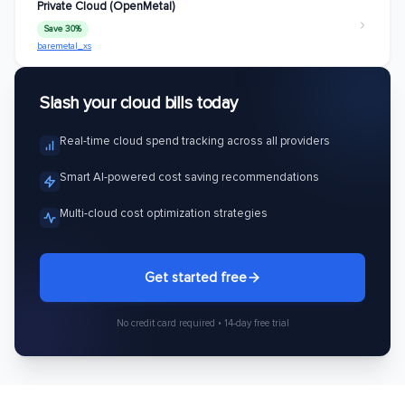
Private Cloud (OpenMetal)
Save 30%
baremetal_xs
Slash your cloud bills today
Real-time cloud spend tracking across all providers
Smart AI-powered cost saving recommendations
Multi-cloud cost optimization strategies
Get started free
No credit card required • 14-day free trial