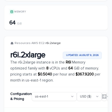
MEMORY
64
GiB
/
Resources
/
AWS
/
EC2
/
r6i.2xlarge
r6i.2xlarge
UPDATED: AUGUST 9, 2026
The r6i.2xlarge instance is in the
R6I
Memory
optimized family with
8
vCPUs and
64
GiB of memory,
pricing starts at
$0.5040
per hour and
$367.9200
per
month in us-east-1 region.
Configuration
& Pricing