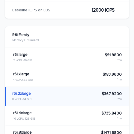
12000 IOPS
Baseline IOPS on EBS
R6i Family
Memory Optimized
r6i.large
$91.9800
/mo
2 vCPU
16 GiB
r6i.xlarge
$183.9600
/mo
4 vCPU
32 GiB
r6i.2xlarge
$367.9200
/mo
8 vCPU
64 GiB
r6i.4xlarge
$735.8400
/mo
16 vCPU
128 GiB
r6i.8xlarge
$1471.6800