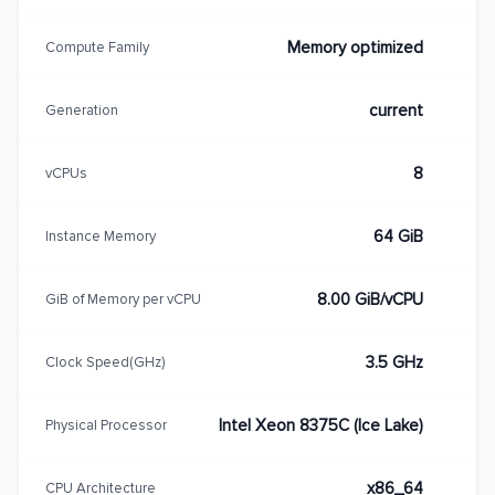
Memory optimized
Compute Family
current
Generation
8
vCPUs
64 GiB
Instance Memory
8.00 GiB/vCPU
GiB of Memory per vCPU
3.5 GHz
Clock Speed(GHz)
Intel Xeon 8375C (Ice Lake)
Physical Processor
x86_64
CPU Architecture