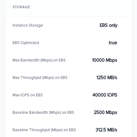
STORAGE
EBS only
Instance Storage
true
EBS Optimized
10000 Mbps
Max Bandwidth (Mbps) on EBS
1250 MB/s
Max Throughput (Mbps) on EBS
40000 IOPS
Max IOPS on EBS
2500 Mbps
Baseline Bandwidth (Mbps) on EBS
312.5 MB/s
Baseline Throughput (Mbps) on EBS