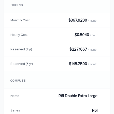
PRICING
$367.9200
Monthly Cost
/ month
$0.5040
Hourly Cost
/ hour
$227.1667
Reserved (1 yr)
/ month
$145.2500
Reserved (3 yr)
/ month
COMPUTE
R6I Double Extra Large
Name
R6I
Series