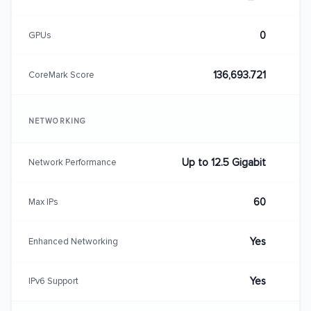
0
GPUs
136,693.721
CoreMark Score
NETWORKING
Up to 12.5 Gigabit
Network Performance
60
Max IPs
Yes
Enhanced Networking
Yes
IPv6 Support