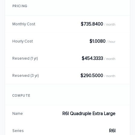
PRICING
$735.8400
Monthly Cost
/ month
$1.0080
Hourly Cost
/ hour
$454.3333
Reserved (1 yr)
/ month
$290.5000
Reserved (3 yr)
/ month
COMPUTE
R6I Quadruple Extra Large
Name
R6I
Series