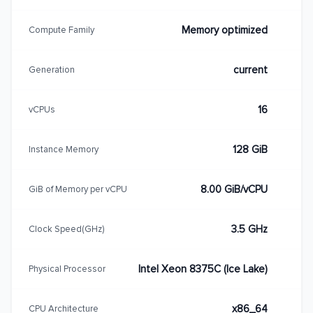
Memory optimized
Compute Family
current
Generation
16
vCPUs
128 GiB
Instance Memory
8.00 GiB/vCPU
GiB of Memory per vCPU
3.5 GHz
Clock Speed(GHz)
Intel Xeon 8375C (Ice Lake)
Physical Processor
x86_64
CPU Architecture