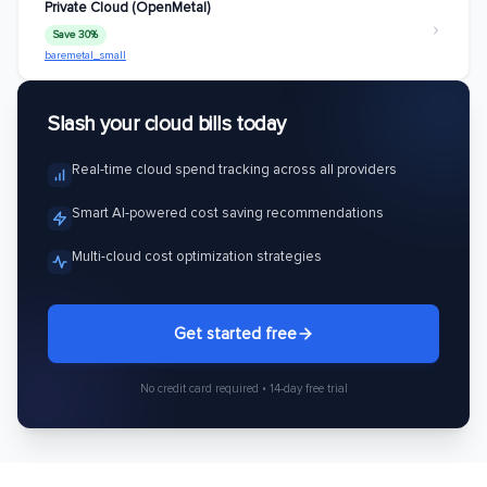
Private Cloud (OpenMetal)
Save 30%
baremetal_small
Slash your cloud bills today
Real-time cloud spend tracking across all providers
Smart AI-powered cost saving recommendations
Multi-cloud cost optimization strategies
Get started free
No credit card required • 14-day free trial