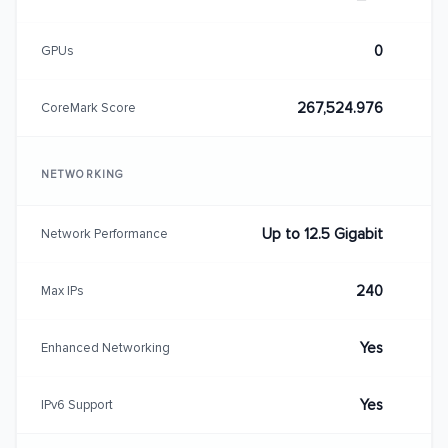
0
GPUs
267,524.976
CoreMark Score
NETWORKING
Up to 12.5 Gigabit
Network Performance
240
Max IPs
Yes
Enhanced Networking
Yes
IPv6 Support