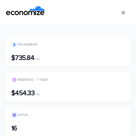
ON-DEMAND
$735.84
/mo
RESERVED - 1 YEAR
$454.33
/mo
VCPUS
16