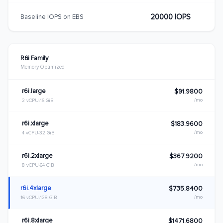
20000 IOPS
Baseline IOPS on EBS
R6i Family
Memory Optimized
r6i.large
$91.9800
/mo
2 vCPU
16 GiB
r6i.xlarge
$183.9600
/mo
4 vCPU
32 GiB
r6i.2xlarge
$367.9200
/mo
8 vCPU
64 GiB
r6i.4xlarge
$735.8400
/mo
16 vCPU
128 GiB
r6i.8xlarge
$1471.6800