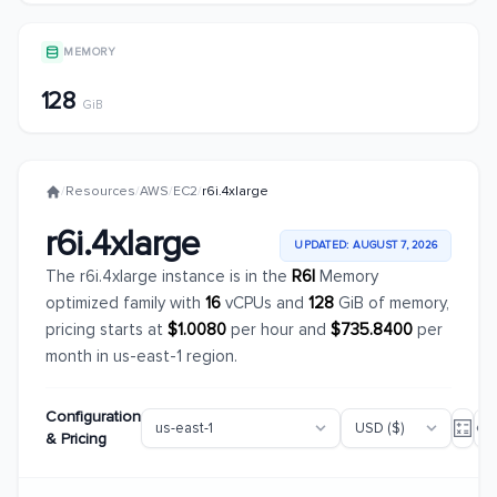
MEMORY
128
GiB
/
Resources
/
AWS
/
EC2
/
r6i.4xlarge
r6i.4xlarge
UPDATED: AUGUST 7, 2026
The r6i.4xlarge instance is in the
R6I
Memory
optimized family with
16
vCPUs and
128
GiB of memory,
pricing starts at
$1.0080
per hour and
$735.8400
per
month in us-east-1 region.
Configuration
& Pricing