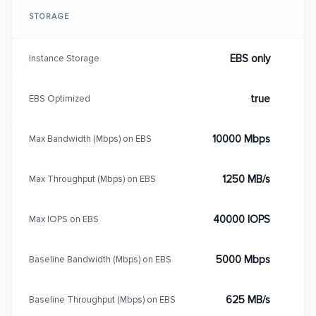
STORAGE
EBS only
Instance Storage
true
EBS Optimized
10000 Mbps
Max Bandwidth (Mbps) on EBS
1250 MB/s
Max Throughput (Mbps) on EBS
40000 IOPS
Max IOPS on EBS
5000 Mbps
Baseline Bandwidth (Mbps) on EBS
625 MB/s
Baseline Throughput (Mbps) on EBS