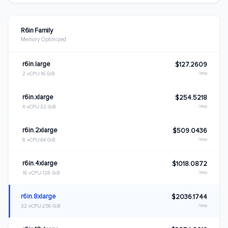
R6in Family
Memory Optimized
r6in.large
$127.2609
/mo
2 vCPU
16 GiB
r6in.xlarge
$254.5218
/mo
4 vCPU
32 GiB
r6in.2xlarge
$509.0436
/mo
8 vCPU
64 GiB
r6in.4xlarge
$1018.0872
/mo
16 vCPU
128 GiB
r6in.8xlarge
$2036.1744
/mo
32 vCPU
256 GiB