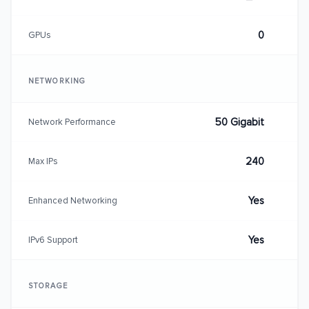
0
GPUs
NETWORKING
50 Gigabit
Network Performance
240
Max IPs
Yes
Enhanced Networking
Yes
IPv6 Support
STORAGE