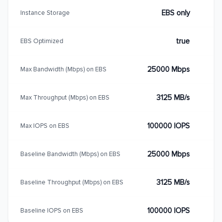
EBS only
Instance Storage
true
EBS Optimized
25000 Mbps
Max Bandwidth (Mbps) on EBS
3125 MB/s
Max Throughput (Mbps) on EBS
100000 IOPS
Max IOPS on EBS
25000 Mbps
Baseline Bandwidth (Mbps) on EBS
3125 MB/s
Baseline Throughput (Mbps) on EBS
100000 IOPS
Baseline IOPS on EBS