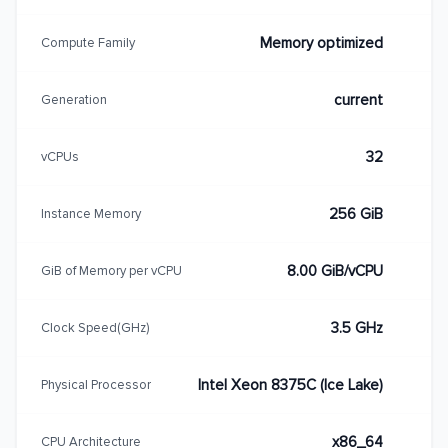
Memory optimized
Compute Family
current
Generation
32
vCPUs
256 GiB
Instance Memory
8.00 GiB/vCPU
GiB of Memory per vCPU
3.5 GHz
Clock Speed(GHz)
Intel Xeon 8375C (Ice Lake)
Physical Processor
x86_64
CPU Architecture