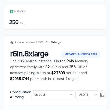
MEMORY
256
GiB
/
Resources
/
AWS
/
EC2
/
r6in.8xlarge
r6in.8xlarge
UPDATED: AUGUST 6, 2026
The r6in.8xlarge instance is in the
R6IN
Memory
optimized family with
32
vCPUs and
256
GiB of
memory, pricing starts at
$2.7893
per hour and
$2036.1744
per month in us-east-1 region.
Configuration
& Pricing