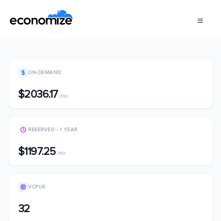
ON-DEMAND
$2036.17
/mo
RESERVED - 1 YEAR
$1197.25
/mo
VCPUS
32