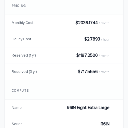
PRICING
$2036.1744
Monthly Cost
/ month
$2.7893
Hourly Cost
/ hour
$1197.2500
Reserved (1 yr)
/ month
$717.5556
Reserved (3 yr)
/ month
COMPUTE
R6IN Eight Extra Large
Name
R6IN
Series