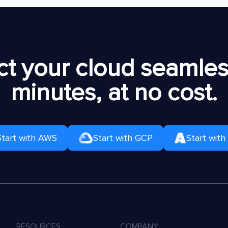
t your cloud seamless
minutes, at no cost.
Start with AWS
Start with GCP
Start with
RESOURCES
COMPANY