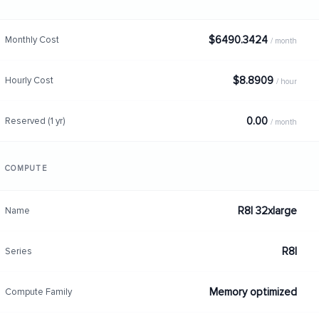
$6490.3424
Monthly Cost
/ month
$8.8909
Hourly Cost
/ hour
0.00
Reserved (1 yr)
/ month
COMPUTE
R8I 32xlarge
Name
R8I
Series
Memory optimized
Compute Family