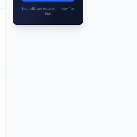
No credit card required • 14-day free
trial