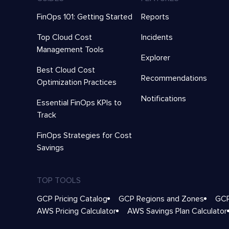
FinOps 101: Getting Started
Reports
Top Cloud Cost
Incidents
Management Tools
Explorer
Best Cloud Cost
Recommendations
Optimization Practices
Notifications
Essential FinOps KPIs to
Track
FinOps Strategies for Cost
Savings
TOP TOOLS
GCP Pricing Catalog
GCP Regions and Zones
GCP
AWS Pricing Calculator
AWS Savings Plan Calculator