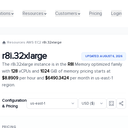
utions
utions
Resources
Resources
Customers
Customers
Pricing
Pricing
Login
Login
/
Resources
/
AWS
/
EC2
/
r8i.32xlarge
r8i.32xlarge
UPDATED: AUGUST 6, 2026
The r8i.32xlarge instance is in the
R8I
Memory optimized family
with
128
vCPUs and
1024
GiB of memory, pricing starts at
$8.8909
per hour and
$6490.3424
per month in us-east-1
region.
Configuration
& Pricing
PRICING