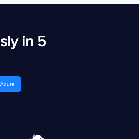
ly in 5
 Azure