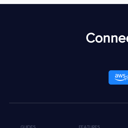
Connec
GUIDES
FEATURES