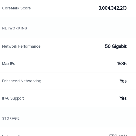
3,004,342.213
CoreMark Score
NETWORKING
50 Gigabit
Network Performance
1536
Max IPs
Yes
Enhanced Networking
Yes
IPv6 Support
STORAGE