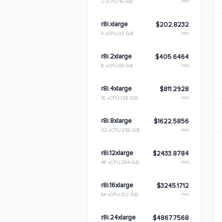
/mo
2 vCPU
16 GiB
r8i.xlarge
$202.8232
/mo
4 vCPU
32 GiB
r8i.2xlarge
$405.6464
/mo
8 vCPU
64 GiB
r8i.4xlarge
$811.2928
/mo
16 vCPU
128 GiB
r8i.8xlarge
$1622.5856
/mo
32 vCPU
256 GiB
r8i.12xlarge
$2433.8784
/mo
48 vCPU
384 GiB
r8i.16xlarge
$3245.1712
/mo
64 vCPU
512 GiB
r8i.24xlarge
$4867.7568