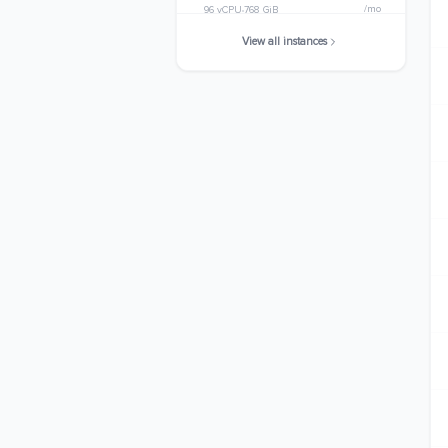
/mo
96 vCPU
768 GiB
View all instances
r8i.32xlarge
$6490.3424
/mo
128 vCPU
1024 GiB
r8i.48xlarge
$9735.5136
/mo
192 vCPU
1536 GiB
r8i.metal-48xl
$9735.5136
/mo
192 vCPU
1536 GiB
r8i.96xlarge
$19471.0272
/mo
384 vCPU
3072 GiB
r8i.metal-96xl
$19471.0272
/mo
384 vCPU
3072 GiB