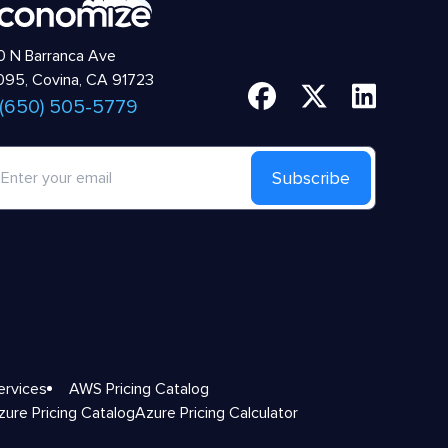
 N Barranca Ave
95, Covina, CA 91723
 (650) 505-5779
Subscribe
ervices
AWS Pricing Catalog
zure Pricing Catalog
Azure Pricing Calculator