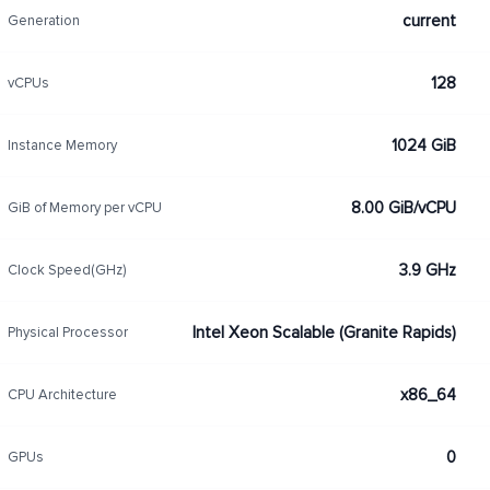
current
Generation
128
vCPUs
1024 GiB
Instance Memory
8.00 GiB/vCPU
GiB of Memory per vCPU
3.9 GHz
Clock Speed(GHz)
Intel Xeon Scalable (Granite Rapids)
Physical Processor
x86_64
CPU Architecture
0
GPUs