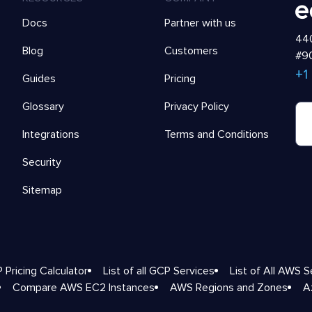
Docs
Partner with us
440
Blog
Customers
#90
+1
Guides
Pricing
Glossary
Privacy Policy
Integrations
Terms and Conditions
Security
Sitemap
 Pricing Calculator
List of all GCP Services
List of All AWS S
Compare AWS EC2 Instances
AWS Regions and Zones
A