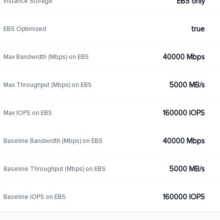
EBS only
Instance Storage
true
EBS Optimized
40000 Mbps
Max Bandwidth (Mbps) on EBS
5000 MB/s
Max Throughput (Mbps) on EBS
160000 IOPS
Max IOPS on EBS
40000 Mbps
Baseline Bandwidth (Mbps) on EBS
5000 MB/s
Baseline Throughput (Mbps) on EBS
160000 IOPS
Baseline IOPS on EBS