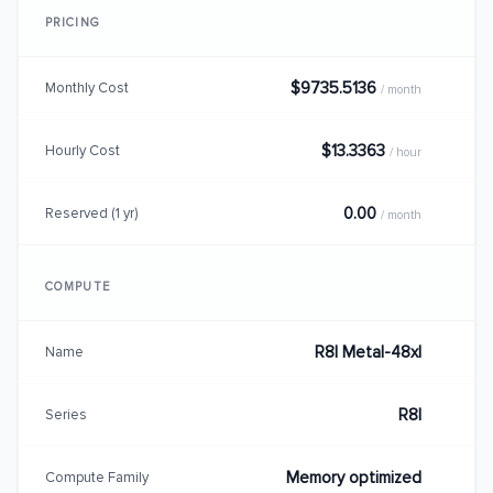
PRICING
$9735.5136
Monthly Cost
/ month
$13.3363
Hourly Cost
/ hour
0.00
Reserved (1 yr)
/ month
COMPUTE
R8I Metal-48xl
Name
R8I
Series
Memory optimized
Compute Family