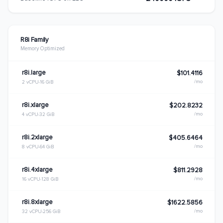
R8i Family
Memory Optimized
r8i.large
$101.4116
/mo
2 vCPU
16 GiB
r8i.xlarge
$202.8232
/mo
4 vCPU
32 GiB
r8i.2xlarge
$405.6464
/mo
8 vCPU
64 GiB
r8i.4xlarge
$811.2928
/mo
16 vCPU
128 GiB
r8i.8xlarge
$1622.5856
/mo
32 vCPU
256 GiB