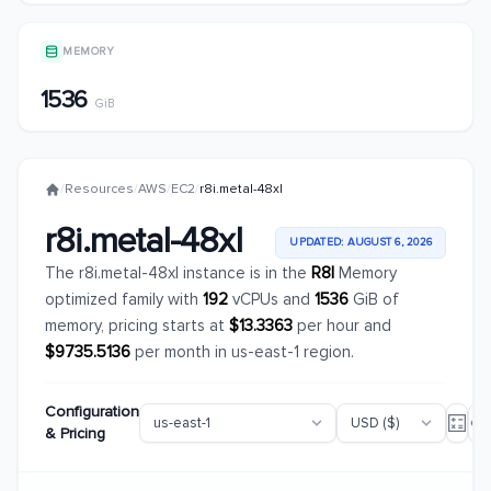
MEMORY
1536
GiB
/
Resources
/
AWS
/
EC2
/
r8i.metal-48xl
r8i.metal-48xl
UPDATED: AUGUST 6, 2026
The r8i.metal-48xl instance is in the
R8I
Memory
optimized family with
192
vCPUs and
1536
GiB of
memory, pricing starts at
$13.3363
per hour and
$9735.5136
per month in us-east-1 region.
Configuration
& Pricing