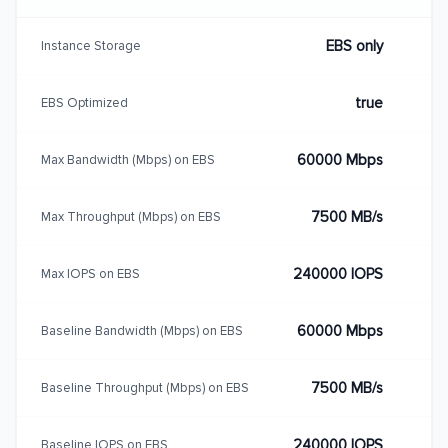
EBS only
Instance Storage
true
EBS Optimized
60000 Mbps
Max Bandwidth (Mbps) on EBS
7500 MB/s
Max Throughput (Mbps) on EBS
240000 IOPS
Max IOPS on EBS
60000 Mbps
Baseline Bandwidth (Mbps) on EBS
7500 MB/s
Baseline Throughput (Mbps) on EBS
240000 IOPS
Baseline IOPS on EBS