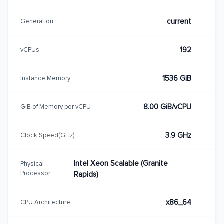
current
Generation
192
vCPUs
1536 GiB
Instance Memory
8.00 GiB/vCPU
GiB of Memory per vCPU
3.9 GHz
Clock Speed(GHz)
Intel Xeon Scalable (Granite
Physical
Processor
Rapids)
x86_64
CPU Architecture