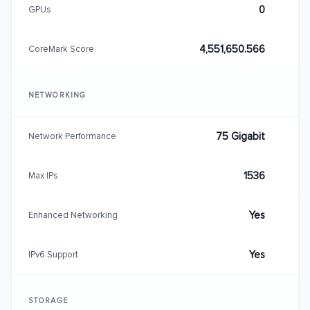
0
GPUs
4,551,650.566
CoreMark Score
NETWORKING
75 Gigabit
Network Performance
1536
Max IPs
Yes
Enhanced Networking
Yes
IPv6 Support
STORAGE