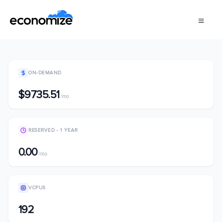
ON-DEMAND
$9735.51
/mo
RESERVED - 1 YEAR
0.00
/mo
VCPUS
192