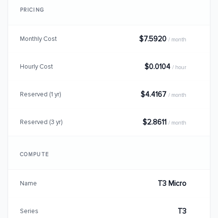
PRICING
$7.5920
Monthly Cost
/ month
$0.0104
Hourly Cost
/ hour
$4.4167
Reserved (1 yr)
/ month
$2.8611
Reserved (3 yr)
/ month
COMPUTE
T3 Micro
Name
T3
Series