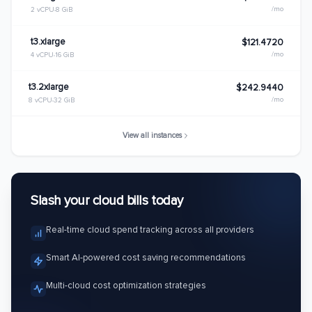
/mo
2 vCPU
8 GiB
t3.xlarge
$121.4720
/mo
4 vCPU
16 GiB
t3.2xlarge
$242.9440
/mo
8 vCPU
32 GiB
View all instances
Slash your cloud bills today
Real-time cloud spend tracking across all providers
Smart AI-powered cost saving recommendations
Multi-cloud cost optimization strategies