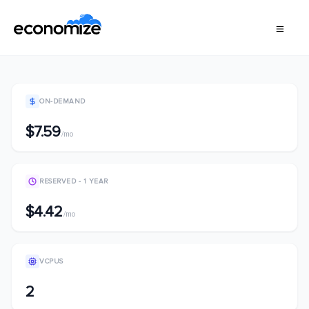
ON-DEMAND
$7.59
/mo
RESERVED - 1 YEAR
$4.42
/mo
VCPUS
2