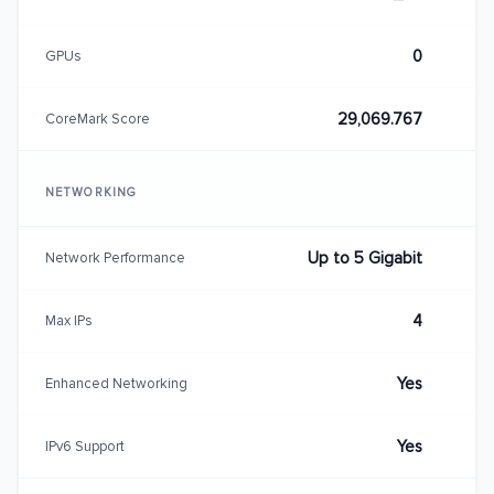
0
GPUs
29,069.767
CoreMark Score
NETWORKING
Up to 5 Gigabit
Network Performance
4
Max IPs
Yes
Enhanced Networking
Yes
IPv6 Support