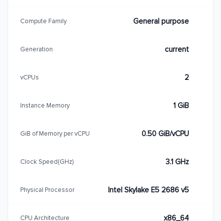
General purpose
Compute Family
current
Generation
2
vCPUs
1 GiB
Instance Memory
0.50 GiB/vCPU
GiB of Memory per vCPU
3.1 GHz
Clock Speed(GHz)
Intel Skylake E5 2686 v5
Physical Processor
x86_64
CPU Architecture