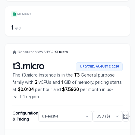
MEMORY
1
GiB
/
Resources
/
AWS
/
EC2
/
t3.micro
t3.micro
UPDATED: AUGUST 7, 2026
The t3.micro instance is in the
T3
General purpose
family with
2
vCPUs and
1
GiB of memory, pricing starts
at
$0.0104
per hour and
$7.5920
per month in us-
east-1 region.
Configuration
& Pricing