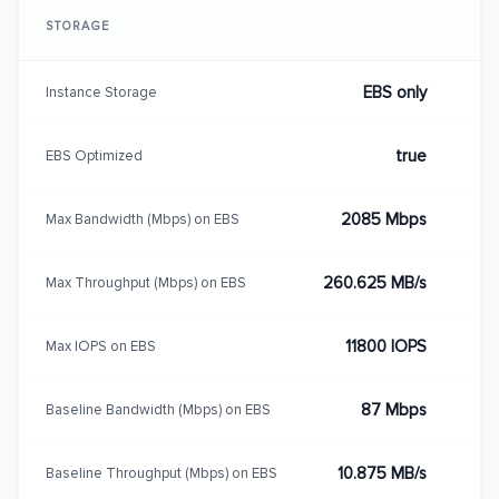
STORAGE
EBS only
Instance Storage
true
EBS Optimized
2085 Mbps
Max Bandwidth (Mbps) on EBS
260.625 MB/s
Max Throughput (Mbps) on EBS
11800 IOPS
Max IOPS on EBS
87 Mbps
Baseline Bandwidth (Mbps) on EBS
10.875 MB/s
Baseline Throughput (Mbps) on EBS