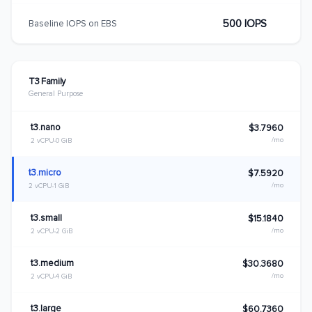
500 IOPS
Baseline IOPS on EBS
T3 Family
General Purpose
t3.nano
$3.7960
/mo
2 vCPU
0 GiB
t3.micro
$7.5920
/mo
2 vCPU
1 GiB
t3.small
$15.1840
/mo
2 vCPU
2 GiB
t3.medium
$30.3680
/mo
2 vCPU
4 GiB
t3.large
$60.7360