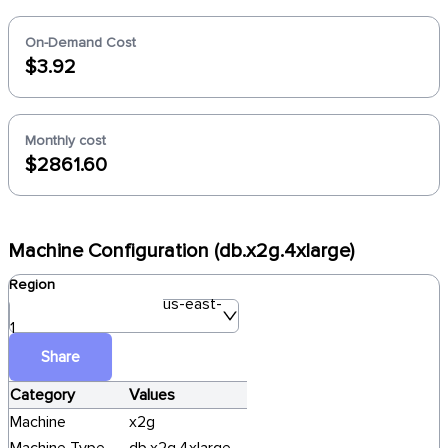
On-Demand Cost
$3.92
Monthly cost
$2861.60
Machine Configuration (db.x2g.4xlarge)
Region
us-east-
1
Share
Category
Values
Machine
x2g