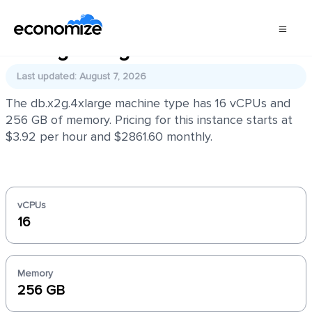
db.x2g.4xlarge
Last updated: August 7, 2026
The db.x2g.4xlarge machine type has 16 vCPUs and
256 GB of memory. Pricing for this instance starts at
$3.92 per hour and $2861.60 monthly.
vCPUs
16
Memory
256 GB