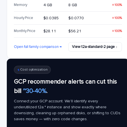
Memory
4 GB
8 GB
+100%
Hourly Price
$0.0385
$0.0770
+100%
Monthly Price
$28.11
$56.21
+100%
Open full family comparison →
View t2a-standard-2 page
Cost optimization
GCP recommender alerts can cut this
bill
~30-40%
.
Connect your GCP account. We'll identify every
underutilized
t2a.*
instance and show exactly where
downsizing, cleaning up orphaned disks, or shifting to CUDs
saves money — with zero code changes.