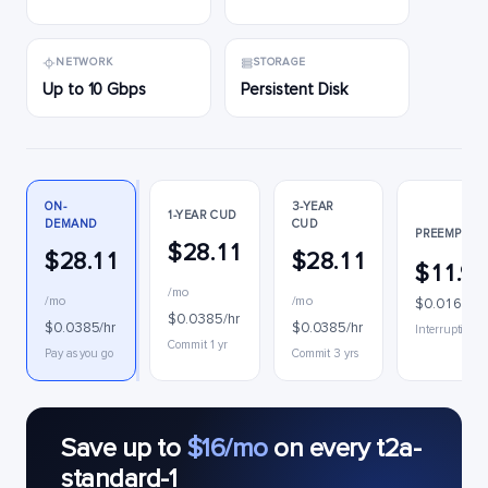
NETWORK
STORAGE
Up to 10 Gbps
Persistent Disk
ON-
3-YEAR
1-YEAR CUD
DEMAND
CUD
PREEMPTIBL
$28.11
$28.11
$28.11
$11.9
/mo
/mo
/mo
$0.0164/hr
$0.0385/hr
$0.0385/hr
$0.0385/hr
Interruptible
Commit 1 yr
Pay as you go
Commit 3 yrs
Save up to
$16/mo
on every t2a-
standard-1