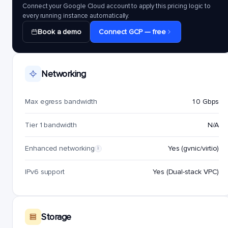
Connect your Google Cloud account to apply this pricing logic to
every running instance automatically.
Book a demo
Connect GCP — free
Networking
Max egress bandwidth
10 Gbps
Tier 1 bandwidth
N/A
Enhanced networking
Yes (gvnic/virtio)
i
IPv6 support
Yes (Dual-stack VPC)
Storage