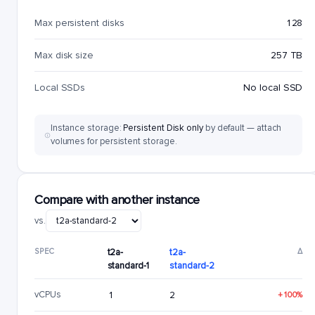
Max persistent disks
128
Max disk size
257 TB
Local SSDs
No local SSD
Instance storage:
Persistent Disk only
by default — attach
volumes for persistent storage.
Compare with another instance
vs.
SPEC
t2a-
t2a-
Δ
standard-1
standard-2
vCPUs
1
2
+100%