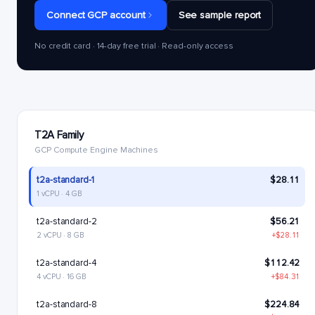
Connect GCP account
See sample report
No credit card · 14-day free trial · Read-only access
T2A Family
GCP Compute Engine Machines
t2a-standard-1
$28.11
1 vCPU · 4 GB
t2a-standard-2
$56.21
2 vCPU · 8 GB
+$28.11
t2a-standard-4
$112.42
4 vCPU · 16 GB
+$84.31
t2a-standard-8
$224.84