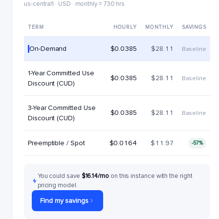
us-central1 · USD · monthly = 730 hrs
TERM
HOURLY
MONTHLY
SAVINGS
On-Demand
$0.0385
$28.11
Baseline
1-Year Committed Use
$0.0385
$28.11
Baseline
Discount (CUD)
3-Year Committed Use
$0.0385
$28.11
Baseline
Discount (CUD)
Preemptible / Spot
$0.0164
$11.97
-57%
You could save
$16.14/mo
on this instance with the right
pricing model.
Find my savings