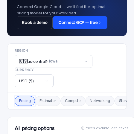
Connect Google Cloud — we'll find the optimal
pricing model for your workload.
Book a demo
Connect GCP — free
REGION
🇺🇸
us-central1
· Iowa
CURRENCY
USD ($)
Pricing
Estimator
Compute
Networking
Storage
All pricing options
Prices exclude local taxes