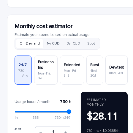
Monthly cost estimator
Estimate your spend based on actual usage.
On-Demand
1yr CUD
3yr CUD
Spot
Business
24/7
Extended
Burst
Dev/test
hrs
730
Mon–Fri,
4h/d,
8h/d, 20d
Mon–Fri,
hrs/mo
8–8
20d
9–6
ESTIMATED
730 h
Usage hours / month
MONTHLY
$28.11
1h
365h
730h (24/7)
# of
730 hrs × $0.0385/hr
1