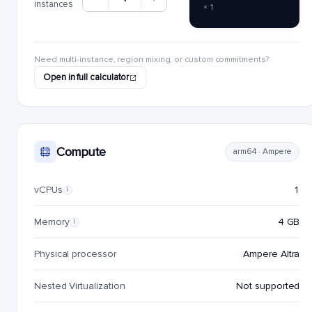
instances
× 1
Need multi-instance, region mixing, or custom commitments?
Open in full calculator
Compute
arm64 · Ampere
vCPUs
1
i
Memory
4 GB
i
Physical processor
Ampere Altra
Nested Virtualization
Not supported