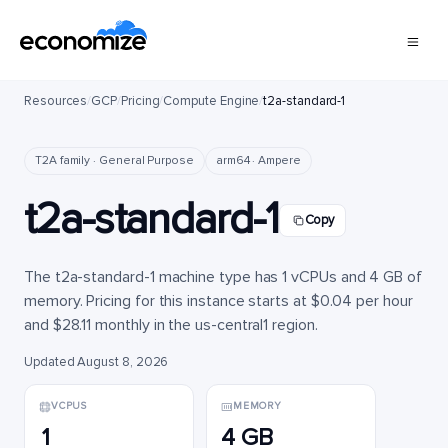
Resources
/
GCP
/
Pricing
/
Compute Engine
/
t2a-standard-1
T2A family · General Purpose
arm64 · Ampere
t2a-standard-1
Copy
The t2a-standard-1 machine type has 1 vCPUs and 4 GB of
memory. Pricing for this instance starts at $0.04 per hour
and $28.11 monthly in the us-central1 region.
Updated August 8, 2026
VCPUS
MEMORY
1
4 GB