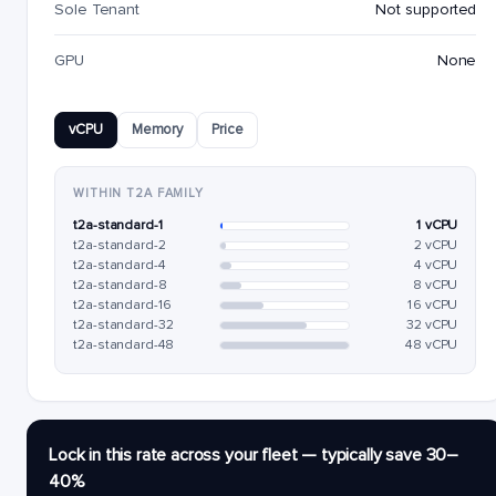
Sole Tenant
Not supported
GPU
None
vCPU
Memory
Price
WITHIN T2A FAMILY
t2a-standard-1
1 vCPU
t2a-standard-2
2 vCPU
t2a-standard-4
4 vCPU
t2a-standard-8
8 vCPU
t2a-standard-16
16 vCPU
t2a-standard-32
32 vCPU
t2a-standard-48
48 vCPU
Lock in this rate across your fleet — typically save 30–
40%