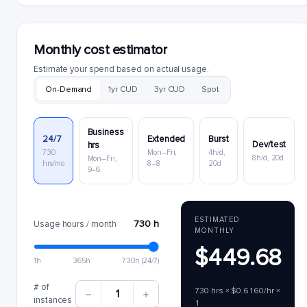
Monthly cost estimator
Estimate your spend based on actual usage.
On-Demand
1yr CUD
3yr CUD
Spot
Business
24/7
Extended
Burst
Dev/test
hrs
730
Mon–Fri,
4h/d,
8h/d, 20d
Mon–Fri,
hrs/mo
8–8
20d
9–6
ESTIMATED
730 h
Usage hours / month
MONTHLY
$449.68
1h
365h
730h (24/7)
# of
730 hrs × $0.6160/hr ×
1
instances
1