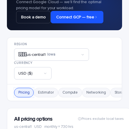
Connect Google Cloud — we'll find the optimal
pricing model for your workload.
Book a demo
Connect GCP — free
REGION
🇺🇸
us-central1
· Iowa
CURRENCY
USD ($)
Pricing
Estimator
Compute
Networking
Storage
All pricing options
Prices exclude local taxes
us-central1 · USD · monthly = 730 hrs