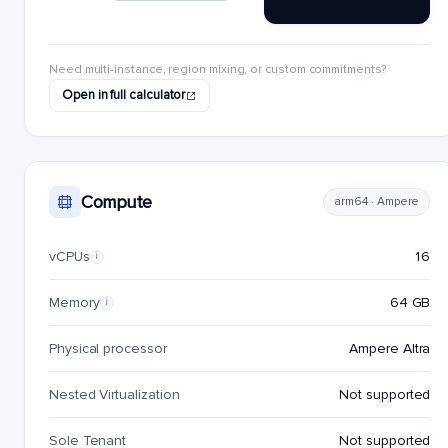
Need multi-instance, region mixing, or custom commitments?
Open in full calculator
Compute
arm64 · Ampere
vCPUs
16
i
Memory
64 GB
i
Physical processor
Ampere Altra
Nested Virtualization
Not supported
Sole Tenant
Not supported