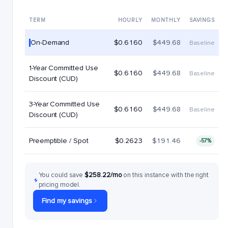
TERM
HOURLY
MONTHLY
SAVINGS
On-Demand
$0.6160
$449.68
Baseline
1-Year Committed Use
$0.6160
$449.68
Baseline
Discount (CUD)
3-Year Committed Use
$0.6160
$449.68
Baseline
Discount (CUD)
Preemptible / Spot
$0.2623
$191.46
-57%
You could save
$258.22/mo
on this instance with the right
pricing model.
Find my savings