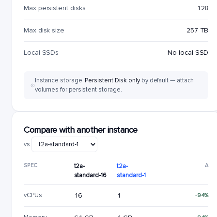
Max persistent disks
128
Max disk size
257 TB
Local SSDs
No local SSD
Instance storage:
Persistent Disk only
by default — attach
volumes for persistent storage.
Compare with another instance
vs.
SPEC
t2a-
t2a-
Δ
standard-16
standard-1
vCPUs
16
1
-94%