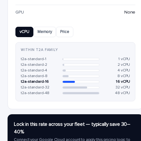
GPU
None
vCPU
Memory
Price
WITHIN T2A FAMILY
t2a-standard-1
1 vCPU
t2a-standard-2
2 vCPU
t2a-standard-4
4 vCPU
t2a-standard-8
8 vCPU
t2a-standard-16
16 vCPU
t2a-standard-32
32 vCPU
t2a-standard-48
48 vCPU
Lock in this rate across your fleet — typically save 30–
40%
Connect your Google Cloud account to apply this pricing logic to