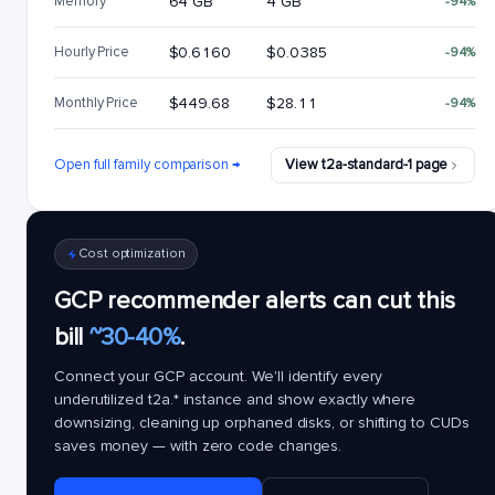
Memory
64 GB
4 GB
-94%
Hourly Price
$0.6160
$0.0385
-94%
Monthly Price
$449.68
$28.11
-94%
Open full family comparison →
View t2a-standard-1 page
Cost optimization
GCP recommender alerts can cut this
bill
~30-40%
.
Connect your GCP account. We'll identify every
underutilized
t2a.*
instance and show exactly where
downsizing, cleaning up orphaned disks, or shifting to CUDs
saves money — with zero code changes.