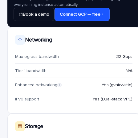
every running instance automatically.
Book a demo
Connect GCP — free
Networking
Max egress bandwidth
32 Gbps
Tier 1 bandwidth
N/A
Enhanced networking
Yes (gvnic/virtio)
i
IPv6 support
Yes (Dual-stack VPC)
Storage