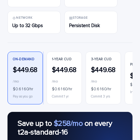
NETWORK
STORAGE
Up to 32 Gbps
Persistent Disk
ON-DEMAND
1-YEAR CUD
3-YEAR CUD
PREE
$449.68
$449.68
$449.68
$1
/mo
/mo
/mo
$0.2
$0.6160/hr
$0.6160/hr
$0.6160/hr
Interru
Pay as you go
Commit 1 yr
Commit 3 yrs
Save up to
$258/mo
on every
t2a-standard-16