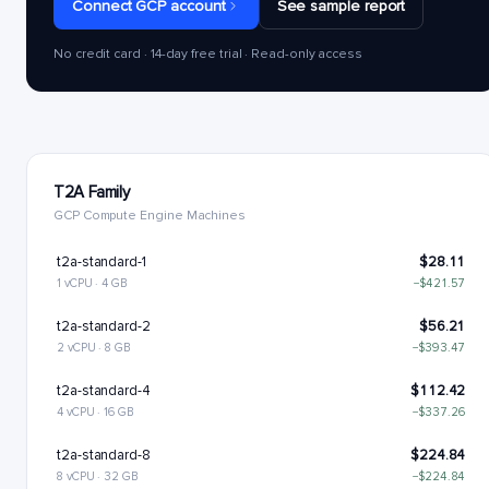
Connect GCP account
See sample report
No credit card · 14-day free trial · Read-only access
T2A Family
GCP Compute Engine Machines
t2a-standard-1
$28.11
1 vCPU · 4 GB
−$421.57
t2a-standard-2
$56.21
2 vCPU · 8 GB
−$393.47
t2a-standard-4
$112.42
4 vCPU · 16 GB
−$337.26
t2a-standard-8
$224.84
8 vCPU · 32 GB
−$224.84