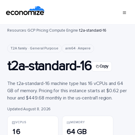
Resources
/
GCP
/
Pricing
/
Compute Engine
/
t2a-standard-16
T2A family · General Purpose
arm64 · Ampere
t2a-standard-16
Copy
The t2a-standard-16 machine type has 16 vCPUs and 64
GB of memory. Pricing for this instance starts at $0.62 per
hour and $449.68 monthly in the us-central1 region.
Updated August 8, 2026
VCPUS
MEMORY
16
64 GB