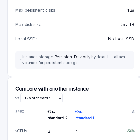
Max persistent disks
128
Max disk size
257 TB
Local SSDs
No local SSD
Instance storage:
Persistent Disk only
by default — attach
volumes for persistent storage.
Compare with another instance
vs.
SPEC
t2a-
t2a-
Δ
standard-2
standard-1
vCPUs
2
1
-50%