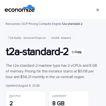
Resources
/
GCP
/
Pricing
/
Compute Engine
/
t2a-standard-2
T2A family · General Purpose
arm64 · Ampere
t2a-standard-2
Copy
The t2a-standard-2 machine type has 2 vCPUs and 8 GB
of memory. Pricing for this instance starts at $0.08 per
hour and $56.21 monthly in the us-central1 region.
Updated August 8, 2026
VCPUS
MEMORY
2
8 GB