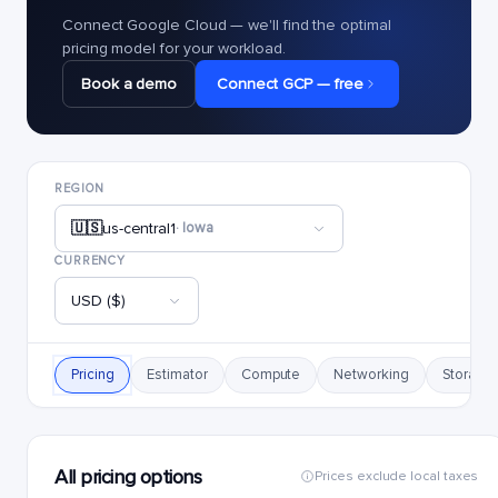
Connect Google Cloud — we'll find the optimal
pricing model for your workload.
Book a demo
Connect GCP — free
REGION
🇺🇸
us-central1
· Iowa
CURRENCY
USD ($)
Pricing
Estimator
Compute
Networking
Storage
All pricing options
Prices exclude local taxes