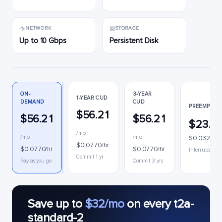
NETWORK
STORAGE
Up to 10 Gbps
Persistent Disk
ON-
3-YEAR
1-YEAR CUD
DEMAND
CUD
PREEMPTIBL
$56.21
$56.21
$56.21
$23.9
/mo
/mo
/mo
$0.0328/hr
$0.0770/hr
$0.0770/hr
$0.0770/hr
Interruptible
Commit 1 yr
Pay as you go
Commit 3 yrs
Save up to
$32/mo
on every t2a-
standard-2