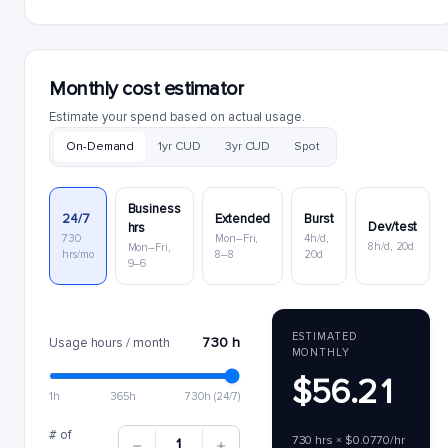
Monthly cost estimator
Estimate your spend based on actual usage.
On-Demand
1yr CUD
3yr CUD
Spot
Business
24/7
Extended
Burst
Dev/test
hrs
730
Mon–Fri,
4h/d,
8h/d, 20d
Mon–Fri,
hrs/mo
8–8
20d
9–6
ESTIMATED
730 h
Usage hours / month
MONTHLY
$56.21
1h
365h
730h (24/7)
# of
730 hrs × $0.0770/hr
1