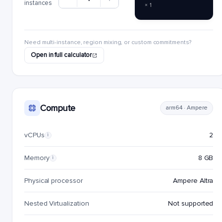
instances
× 1
Need multi-instance, region mixing, or custom commitments?
Open in full calculator
Compute
arm64 · Ampere
vCPUs
2
i
Memory
8 GB
i
Physical processor
Ampere Altra
Nested Virtualization
Not supported