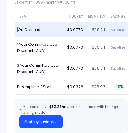
us-central1 · USD · monthly = 730 hrs
TERM
HOURLY
MONTHLY
SAVINGS
On-Demand
$0.0770
$56.21
Baseline
1-Year Committed Use
$0.0770
$56.21
Baseline
Discount (CUD)
3-Year Committed Use
$0.0770
$56.21
Baseline
Discount (CUD)
Preemptible / Spot
$0.0328
$23.93
-57%
You could save
$32.28/mo
on this instance with the right
pricing model.
Find my savings