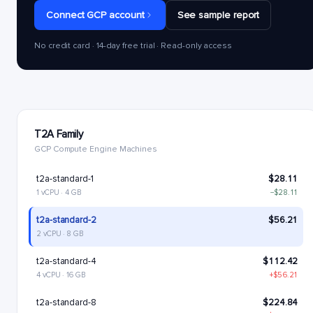
Connect GCP account
See sample report
No credit card · 14-day free trial · Read-only access
T2A Family
GCP Compute Engine Machines
t2a-standard-1
$28.11
1 vCPU · 4 GB
−$28.11
t2a-standard-2
$56.21
2 vCPU · 8 GB
t2a-standard-4
$112.42
4 vCPU · 16 GB
+$56.21
t2a-standard-8
$224.84