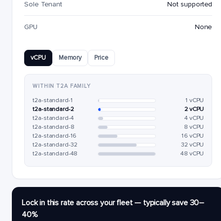
Sole Tenant
Not supported
GPU
None
vCPU
Memory
Price
WITHIN T2A FAMILY
t2a-standard-1
1 vCPU
t2a-standard-2
2 vCPU
t2a-standard-4
4 vCPU
t2a-standard-8
8 vCPU
t2a-standard-16
16 vCPU
t2a-standard-32
32 vCPU
t2a-standard-48
48 vCPU
Lock in this rate across your fleet — typically save 30–
40%