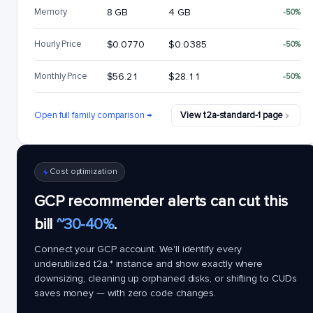
Memory
8 GB
4 GB
-50%
Hourly Price
$0.0770
$0.0385
-50%
Monthly Price
$56.21
$28.11
-50%
Open full family comparison →
View t2a-standard-1 page
Cost optimization
GCP recommender alerts can cut this
bill
~30-40%
.
Connect your GCP account. We'll identify every
underutilized
t2a.*
instance and show exactly where
downsizing, cleaning up orphaned disks, or shifting to CUDs
saves money — with zero code changes.