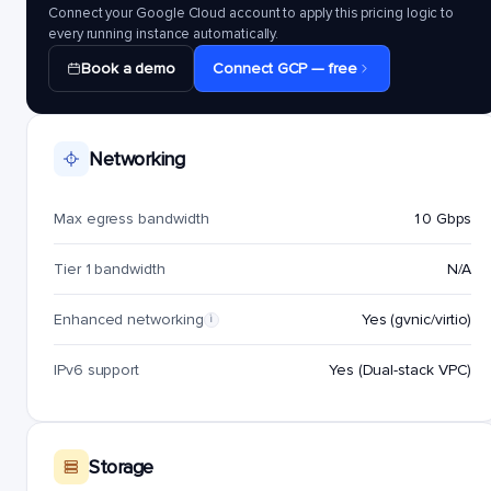
Connect your Google Cloud account to apply this pricing logic to
every running instance automatically.
Book a demo
Connect GCP — free
Networking
Max egress bandwidth
10 Gbps
Tier 1 bandwidth
N/A
Enhanced networking
Yes (gvnic/virtio)
i
IPv6 support
Yes (Dual-stack VPC)
Storage