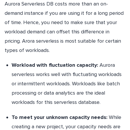
Aurora Serverless DB costs more than an on-
demand instance if you are using it for a long period
of time. Hence, you need to make sure that your
workload demand can offset this difference in
pricing. Arora serverless is most suitable for certain
types of workloads.
Workload with fluctuation capacity:
Aurora
serverless works well with fluctuating workloads
or intermittent workloads. Workloads like batch
processing or data analytics are the ideal
workloads for this serverless database.
To meet your unknown capacity needs:
While
creating a new project, your capacity needs are