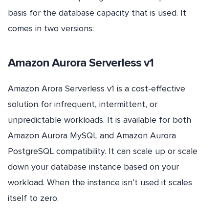
basis for the database capacity that is used. It
comes in two versions:
Amazon Aurora Serverless v1
Amazon Arora Serverless v1 is a cost-effective
solution for infrequent, intermittent, or
unpredictable workloads. It is available for both
Amazon Aurora MySQL and Amazon Aurora
PostgreSQL compatibility. It can scale up or scale
down your database instance based on your
workload. When the instance isn’t used it scales
itself to zero.