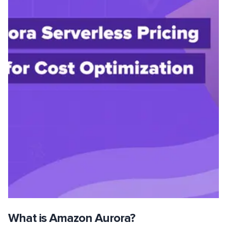
What is Amazon Aurora?