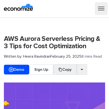
AWS Aurora Serverless Pricing &
3 Tips for Cost Optimization
Written by:
Heera Ravindran
February 25, 2025
8 mins Read
Demo
Sign Up
Copy