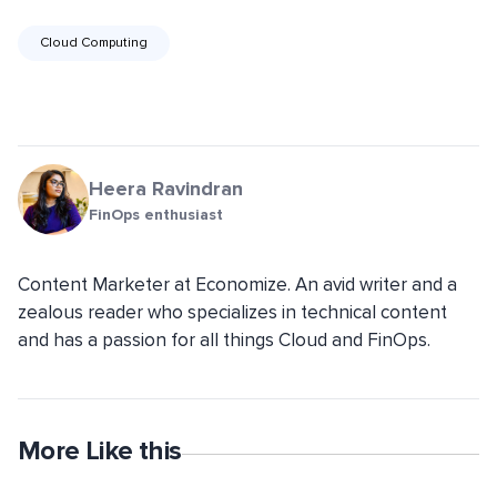
Cloud Computing
Heera Ravindran
FinOps enthusiast
Content Marketer at Economize. An avid writer and a
zealous reader who specializes in technical content
and has a passion for all things Cloud and FinOps.
More Like this