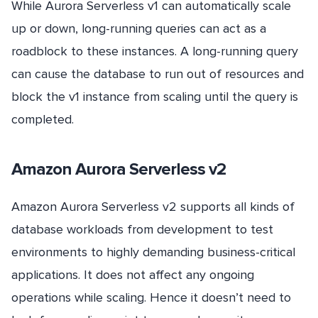
While Aurora Serverless v1 can automatically scale
up or down, long-running queries can act as a
roadblock to these instances. A long-running query
can cause the database to run out of resources and
block the v1 instance from scaling until the query is
completed.
Amazon Aurora Serverless v2
Amazon Aurora Serverless v2 supports all kinds of
database workloads from development to test
environments to highly demanding business-critical
applications. It does not affect any ongoing
operations while scaling. Hence it doesn’t need to