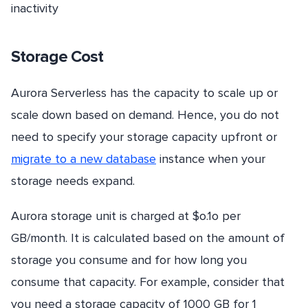
inactivity
Storage Cost
Aurora Serverless has the capacity to scale up or
scale down based on demand. Hence, you do not
need to specify your storage capacity upfront or
migrate to a new database
instance when your
storage needs expand.
Aurora storage unit is charged at $o.1o per
GB/month. It is calculated based on the amount of
storage you consume and for how long you
consume that capacity. For example, consider that
you need a storage capacity of 1000 GB for 1