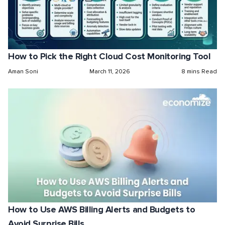
How to Pick the Right Cloud Cost Monitoring Tool
Aman Soni
March 11, 2026
8 mins Read
How to Use AWS Billing Alerts and Budgets to
Avoid Surprise Bills