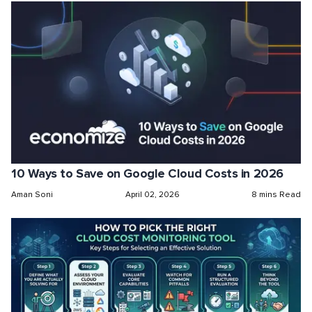
10 Ways to Save on Google Cloud Costs in 2026
Aman Soni
April 02, 2026
8 mins Read