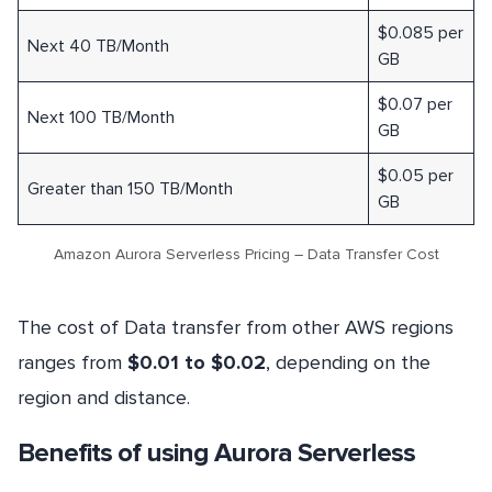
$0.085 per
Next 40 TB/Month
GB
$0.07 per
Next 100 TB/Month
GB
$0.05 per
Greater than 150 TB/Month
GB
Amazon Aurora Serverless Pricing – Data Transfer Cost
The cost of Data transfer from other AWS regions
ranges from
$0.01 to $0.02
, depending on the
region and distance.
Benefits of using Aurora Serverless