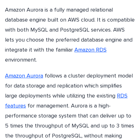
Amazon Aurora is a fully managed relational
database engine built on AWS cloud. It is compatible
with both MySQL and PostgreSQL services. AWS
lets you choose the preferred database engine and
integrate it with the familiar
Amazon RDS
environment.
Amazon Aurora
follows a cluster deployment model
for data storage and replication which simplifies
large deployments while utilizing the existing
RDS
features
for management. Aurora is a high-
performance storage system that can deliver up to
5 times the throughput of MySQL and up to 3 times
the throughput of PostgreSQL, without making