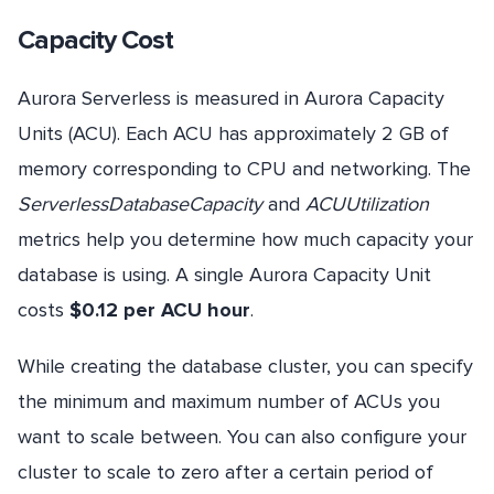
Capacity Cost
Aurora Serverless is measured in Aurora Capacity
Units (ACU). Each ACU has approximately 2 GB of
memory corresponding to CPU and networking. The
ServerlessDatabaseCapacity
and
ACUUtilization
metrics help you determine how much capacity your
database is using. A single Aurora Capacity Unit
costs
$0.12 per ACU hour
.
While creating the database cluster, you can specify
the minimum and maximum number of ACUs you
want to scale between. You can also configure your
cluster to scale to zero after a certain period of