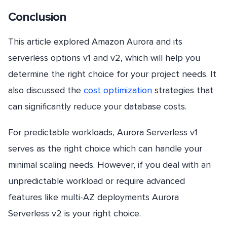
Conclusion
This article explored Amazon Aurora and its
serverless options v1 and v2, which will help you
determine the right choice for your project needs. It
also discussed the
cost optimization
strategies that
can significantly reduce your database costs.
For predictable workloads, Aurora Serverless v1
serves as the right choice which can handle your
minimal scaling needs. However, if you deal with an
unpredictable workload or require advanced
features like multi-AZ deployments Aurora
Serverless v2 is your right choice.