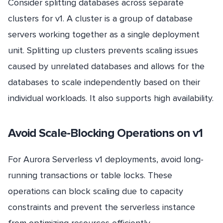
Consider splitting databases across separate
clusters for v1. A cluster is a group of database
servers working together as a single deployment
unit. Splitting up clusters prevents scaling issues
caused by unrelated databases and allows for the
databases to scale independently based on their
individual workloads. It also supports high availability.
Avoid
Scale
-Blocking Operations on v1
For Aurora Serverless v1 deployments, avoid long-
running transactions or table locks. These
operations can block scaling due to capacity
constraints and prevent the serverless instance