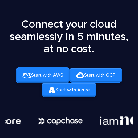
Connect your cloud
seamlessly in 5 minutes,
at no cost.
Start with AWS
Start with GCP
Start with Azure