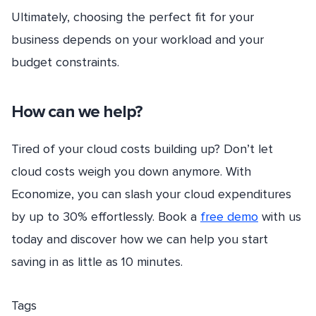
Ultimately, choosing the perfect fit for your
business depends on your workload and your
budget constraints.
How can we help?
Tired of your cloud costs building up? Don’t let
cloud costs weigh you down anymore. With
Economize, you can slash your cloud expenditures
by up to 30% effortlessly. Book a
free demo
with us
today and discover how we can help you start
saving in as little as 10 minutes.
Tags