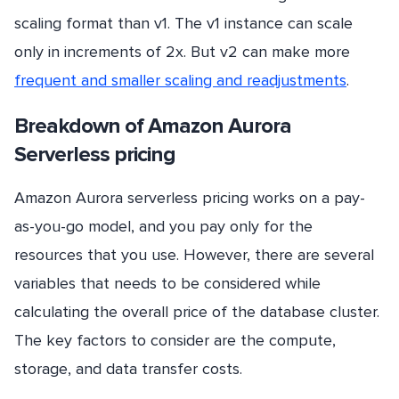
scaling format than v1. The v1 instance can scale
only in increments of 2x. But v2 can make more
frequent and smaller scaling and readjustments
.
Breakdown of Amazon Aurora
Serverless pricing
Amazon Aurora serverless pricing works on a pay-
as-you-go model, and you pay only for the
resources that you use. However, there are several
variables that needs to be considered while
calculating the overall price of the database cluster.
The key factors to consider are the compute,
storage, and data transfer costs.