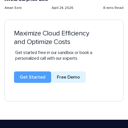
Aman Soni
April 24, 2026
8 mins Read
Maximize Cloud Efficiency
and Optimize Costs
Get started free in our sandbox or book a
personalized call with our experts
Get Started
Free Demo