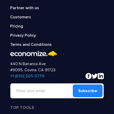
Partner with us
Customers
Pricing
Privacy Policy
Terms and Conditions
440 N Barranca Ave
#9095, Covina, CA 91723
‍+1 (650) 505-5779
Subscribe
TOP TOOLS