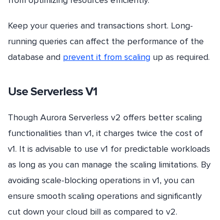
from optimizing resources efficiently.
Keep your queries and transactions short. Long-
running queries can affect the performance of the
database and
prevent it from scaling
up as required.
Use Serverless V1
Though Aurora Serverless v2 offers better scaling
functionalities than v1, it charges twice the cost of
v1. It is advisable to use v1 for predictable workloads
as long as you can manage the scaling limitations. By
avoiding scale-blocking operations in v1, you can
ensure smooth scaling operations and significantly
cut down your cloud bill as compared to v2.