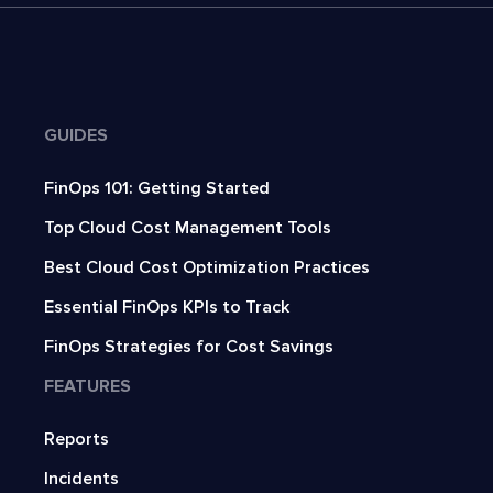
GUIDES
FinOps 101: Getting Started
Top Cloud Cost Management Tools
Best Cloud Cost Optimization Practices
Essential FinOps KPIs to Track
FinOps Strategies for Cost Savings
FEATURES
Reports
Incidents