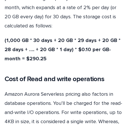
month, which expands at a rate of 2% per day (or
20 GB every day) for 30 days. The storage cost is
calculated as follows:
(1,000 GB * 30 days + 20 GB * 29 days + 20 GB *
28 days + …. + 20 GB * 1 day) * $0.10 per GB-
month = $290.25
Cost of Read and write operations
Amazon Aurora Serverless pricing also factors in
database operations. You’ll be charged for the read-
and-write I/O operations. For write operations, up to
4KB in size, it is considered a single write. Whereas,