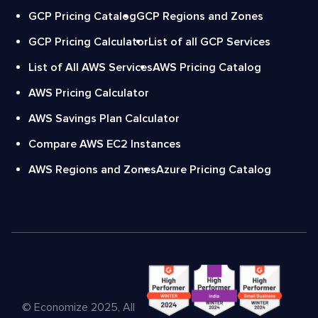
GCP Pricing Catalog
GCP Regions and Zones
GCP Pricing Calculator
List of all GCP Services
List of All AWS Services
AWS Pricing Catalog
AWS Pricing Calculator
AWS Savings Plan Calculator
Compare AWS EC2 Instances
AWS Regions and Zones
Azure Pricing Catalog
© Economize 2025, All