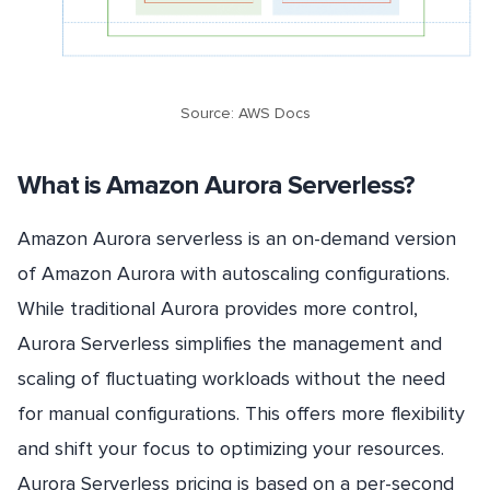
Source: AWS Docs
What is Amazon Aurora Serverless?
Amazon Aurora serverless is an on-demand version
of Amazon Aurora with autoscaling configurations.
While traditional Aurora provides more control,
Aurora Serverless simplifies the management and
scaling of fluctuating workloads without the need
for manual configurations. This offers more flexibility
and shift your focus to optimizing your resources.
Aurora Serverless pricing is based on a per-second