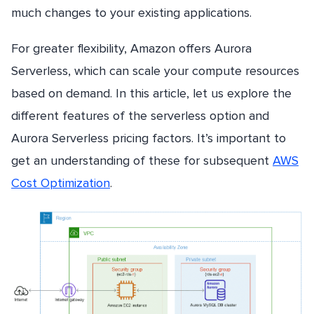
much changes to your existing applications.
For greater flexibility, Amazon offers Aurora
Serverless, which can scale your compute resources
based on demand. In this article, let us explore the
different features of the serverless option and
Aurora Serverless pricing factors. It’s important to
get an understanding of these for subsequent
AWS
Cost Optimization
.