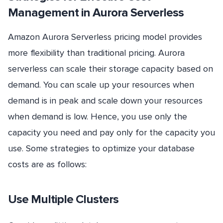
Management in Aurora Serverless
Amazon Aurora Serverless pricing model provides
more flexibility than traditional pricing. Aurora
serverless can scale their storage capacity based on
demand. You can scale up your resources when
demand is in peak and scale down your resources
when demand is low. Hence, you use only the
capacity you need and pay only for the capacity you
use. Some strategies to optimize your database
costs are as follows:
Use Multiple Clusters