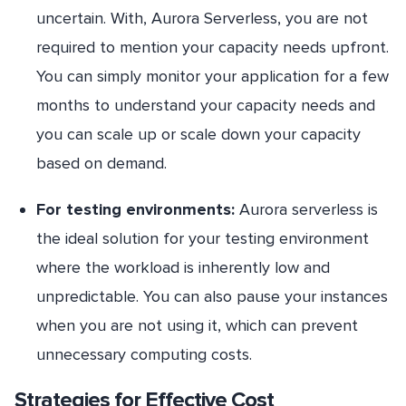
uncertain. With, Aurora Serverless, you are not
required to mention your capacity needs upfront.
You can simply monitor your application for a few
months to understand your capacity needs and
you can scale up or scale down your capacity
based on demand.
For testing environments:
Aurora serverless is
the ideal solution for your testing environment
where the workload is inherently low and
unpredictable. You can also pause your instances
when you are not using it, which can prevent
unnecessary computing costs.
Strategies for Effective Cost