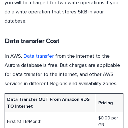
you will be charged for two write operations if you
do a write operation that stores 5KB in your
database.
Data transfer Cost
In AWS,
Data transfer
from the internet to the
Aurora database is free. But charges are applicable
for data transfer to the internet, and other AWS
services in different Regions and availability zones.
Data Transfer OUT From Amazon RDS
Pricing
TO Internet
$0.09 per
First 10 TB/Month
GB