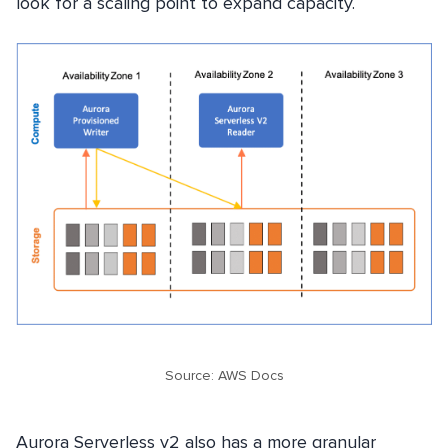
look for a scaling point to expand capacity.
Source: AWS Docs
Aurora Serverless v2 also has a more granular