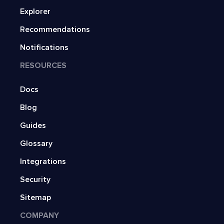
Explorer
Recommendations
Notifications
RESOURCES
Docs
Blog
Guides
Glossary
Integrations
Security
Sitemap
COMPANY