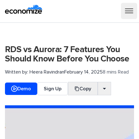
RDS vs Aurora: 7 Features You
Should Know Before You Choose
Written by:
Heera Ravindran
February 14, 2025
8 mins Read
Demo
Sign Up
Copy