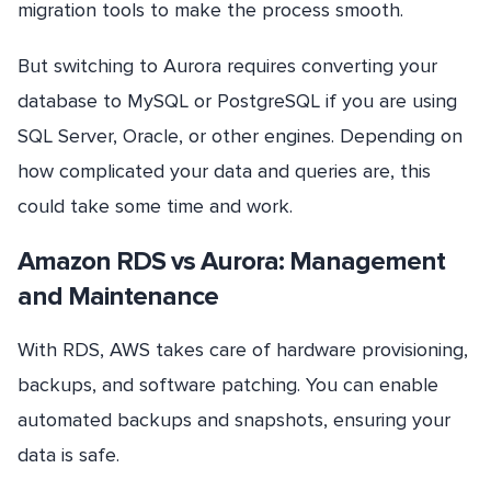
migration tools to make the process smooth.
But switching to Aurora requires converting your
database to MySQL or PostgreSQL if you are using
SQL Server, Oracle, or other engines. Depending on
how complicated your data and queries are, this
could take some time and work.
Amazon RDS vs Aurora: Management
and Maintenance
With RDS, AWS takes care of hardware provisioning,
backups, and software patching. You can enable
automated backups and snapshots, ensuring your
data is safe.