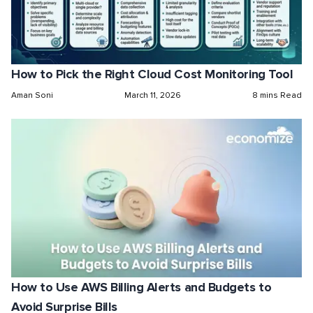
How to Pick the Right Cloud Cost Monitoring Tool
Aman Soni
March 11, 2026
8 mins Read
How to Use AWS Billing Alerts and Budgets to
Avoid Surprise Bills