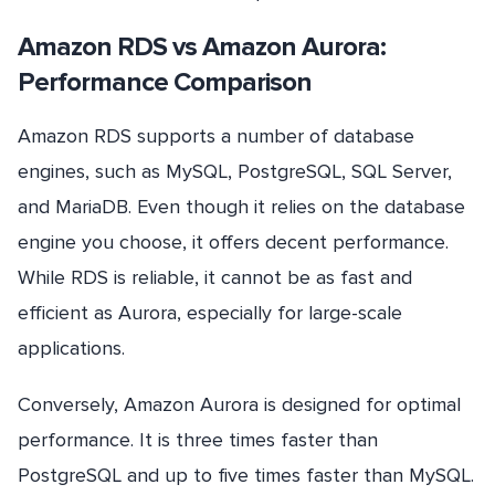
Amazon RDS vs Amazon Aurora:
Performance Comparison
Amazon RDS supports a number of database
engines, such as MySQL, PostgreSQL, SQL Server,
and MariaDB. Even though it relies on the database
engine you choose, it offers decent performance.
While RDS is reliable, it cannot be as fast and
efficient as Aurora, especially for large-scale
applications.
Conversely, Amazon Aurora is designed for optimal
performance. It is three times faster than
PostgreSQL and up to five times faster than MySQL.