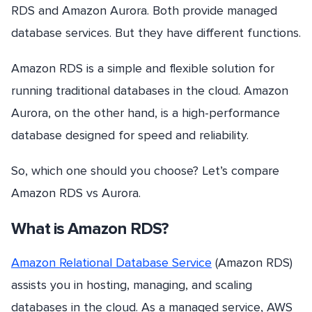
RDS and Amazon Aurora. Both provide managed
database services. But they have different functions.
Amazon RDS is a simple and flexible solution for
running traditional databases in the cloud. Amazon
Aurora, on the other hand, is a high-performance
database designed for speed and reliability.
So, which one should you choose? Let’s compare
Amazon RDS vs Aurora.
What is Amazon RDS?
Amazon Relational Database Service
(Amazon RDS)
assists you in hosting, managing, and scaling
databases in the cloud. As a managed service, AWS