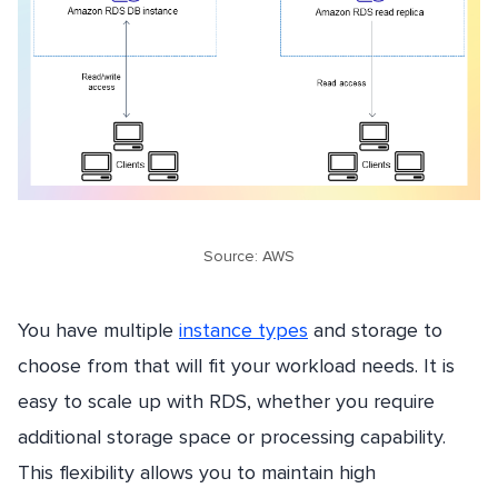
Source: AWS
You have multiple
instance types
and storage to
choose from that will fit your workload needs. It is
easy to scale up with RDS, whether you require
additional storage space or processing capability.
This flexibility allows you to maintain high