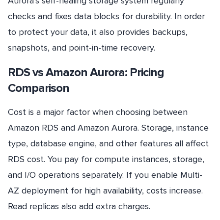
Aurora’s self-healing storage system regularly
checks and fixes data blocks for durability. In order
to protect your data, it also provides backups,
snapshots, and point-in-time recovery.
RDS vs Amazon Aurora: Pricing
Comparison
Cost is a major factor when choosing between
Amazon RDS and Amazon Aurora. Storage, instance
type, database engine, and other features all affect
RDS cost. You pay for compute instances, storage,
and I/O operations separately. If you enable Multi-
AZ deployment for high availability, costs increase.
Read replicas also add extra charges.