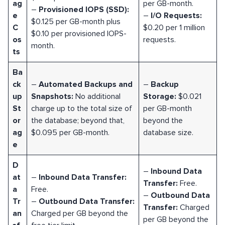
ag
per GB-month.
–
Provisioned IOPS (SSD):
e
–
I/O Requests:
$0.125 per GB-month plus
C
$0.20 per 1 million
$0.10 per provisioned IOPS-
os
requests.
month.
ts
Ba
ck
–
Automated Backups and
–
Backup
up
Snapshots:
No additional
Storage:
$0.021
St
charge up to the total size of
per GB-month
or
the database; beyond that,
beyond the
ag
$0.095 per GB-month.
database size.
e
D
–
Inbound Data
at
–
Inbound Data Transfer:
Transfer:
Free.
a
Free.
–
Outbound Data
Tr
–
Outbound Data Transfer:
Transfer:
Charged
an
Charged per GB beyond the
per GB beyond the