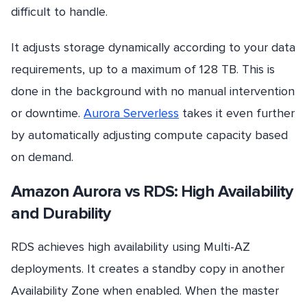
difficult to handle.
It adjusts storage dynamically according to your data
requirements, up to a maximum of 128 TB. This is
done in the background with no manual intervention
or downtime.
Aurora Serverless
takes it even further
by automatically adjusting compute capacity based
on demand.
Amazon Aurora vs RDS: High Availability
and Durability
RDS achieves high availability using Multi-AZ
deployments. It creates a standby copy in another
Availability Zone when enabled. When the master