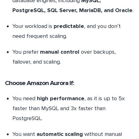
database engines, including
MySQL,
PostgreSQL, SQL Server, MariaDB, and Oracle
.
Your workload is
predictable
, and you don’t
need frequent scaling.
You prefer
manual control
over backups,
failover, and scaling.
Choose Amazon Aurora If:
You need
high performance
, as it is up to 5x
faster than MySQL and 3x faster than
PostgreSQL.
You want
automatic scaling
without manual