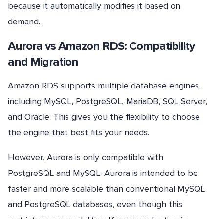
because it automatically modifies it based on
demand.
Aurora vs Amazon RDS: Compatibility
and Migration
Amazon RDS supports multiple database engines,
including MySQL, PostgreSQL, MariaDB, SQL Server,
and Oracle. This gives you the flexibility to choose
the engine that best fits your needs.
However, Aurora is only compatible with
PostgreSQL and MySQL. Aurora is intended to be
faster and more scalable than conventional MySQL
and PostgreSQL databases, even though this