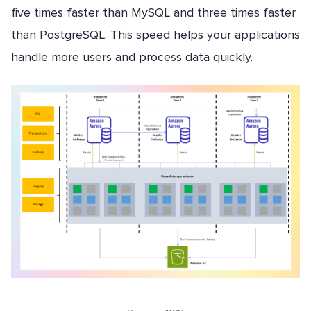
five times faster than MySQL and three times faster
than PostgreSQL. This speed helps your applications
handle more users and process data quickly.