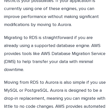
restricts your possibilities. If your application is
currently using one of these engines, you can
improve performance without making significant
modifications by moving to Aurora.
Migrating to RDS is straightforward if you are
already using a supported database engine. AWS
provides tools like AWS Database Migration Service
(DMS) to help transfer your data with minimal
downtime.
Moving from RDS to Aurora is also simple if you use
MySQL or PostgreSQL. Aurora is designed to be a
drop-in replacement, meaning you can migrate with
little to no code changes. AWS provides automated