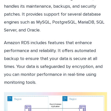
handles its maintenance, backups, and security
patches. It provides support for several database
engines such as MySQL, PostgreSQL, MariaDB, SQL
Server, and Oracle.
Amazon RDS includes features that enhance
performance and reliability. It offers automated
backup to ensure that your data is secure at all
times. Your data is safeguarded by encryption, and
you can monitor performance in real-time using
monitoring tools.