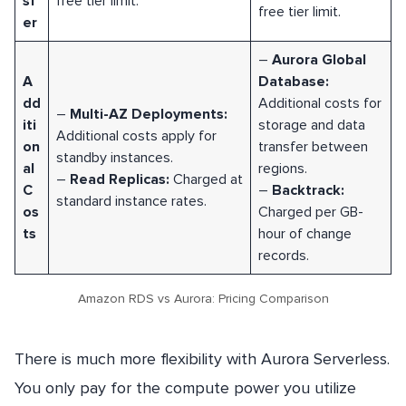
sf
free tier limit.
free tier limit.
er
–
Aurora Global
A
Database:
dd
Additional costs for
–
Multi-AZ Deployments:
iti
storage and data
Additional costs apply for
on
transfer between
standby instances.
al
regions.
–
Read Replicas:
Charged at
C
–
Backtrack:
standard instance rates.
os
Charged per GB-
ts
hour of change
records.
Amazon RDS vs Aurora: Pricing Comparison
There is much more flexibility with Aurora Serverless.
You only pay for the compute power you utilize