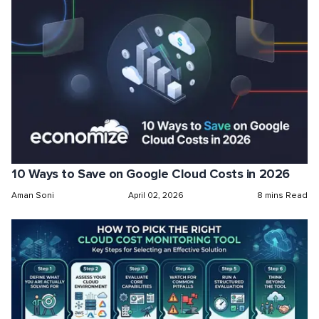
10 Ways to Save on Google Cloud Costs in 2026
Aman Soni
April 02, 2026
8 mins Read