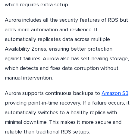
which requires extra setup.
Aurora includes all the security features of RDS but
adds more automation and resilience. It
automatically replicates data across multiple
Availability Zones, ensuring better protection
against failures. Aurora also has self-healing storage,
which detects and fixes data corruption without
manual intervention.
Aurora supports continuous backups to
Amazon S3
,
providing point-in-time recovery. If a failure occurs, it
automatically switches to a healthy replica with
minimal downtime. This makes it more secure and
reliable than traditional RDS setups.