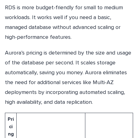
RDS is more budget-friendly for small to medium
workloads. It works well if you need a basic,
managed database without advanced scaling or
high-performance features.
Aurora’s pricing is determined by the size and usage
of the database per second. It scales storage
automatically, saving you money. Aurora eliminates
the need for additional services like Multi-AZ
deployments by incorporating automated scaling,
high availability, and data replication.
Pri
ci
ng