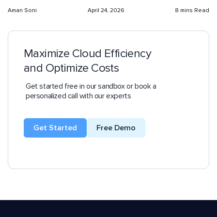
Aman Soni
April 24, 2026
8 mins Read
Maximize Cloud Efficiency
and Optimize Costs
Get started free in our sandbox or book a
personalized call with our experts
Get Started
Free Demo