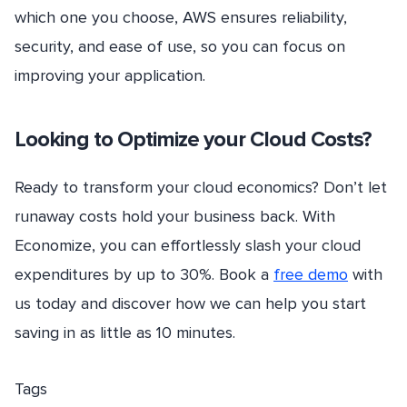
which one you choose, AWS ensures reliability,
security, and ease of use, so you can focus on
improving your application.
Looking to Optimize your Cloud Costs?
Ready to transform your cloud economics? Don’t let
runaway costs hold your business back. With
Economize, you can effortlessly slash your cloud
expenditures by up to 30%. Book a
free demo
with
us today and discover how we can help you start
saving in as little as 10 minutes.
Tags