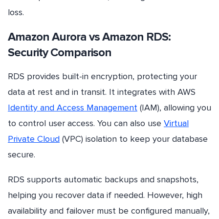
loss.
Amazon Aurora vs Amazon RDS:
Security Comparison
RDS provides built-in encryption, protecting your
data at rest and in transit. It integrates with AWS
Identity and Access Management
(IAM), allowing you
to control user access. You can also use
Virtual
Private Cloud
(VPC) isolation to keep your database
secure.
RDS supports automatic backups and snapshots,
helping you recover data if needed. However, high
availability and failover must be configured manually,