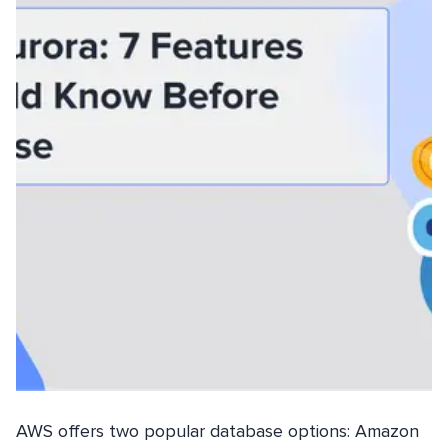
AWS offers two popular database options: Amazon