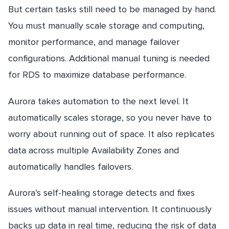
But certain tasks still need to be managed by hand.
You must manually scale storage and computing,
monitor performance, and manage failover
configurations. Additional manual tuning is needed
for RDS to maximize database performance.
Aurora takes automation to the next level. It
automatically scales storage, so you never have to
worry about running out of space. It also replicates
data across multiple Availability Zones and
automatically handles failovers.
Aurora’s self-healing storage detects and fixes
issues without manual intervention. It continuously
backs up data in real time, reducing the risk of data