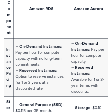
C
o
Amazon RDS
Amazon Aurora
m
po
ne
nt
–
On-Demand
–
On-Demand Instances:
In
Instances:
Pay per
Pay per hour for compute
st
hour for compute
capacity with no long-term
an
capacity.
commitments.
ce
–
Reserved
–
Reserved Instances:
Pri
Instances:
Option to reserve instances
ci
Available for 1 or 3-
for 1 or 3 years at a
ng
year terms with
discounted rate.
discounts.
St
–
General Purpose (SSD):
or
–
Storage:
$0.10
$0.115 per GB-month.