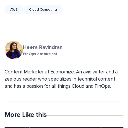
AWS
Cloud Computing
Heera Ravindran
FinOps enthusiast
Content Marketer at Economize. An avid writer and a
zealous reader who specializes in technical content
and has a passion for all things Cloud and FinOps.
More Like this