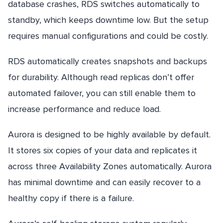
database crashes, RDS switches automatically to
standby, which keeps downtime low. But the setup
requires manual configurations and could be costly.
RDS automatically creates snapshots and backups
for durability. Although read replicas don’t offer
automated failover, you can still enable them to
increase performance and reduce load.
Aurora is designed to be highly available by default.
It stores six copies of your data and replicates it
across three Availability Zones automatically. Aurora
has minimal downtime and can easily recover to a
healthy copy if there is a failure.