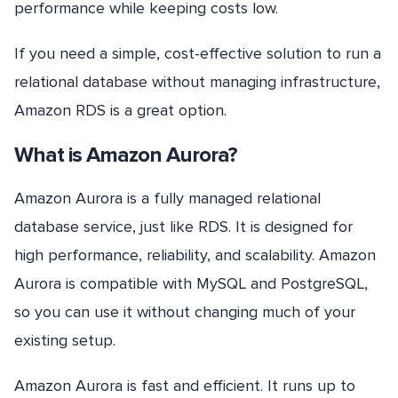
performance while keeping costs low.
If you need a simple, cost-effective solution to run a
relational database without managing infrastructure,
Amazon RDS is a great option.
What is Amazon Aurora?
Amazon Aurora is a fully managed relational
database service, just like RDS. It is designed for
high performance, reliability, and scalability. Amazon
Aurora is compatible with MySQL and PostgreSQL,
so you can use it without changing much of your
existing setup.
Amazon Aurora is fast and efficient. It runs up to