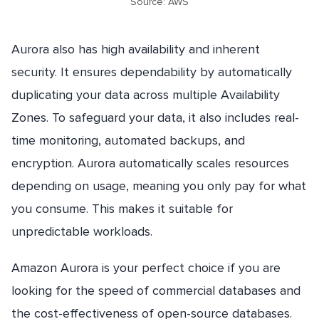
Source: AWS
Aurora also has high availability and inherent
security. It ensures dependability by automatically
duplicating your data across multiple Availability
Zones. To safeguard your data, it also includes real-
time monitoring, automated backups, and
encryption. Aurora automatically scales resources
depending on usage, meaning you only pay for what
you consume. This makes it suitable for
unpredictable workloads.
Amazon Aurora is your perfect choice if you are
looking for the speed of commercial databases and
the cost-effectiveness of open-source databases.