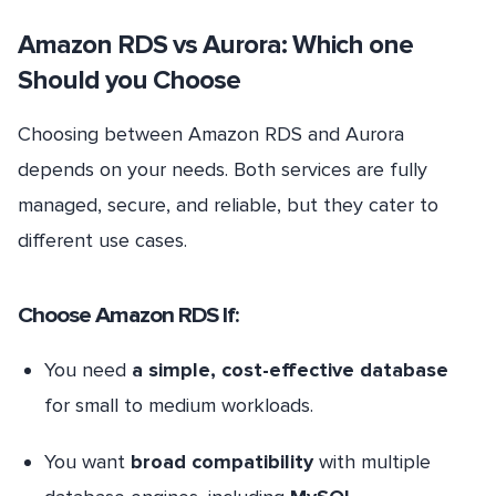
Amazon RDS vs Aurora: Which one
Should you Choose
Choosing between Amazon RDS and Aurora
depends on your needs. Both services are fully
managed, secure, and reliable, but they cater to
different use cases.
Choose Amazon RDS If:
You need
a simple, cost-effective database
for small to medium workloads.
You want
broad compatibility
with multiple