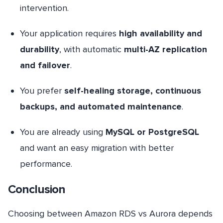
intervention.
Your application requires
high availability and
durability
, with automatic
multi-AZ replication
and failover
.
You prefer
self-healing storage, continuous
backups, and automated maintenance
.
You are already using
MySQL or PostgreSQL
and want an easy migration with better
performance.
Conclusion
Choosing between Amazon RDS vs Aurora depends