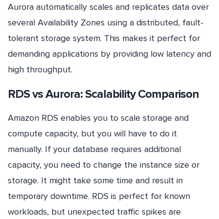
Aurora automatically scales and replicates data over
several Availability Zones using a distributed, fault-
tolerant storage system. This makes it perfect for
demanding applications by providing low latency and
high throughput.
RDS vs Aurora: Scalability Comparison
Amazon RDS enables you to scale storage and
compute capacity, but you will have to do it
manually. If your database requires additional
capacity, you need to change the instance size or
storage. It might take some time and result in
temporary downtime. RDS is perfect for known
workloads, but unexpected traffic spikes are