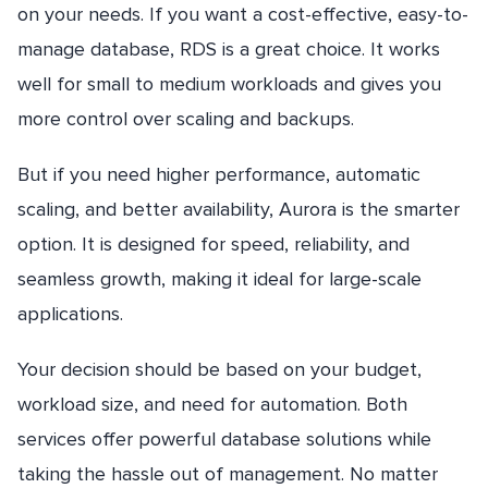
on your needs. If you want a cost-effective, easy-to-
manage database, RDS is a great choice. It works
well for small to medium workloads and gives you
more control over scaling and backups.
But if you need higher performance, automatic
scaling, and better availability, Aurora is the smarter
option. It is designed for speed, reliability, and
seamless growth, making it ideal for large-scale
applications.
Your decision should be based on your budget,
workload size, and need for automation. Both
services offer powerful database solutions while
taking the hassle out of management. No matter