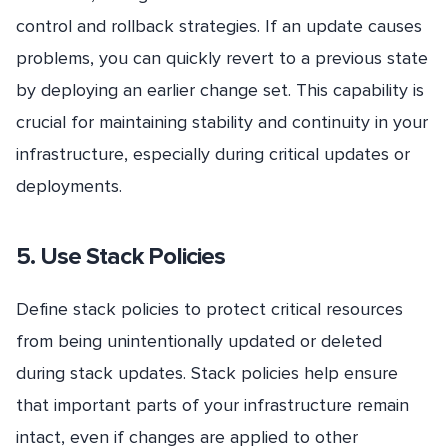
control and rollback strategies. If an update causes
problems, you can quickly revert to a previous state
by deploying an earlier change set. This capability is
crucial for maintaining stability and continuity in your
infrastructure, especially during critical updates or
deployments.
5. Use Stack Policies
Define stack policies to protect critical resources
from being unintentionally updated or deleted
during stack updates. Stack policies help ensure
that important parts of your infrastructure remain
intact, even if changes are applied to other