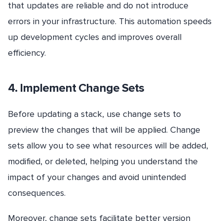
that updates are reliable and do not introduce
errors in your infrastructure. This automation speeds
up development cycles and improves overall
efficiency.
4. Implement Change Sets
Before updating a stack, use change sets to
preview the changes that will be applied. Change
sets allow you to see what resources will be added,
modified, or deleted, helping you understand the
impact of your changes and avoid unintended
consequences.
Moreover, change sets facilitate better version