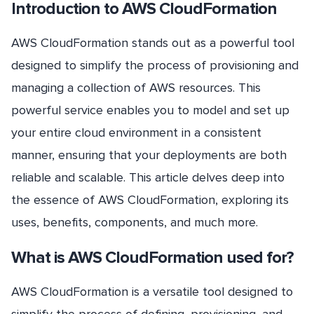
Introduction to AWS CloudFormation
AWS CloudFormation stands out as a powerful tool
designed to simplify the process of provisioning and
managing a collection of AWS resources. This
powerful service enables you to model and set up
your entire cloud environment in a consistent
manner, ensuring that your deployments are both
reliable and scalable. This article delves deep into
the essence of AWS CloudFormation, exploring its
uses, benefits, components, and much more.
What is AWS CloudFormation used for?
AWS CloudFormation is a versatile tool designed to