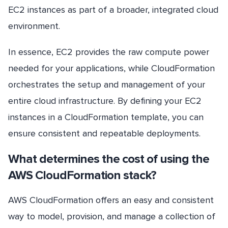
EC2 instances as part of a broader, integrated cloud
environment.
In essence, EC2 provides the raw compute power
needed for your applications, while CloudFormation
orchestrates the setup and management of your
entire cloud infrastructure. By defining your EC2
instances in a CloudFormation template, you can
ensure consistent and repeatable deployments.
What determines the cost of using the
AWS CloudFormation stack?
AWS CloudFormation offers an easy and consistent
way to model, provision, and manage a collection of