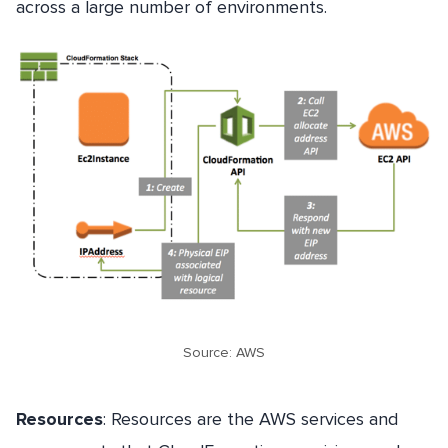
across a large number of environments.
Source: AWS
Resources
: Resources are the AWS services and