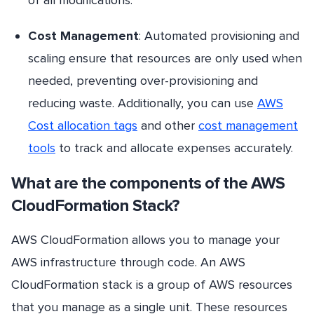
of all modifications.
Cost Management
: Automated provisioning and
scaling ensure that resources are only used when
needed, preventing over-provisioning and
reducing waste. Additionally, you can use
AWS
Cost allocation tags
and other
cost management
tools
to track and allocate expenses accurately.
What are the components of the AWS
CloudFormation Stack?
AWS CloudFormation allows you to manage your
AWS infrastructure through code. An AWS
CloudFormation stack is a group of AWS resources
that you manage as a single unit. These resources