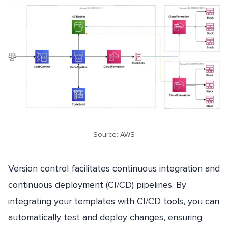
Source: AWS
Version control facilitates continuous integration and
continuous deployment (CI/CD) pipelines. By
integrating your templates with CI/CD tools, you can
automatically test and deploy changes, ensuring