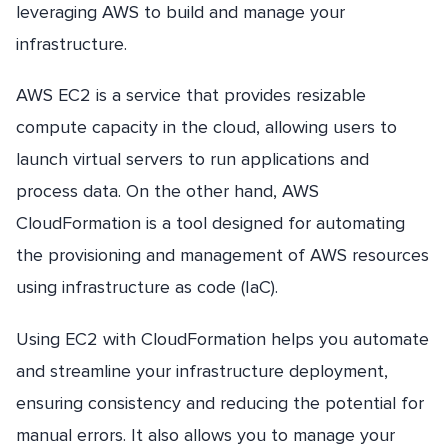
leveraging AWS to build and manage your
infrastructure.
AWS EC2 is a service that provides resizable
compute capacity in the cloud, allowing users to
launch virtual servers to run applications and
process data. On the other hand, AWS
CloudFormation is a tool designed for automating
the provisioning and management of AWS resources
using infrastructure as code (IaC).
Using EC2 with CloudFormation helps you automate
and streamline your infrastructure deployment,
ensuring consistency and reducing the potential for
manual errors. It also allows you to manage your