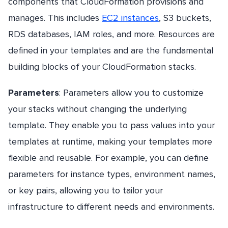
components that CloudFormation provisions and
manages. This includes
EC2 instances
, S3 buckets,
RDS databases, IAM roles, and more. Resources are
defined in your templates and are the fundamental
building blocks of your CloudFormation stacks.
Parameters
: Parameters allow you to customize
your stacks without changing the underlying
template. They enable you to pass values into your
templates at runtime, making your templates more
flexible and reusable. For example, you can define
parameters for instance types, environment names,
or key pairs, allowing you to tailor your
infrastructure to different needs and environments.