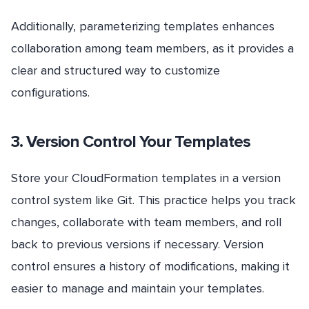
Additionally, parameterizing templates enhances
collaboration among team members, as it provides a
clear and structured way to customize
configurations.
3. Version Control Your Templates
Store your CloudFormation templates in a version
control system like Git. This practice helps you track
changes, collaborate with team members, and roll
back to previous versions if necessary. Version
control ensures a history of modifications, making it
easier to manage and maintain your templates.