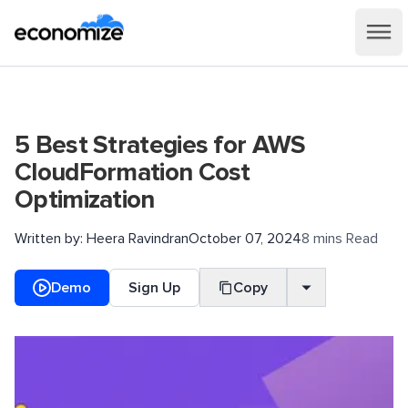
5 Best Strategies for AWS
CloudFormation Cost
Optimization
Written by:
Heera Ravindran
October 07, 2024
8 mins Read
Demo
Sign Up
Copy