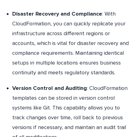
Disaster Recovery and Compliance
: With
CloudFormation, you can quickly replicate your
infrastructure across different regions or
accounts, which is vital for disaster recovery and
compliance requirements. Maintaining identical
setups in multiple locations ensures business
continuity and meets regulatory standards.
Version Control and Auditing
: CloudFormation
templates can be stored in version control
systems like Git. This capability allows you to
track changes over time, roll back to previous
versions if necessary, and maintain an audit trail