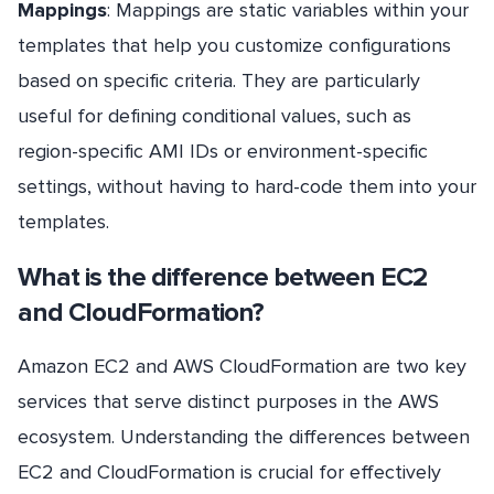
Mappings
: Mappings are static variables within your
templates that help you customize configurations
based on specific criteria. They are particularly
useful for defining conditional values, such as
region-specific AMI IDs or environment-specific
settings, without having to hard-code them into your
templates.
What is the difference between EC2
and CloudFormation?
Amazon EC2 and AWS CloudFormation are two key
services that serve distinct purposes in the AWS
ecosystem. Understanding the differences between
EC2 and CloudFormation is crucial for effectively