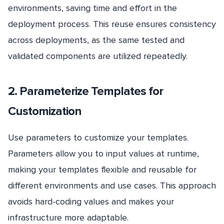
environments, saving time and effort in the
deployment process. This reuse ensures consistency
across deployments, as the same tested and
validated components are utilized repeatedly.
2. Parameterize Templates for
Customization
Use parameters to customize your templates.
Parameters allow you to input values at runtime,
making your templates flexible and reusable for
different environments and use cases. This approach
avoids hard-coding values and makes your
infrastructure more adaptable.