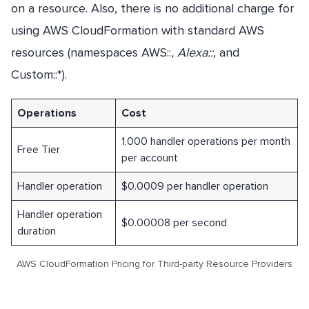
on a resource. Also, there is no additional charge for
using AWS CloudFormation with standard AWS
resources (namespaces AWS::
, Alexa::
, and
Custom::*).
Operations
Cost
1,000 handler operations per month
Free Tier
per account
Handler operation
$0.0009 per handler operation
Handler operation
$0.00008 per second
duration
AWS CloudFormation Pricing for Third-party Resource Providers