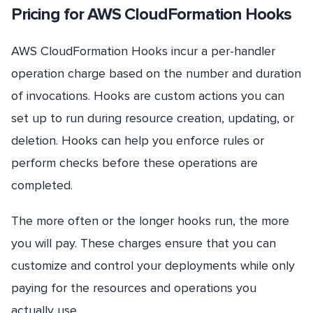
Pricing for AWS CloudFormation Hooks
AWS CloudFormation Hooks incur a per-handler
operation charge based on the number and duration
of invocations. Hooks are custom actions you can
set up to run during resource creation, updating, or
deletion. Hooks can help you enforce rules or
perform checks before these operations are
completed.
The more often or the longer hooks run, the more
you will pay. These charges ensure that you can
customize and control your deployments while only
paying for the resources and operations you
actually use.