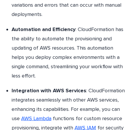
variations and errors that can occur with manual
deployments.
Automation and Efficiency
: CloudFormation has
the ability to automate the provisioning and
updating of AWS resources. This automation
helps you deploy complex environments with a
single command, streamlining your workflow with
less effort.
Integration with AWS Services
: CloudFormation
integrates seamlessly with other AWS services,
enhancing its capabilities. For example, you can
use
AWS Lambda
functions for custom resource
provisioning, integrate with
AWS IAM
for security