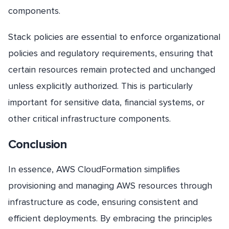
components.
Stack policies are essential to enforce organizational
policies and regulatory requirements, ensuring that
certain resources remain protected and unchanged
unless explicitly authorized. This is particularly
important for sensitive data, financial systems, or
other critical infrastructure components.
Conclusion
In essence, AWS CloudFormation simplifies
provisioning and managing AWS resources through
infrastructure as code, ensuring consistent and
efficient deployments. By embracing the principles