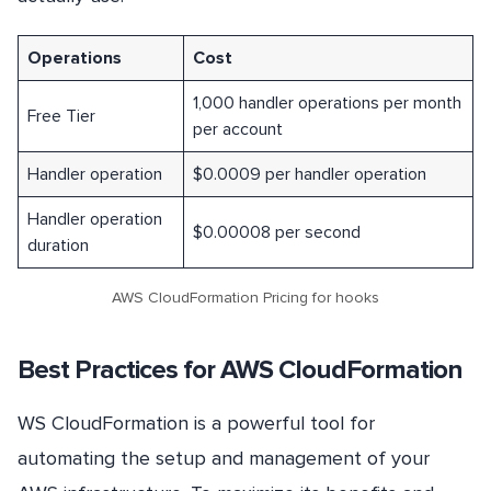
Operations
Cost
1,000 handler operations per month
Free Tier
per account
Handler operation
$0.0009 per handler operation
Handler operation
$0.00008 per second
duration
AWS CloudFormation Pricing for hooks
Best Practices for AWS CloudFormation
WS CloudFormation is a powerful tool for
automating the setup and management of your