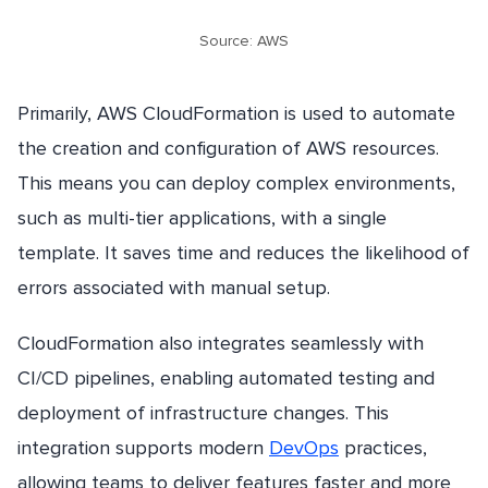
Source: AWS
Primarily, AWS CloudFormation is used to automate
the creation and configuration of AWS resources.
This means you can deploy complex environments,
such as multi-tier applications, with a single
template. It saves time and reduces the likelihood of
errors associated with manual setup.
CloudFormation also integrates seamlessly with
CI/CD pipelines, enabling automated testing and
deployment of infrastructure changes. This
integration supports modern
DevOps
practices,
allowing teams to deliver features faster and more