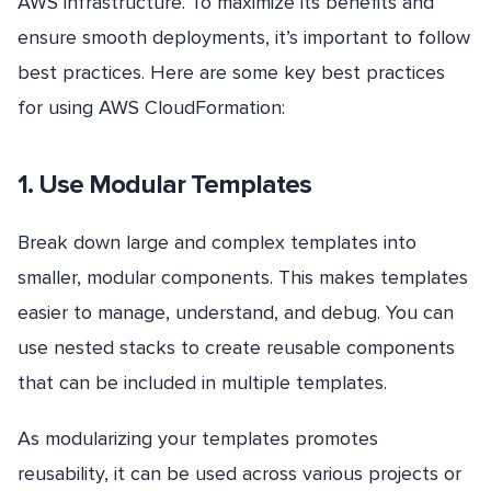
AWS infrastructure. To maximize its benefits and
ensure smooth deployments, it’s important to follow
best practices. Here are some key best practices
for using AWS CloudFormation:
1. Use Modular Templates
Break down large and complex templates into
smaller, modular components. This makes templates
easier to manage, understand, and debug. You can
use nested stacks to create reusable components
that can be included in multiple templates.
As modularizing your templates promotes
reusability, it can be used across various projects or