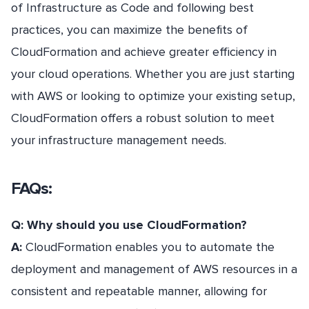
of Infrastructure as Code and following best
practices, you can maximize the benefits of
CloudFormation and achieve greater efficiency in
your cloud operations. Whether you are just starting
with AWS or looking to optimize your existing setup,
CloudFormation offers a robust solution to meet
your infrastructure management needs.
FAQs:
Q: Why should you use CloudFormation?
A:
CloudFormation enables you to automate the
deployment and management of AWS resources in a
consistent and repeatable manner, allowing for