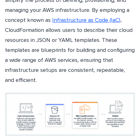
simplify the process of defining, provisioning, and
managing your AWS infrastructure. By employing a
concept known as
Infrastructure as Code (IaC)
,
CloudFormation allows users to describe their cloud
resources in JSON or YAML templates. These
templates are blueprints for building and configuring
a wide range of AWS services, ensuring that
infrastructure setups are consistent, repeatable,
and efficient.