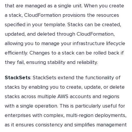
that are managed as a single unit. When you create
a stack, CloudFormation provisions the resources
specified in your template. Stacks can be created,
updated, and deleted through CloudFormation,
allowing you to manage your infrastructure lifecycle
efficiently. Changes to a stack can be rolled back if
they fail, ensuring stability and reliability.
StackSets
: StackSets extend the functionality of
stacks by enabling you to create, update, or delete
stacks across multiple AWS accounts and regions
with a single operation. This is particularly useful for
enterprises with complex, multi-region deployments,
as it ensures consistency and simplifies management