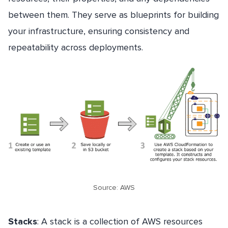
between them. They serve as blueprints for building
your infrastructure, ensuring consistency and
repeatability across deployments.
Source: AWS
Stacks
: A stack is a collection of AWS resources