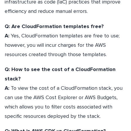
infrastructure as code (IaC) practices that improve
efficiency and reduce manual errors.
Q: Are CloudFormation templates free?
A:
Yes, CloudFormation templates are free to use;
however, you will incur charges for the AWS
resources created through those templates.
Q: How to see the cost of a CloudFormation
stack?
A:
To view the cost of a CloudFormation stack, you
can use the AWS Cost Explorer or AWS Budgets,
which allows you to filter costs associated with
specific resources deployed by the stack.