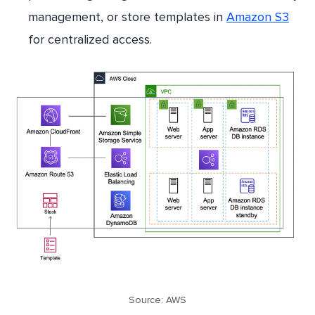
management, or store templates in
Amazon S3
for centralized access.
Source: AWS