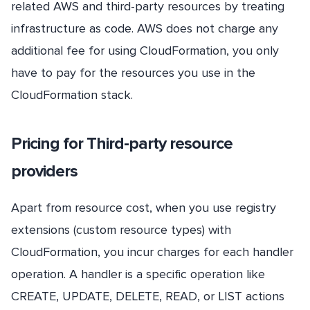
related AWS and third-party resources by treating
infrastructure as code. AWS does not charge any
additional fee for using CloudFormation, you only
have to pay for the resources you use in the
CloudFormation stack.
Pricing for Third-party resource
providers
Apart from resource cost, when you use registry
extensions (custom resource types) with
CloudFormation, you incur charges for each handler
operation. A handler is a specific operation like
CREATE, UPDATE, DELETE, READ, or LIST actions