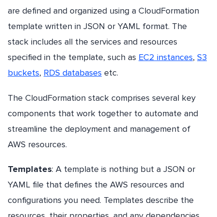
are defined and organized using a CloudFormation
template written in JSON or YAML format. The
stack includes all the services and resources
specified in the template, such as
EC2 instances
,
S3
buckets
,
RDS databases
etc.
The CloudFormation stack comprises several key
components that work together to automate and
streamline the deployment and management of
AWS resources.
Templates
: A template is nothing but a JSON or
YAML file that defines the AWS resources and
configurations you need. Templates describe the
resources, their properties, and any dependencies