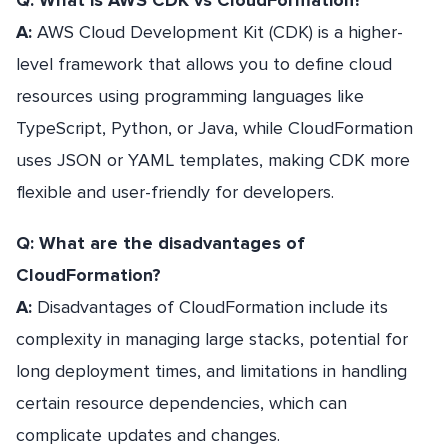
Q: What is AWS CDK vs CloudFormation?
A:
AWS Cloud Development Kit (CDK) is a higher-
level framework that allows you to define cloud
resources using programming languages like
TypeScript, Python, or Java, while CloudFormation
uses JSON or YAML templates, making CDK more
flexible and user-friendly for developers.
Q: What are the disadvantages of
CloudFormation?
A:
Disadvantages of CloudFormation include its
complexity in managing large stacks, potential for
long deployment times, and limitations in handling
certain resource dependencies, which can
complicate updates and changes.