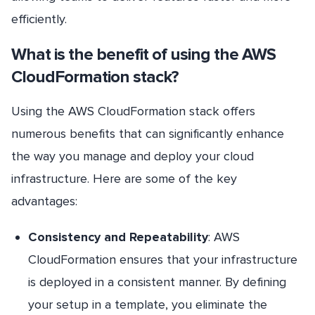
efficiently.
What is the benefit of using the AWS
CloudFormation stack?
Using the AWS CloudFormation stack offers
numerous benefits that can significantly enhance
the way you manage and deploy your cloud
infrastructure. Here are some of the key
advantages:
Consistency and Repeatability
: AWS
CloudFormation ensures that your infrastructure
is deployed in a consistent manner. By defining
your setup in a template, you eliminate the