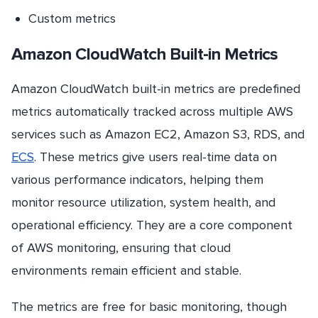
Custom metrics
Amazon CloudWatch Built-in Metrics
Amazon CloudWatch built-in metrics are predefined
metrics automatically tracked across multiple AWS
services such as Amazon EC2, Amazon S3, RDS, and
ECS
. These metrics give users real-time data on
various performance indicators, helping them
monitor resource utilization, system health, and
operational efficiency. They are a core component
of AWS monitoring, ensuring that cloud
environments remain efficient and stable.
The metrics are free for basic monitoring, though