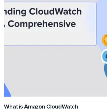
What is Amazon CloudWatch