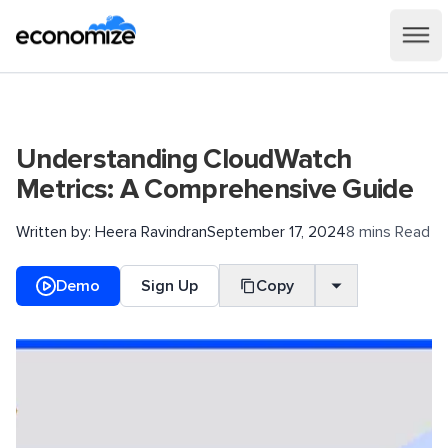
Understanding CloudWatch
Metrics: A Comprehensive Guide
Written by:
Heera Ravindran
September 17, 2024
8 mins Read
Demo
Sign Up
Copy