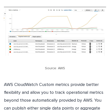
Source: AWS
AWS CloudWatch Custom metrics provide better
flexibility and allow you to track operational metrics
beyond those automatically provided by AWS. You
can publish either single data points or aggregate