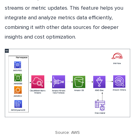
streams or metric updates. This feature helps you
integrate and analyze metrics data efficiently,
combining it with other data sources for deeper
insights and cost optimization.
Source: AWS