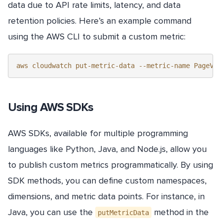
data due to API rate limits, latency, and data
retention policies. Here’s an example command
using the AWS CLI to submit a custom metric:
Using AWS SDKs
AWS SDKs, available for multiple programming
languages like Python, Java, and Node.js, allow you
to publish custom metrics programmatically. By using
SDK methods, you can define custom namespaces,
dimensions, and metric data points. For instance, in
Java, you can use the
method in the
putMetricData