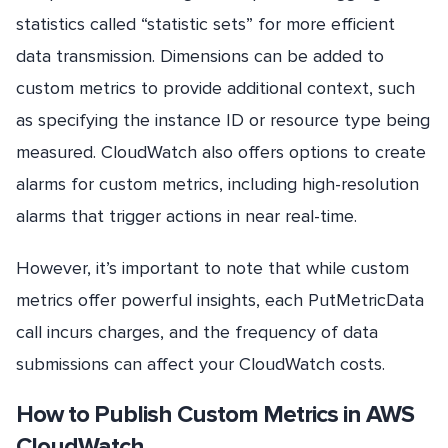
statistics called “statistic sets” for more efficient
data transmission. Dimensions can be added to
custom metrics to provide additional context, such
as specifying the instance ID or resource type being
measured. CloudWatch also offers options to create
alarms for custom metrics, including high-resolution
alarms that trigger actions in near real-time.
However, it’s important to note that while custom
metrics offer powerful insights, each PutMetricData
call incurs charges, and the frequency of data
submissions can affect your CloudWatch costs.
How to Publish Custom Metrics in AWS
CloudWatch