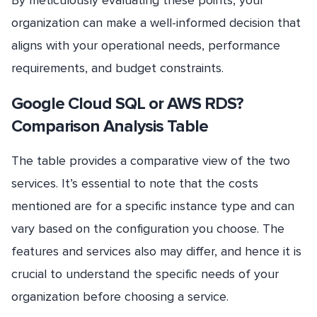
organization can make a well-informed decision that
aligns with your operational needs, performance
requirements, and budget constraints.
Google Cloud SQL or AWS RDS?
Comparison Analysis Table
The table provides a comparative view of the two
services. It’s essential to note that the costs
mentioned are for a specific instance type and can
vary based on the configuration you choose. The
features and services also may differ, and hence it is
crucial to understand the specific needs of your
organization before choosing a service.