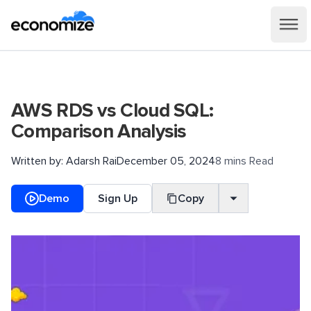
AWS RDS vs Cloud SQL:
Comparison Analysis
Written by:
Adarsh Rai
December 05, 2024
8 mins Read
Demo
Sign Up
Copy