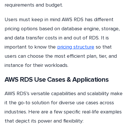
requirements and budget.
Users must keep in mind AWS RDS has different
pricing options based on database engine, storage,
and data transfer costs in and out of RDS. It is
important to know the
pricing structure
so that
users can choose the most efficient plan, tier, and
instance for their workloads.
AWS RDS Use Cases & Applications
AWS RDS’s versatile capabilities and scalability make
it the go-to solution for diverse use cases across
industries. Here are a few specific real-life examples
that depict its power and flexibility: