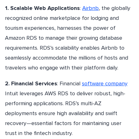
1. Scalable Web Applications
:
Airbnb
, the globally
recognized online marketplace for lodging and
tourism experiences, harnesses the power of
Amazon RDS to manage their growing database
requirements. RDS’s scalability enables Airbnb to
seamlessly accommodate the millions of hosts and
travelers who engage with their platform daily.
2. Financial Services
: Financial
software company
Intuit leverages AWS RDS to deliver robust, high-
performing applications. RDS’s multi-AZ
deployments ensure high availability and swift
recovery—essential factors for maintaining user
trust in the fintech industry.