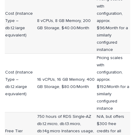
with
Cost (Instance
configuration,
Type –
8 vCPUs, 8 GB Memory, 200
approx.
db.t2.large
GB Storage, $40.00/Month
$96/Month for a
equivalent)
similarly
configured
instance
Pricing scales
with
Cost (Instance
configuration,
Type –
16 vCPUs, 16 GB Memory, 400
approx.
db.t2.xlarge
GB Storage, $80.00/Month
$192/Month for a
equivalent)
similarly
configured
instance
750 hours of RDS Single-AZ
N/A, but offers
db.t2.micro, db.t3.micro,
$300 free
Free Tier
db.t4g.micro Instances usage,
credits for all