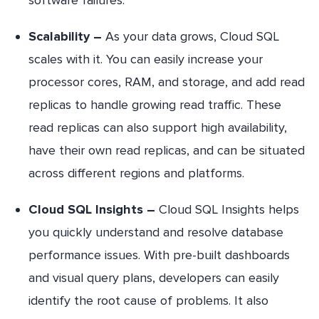
Scalability –
As your data grows, Cloud SQL
scales with it. You can easily increase your
processor cores, RAM, and storage, and add read
replicas to handle growing read traffic. These
read replicas can also support high availability,
have their own read replicas, and can be situated
across different regions and platforms.
Cloud SQL Insights –
Cloud SQL Insights helps
you quickly understand and resolve database
performance issues. With pre-built dashboards
and visual query plans, developers can easily
identify the root cause of problems. It also