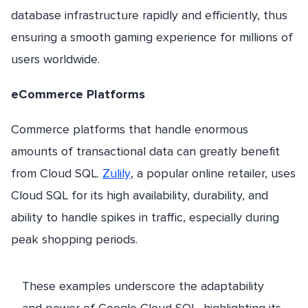
database infrastructure rapidly and efficiently, thus
ensuring a smooth gaming experience for millions of
users worldwide.
eCommerce Platforms
Commerce platforms that handle enormous
amounts of transactional data can greatly benefit
from Cloud SQL.
Zulily
, a popular online retailer, uses
Cloud SQL for its high availability, durability, and
ability to handle spikes in traffic, especially during
peak shopping periods.
These examples underscore the adaptability
and power of Google Cloud SQL, highlighting its