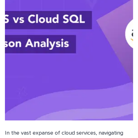
In the vast expanse of cloud services, navigating