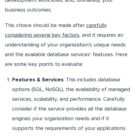
business outcomes.
This choice should be made after
carefully
considering several key factors
, and it requires an
understanding of your organization’s unique needs
and the available database services’ features. Here
are some key points to evaluate:
Features & Services
: This includes database
options (SQL, NoSQL), the availability of managed
services, scalability, and performance. Carefully
consider if the service provides all the database
engines your organization needs and if it
supports the requirements of your applications.