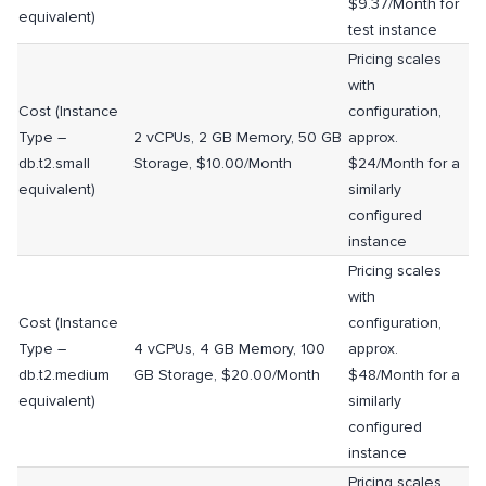
$9.37/Month for
equivalent)
test instance
Pricing scales
with
Cost (Instance
configuration,
Type –
2 vCPUs, 2 GB Memory, 50 GB
approx.
db.t2.small
Storage, $10.00/Month
$24/Month for a
equivalent)
similarly
configured
instance
Pricing scales
with
Cost (Instance
configuration,
Type –
4 vCPUs, 4 GB Memory, 100
approx.
db.t2.medium
GB Storage, $20.00/Month
$48/Month for a
equivalent)
similarly
configured
instance
Pricing scales