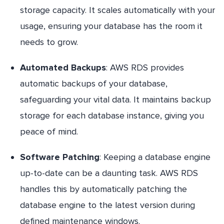
storage capacity. It scales automatically with your
usage, ensuring your database has the room it
needs to grow.
Automated Backups
: AWS RDS provides
automatic backups of your database,
safeguarding your vital data. It maintains backup
storage for each database instance, giving you
peace of mind.
Software Patching
: Keeping a database engine
up-to-date can be a daunting task. AWS RDS
handles this by automatically patching the
database engine to the latest version during
defined maintenance windows.