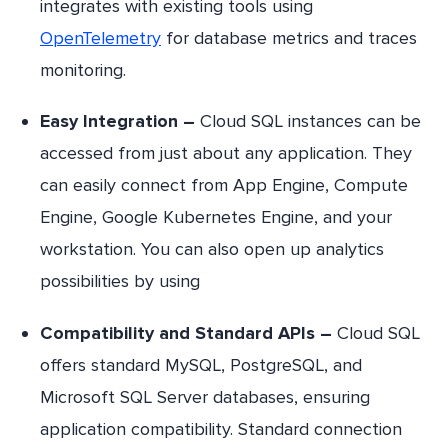
integrates with existing tools using
OpenTelemetry
for database metrics and traces
monitoring.
Easy Integration –
Cloud SQL instances can be
accessed from just about any application. They
can easily connect from App Engine, Compute
Engine, Google Kubernetes Engine, and your
workstation. You can also open up analytics
possibilities by using
Compatibility and Standard APIs –
Cloud SQL
offers standard MySQL, PostgreSQL, and
Microsoft SQL Server databases, ensuring
application compatibility. Standard connection