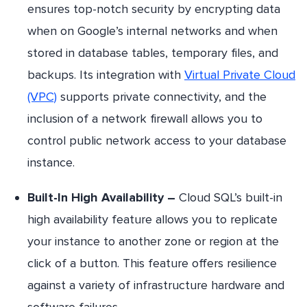
ensures top-notch security by encrypting data
when on Google’s internal networks and when
stored in database tables, temporary files, and
backups. Its integration with
Virtual Private Cloud
(VPC)
supports private connectivity, and the
inclusion of a network firewall allows you to
control public network access to your database
instance.
Built-In High Availability –
Cloud SQL’s built-in
high availability feature allows you to replicate
your instance to another zone or region at the
click of a button. This feature offers resilience
against a variety of infrastructure hardware and
software failures.