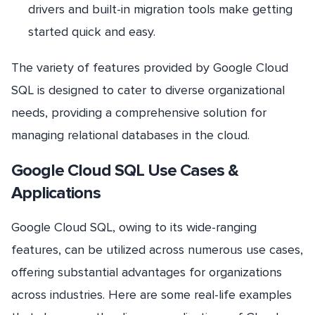
drivers and built-in migration tools make getting
started quick and easy.
The variety of features provided by Google Cloud
SQL is designed to cater to diverse organizational
needs, providing a comprehensive solution for
managing relational databases in the cloud.
Google Cloud SQL Use Cases &
Applications
Google Cloud SQL, owing to its wide-ranging
features, can be utilized across numerous use cases,
offering substantial advantages for organizations
across industries. Here are some real-life examples