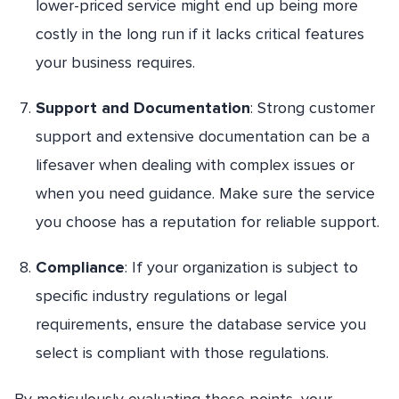
lower-priced service might end up being more
costly in the long run if it lacks critical features
your business requires.
Support and Documentation
: Strong customer
support and extensive documentation can be a
lifesaver when dealing with complex issues or
when you need guidance. Make sure the service
you choose has a reputation for reliable support.
Compliance
: If your organization is subject to
specific industry regulations or legal
requirements, ensure the database service you
select is compliant with those regulations.
By meticulously evaluating these points, your