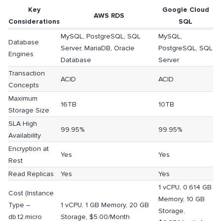
Key
Google Cloud
AWS RDS
Considerations
SQL
MySQL, PostgreSQL, SQL
MySQL,
Database
Server, MariaDB, Oracle
PostgreSQL, SQL
Engines
Database
Server
Transaction
ACID
ACID
Concepts
Maximum
16TB
10TB
Storage Size
SLA High
99.95%
99.95%
Availability
Encryption at
Yes
Yes
Rest
Read Replicas
Yes
Yes
1 vCPU, 0.614 GB
Cost (Instance
Memory, 10 GB
Type –
1 vCPU, 1 GB Memory, 20 GB
Storage,
db.t2.micro
Storage, $5.00/Month