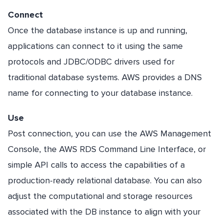
Connect
Once the database instance is up and running,
applications can connect to it using the same
protocols and JDBC/ODBC drivers used for
traditional database systems. AWS provides a DNS
name for connecting to your database instance.
Use
Post connection, you can use the AWS Management
Console, the AWS RDS Command Line Interface, or
simple API calls to access the capabilities of a
production-ready relational database. You can also
adjust the computational and storage resources
associated with the DB instance to align with your