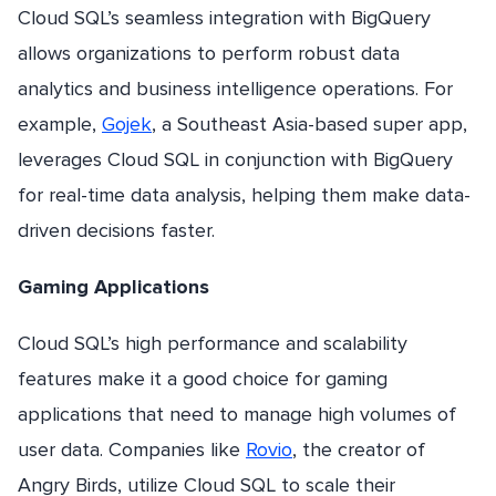
Cloud SQL’s seamless integration with BigQuery
allows organizations to perform robust data
analytics and business intelligence operations. For
example,
Gojek
, a Southeast Asia-based super app,
leverages Cloud SQL in conjunction with BigQuery
for real-time data analysis, helping them make data-
driven decisions faster.
Gaming Applications
Cloud SQL’s high performance and scalability
features make it a good choice for gaming
applications that need to manage high volumes of
user data. Companies like
Rovio
, the creator of
Angry Birds, utilize Cloud SQL to scale their