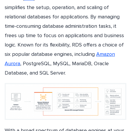
simplifies the setup, operation, and scaling of
relational databases for applications. By managing
time-consuming database administration tasks, it
frees up time to focus on applications and business
logic. Known for its flexibility, RDS offers a choice of
six popular database engines, including
Amazon
Aurora
, PostgreSQL, MySQL, MariaDB, Oracle
Database, and SQL Server.
With a broad spectrum of database engines at your