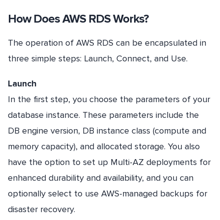
How Does AWS RDS Works?
The operation of AWS RDS can be encapsulated in
three simple steps: Launch, Connect, and Use.
Launch
In the first step, you choose the parameters of your
database instance. These parameters include the
DB engine version, DB instance class (compute and
memory capacity), and allocated storage. You also
have the option to set up Multi-AZ deployments for
enhanced durability and availability, and you can
optionally select to use AWS-managed backups for
disaster recovery.