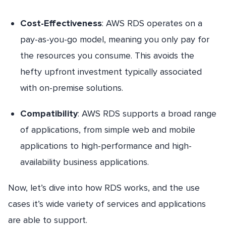
Cost-Effectiveness
: AWS RDS operates on a
pay-as-you-go model, meaning you only pay for
the resources you consume. This avoids the
hefty upfront investment typically associated
with on-premise solutions.
Compatibility
: AWS RDS supports a broad range
of applications, from simple web and mobile
applications to high-performance and high-
availability business applications.
Now, let’s dive into how RDS works, and the use
cases it’s wide variety of services and applications
are able to support.