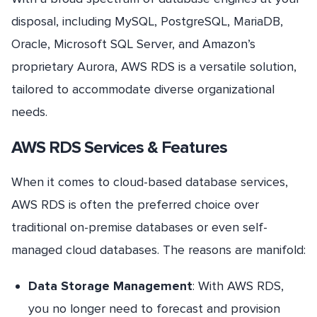
disposal, including MySQL, PostgreSQL, MariaDB,
Oracle, Microsoft SQL Server, and Amazon’s
proprietary Aurora, AWS RDS is a versatile solution,
tailored to accommodate diverse organizational
needs.
AWS RDS Services & Features
When it comes to cloud-based database services,
AWS RDS is often the preferred choice over
traditional on-premise databases or even self-
managed cloud databases. The reasons are manifold:
Data Storage Management
: With AWS RDS,
you no longer need to forecast and provision