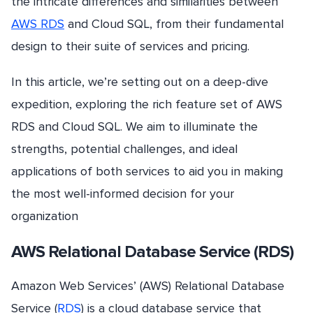
the intricate differences and similarities between
AWS RDS
and Cloud SQL, from their fundamental
design to their suite of services and pricing.
In this article, we’re setting out on a deep-dive
expedition, exploring the rich feature set of AWS
RDS and Cloud SQL. We aim to illuminate the
strengths, potential challenges, and ideal
applications of both services to aid you in making
the most well-informed decision for your
organization
AWS Relational Database Service (RDS)
Amazon Web Services’ (AWS) Relational Database
Service (
RDS
) is a cloud database service that