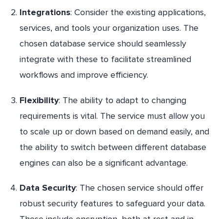
Integrations
: Consider the existing applications,
services, and tools your organization uses. The
chosen database service should seamlessly
integrate with these to facilitate streamlined
workflows and improve efficiency.
Flexibility
: The ability to adapt to changing
requirements is vital. The service must allow you
to scale up or down based on demand easily, and
the ability to switch between different database
engines can also be a significant advantage.
Data Security
: The chosen service should offer
robust security features to safeguard your data.
These include encryption, both at rest and in