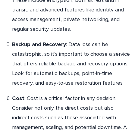
transit, and advanced features like identity and
access management, private networking, and
regular security updates.
Backup and Recovery
: Data loss can be
catastrophic, so it’s important to choose a service
that offers reliable backup and recovery options.
Look for automatic backups, point-in-time
recovery, and easy-to-use restoration features.
Cost
: Cost is a critical factor in any decision.
Consider not only the direct costs but also
indirect costs such as those associated with
management, scaling, and potential downtime. A