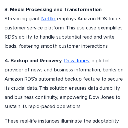
3. Media Processing and Transformation
:
Streaming giant
Netflix
employs Amazon RDS for its
customer service platform. This use case exemplifies
RDS’s ability to handle substantial read and write
loads, fostering smooth customer interactions.
4. Backup and Recovery
:
Dow Jones
, a global
provider of news and business information, banks on
Amazon RDS’s automated backup feature to secure
its crucial data. This solution ensures data durability
and business continuity, empowering Dow Jones to
sustain its rapid-paced operations.
These real-life instances illuminate the adaptability