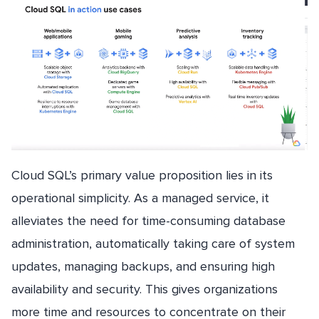
Cloud SQL’s primary value proposition lies in its
operational simplicity. As a managed service, it
alleviates the need for time-consuming database
administration, automatically taking care of system
updates, managing backups, and ensuring high
availability and security. This gives organizations
more time and resources to concentrate on their