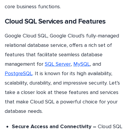
core business functions.
Cloud SQL Services and Features
Google Cloud SQL, Google Cloud’s fully-managed
relational database service, offers a rich set of
features that facilitate seamless database
management for
SQL Server
,
MySQL
, and
PostgreSQL
. It is known for its high availability,
scalability, durability, and impressive security. Let’s
take a closer look at these features and services
that make Cloud SQL a powerful choice for your
database needs.
Secure Access and Connectivity –
Cloud SQL