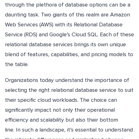
through the plethora of database options can be a
daunting task. Two giants of this realm are Amazon
Web Services (AWS) with its Relational Database
Service (RDS) and Google’s Cloud SQL. Each of these
relational database services brings its own unique
blend of features, capabilities, and pricing models to
the table.
Organizations today understand the importance of
selecting the right relational database service to suit
their specific cloud workloads. The choice can
significantly impact not only their operational
efficiency and scalability but also their bottom
line. In such a landscape, it’s essential to understand