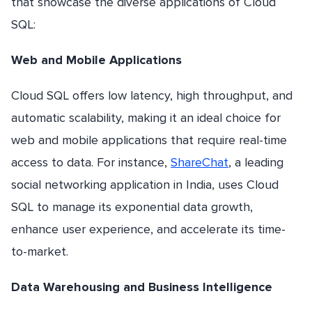
that showcase the diverse applications of Cloud
SQL:
Web and Mobile Applications
Cloud SQL offers low latency, high throughput, and
automatic scalability, making it an ideal choice for
web and mobile applications that require real-time
access to data. For instance,
ShareChat
, a leading
social networking application in India, uses Cloud
SQL to manage its exponential data growth,
enhance user experience, and accelerate its time-
to-market.
Data Warehousing and Business Intelligence