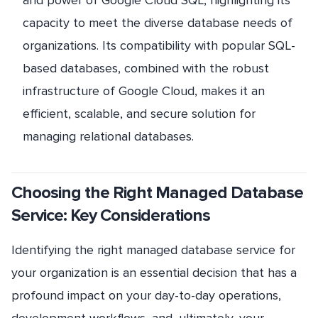
capacity to meet the diverse database needs of
organizations. Its compatibility with popular SQL-
based databases, combined with the robust
infrastructure of Google Cloud, makes it an
efficient, scalable, and secure solution for
managing relational databases.
Choosing the Right Managed Database
Service: Key Considerations
Identifying the right managed database service for
your organization is an essential decision that has a
profound impact on your day-to-day operations,
development workflows, and, ultimately, your