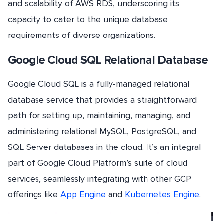
and scalability of AWS RDS, underscoring its
capacity to cater to the unique database
requirements of diverse organizations.
Google Cloud SQL Relational Database
Google Cloud SQL is a fully-managed relational
database service that provides a straightforward
path for setting up, maintaining, managing, and
administering relational MySQL, PostgreSQL, and
SQL Server databases in the cloud. It’s an integral
part of Google Cloud Platform’s suite of cloud
services, seamlessly integrating with other GCP
offerings like
App Engine
and
Kubernetes Engine
.