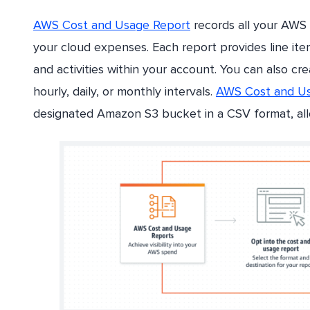
AWS Cost and Usage Report
records all your AWS
your cloud expenses. Each report provides line it
and activities within your account. You can also cr
hourly, daily, or monthly intervals.
AWS Cost and Us
designated Amazon S3 bucket in a CSV format, allo