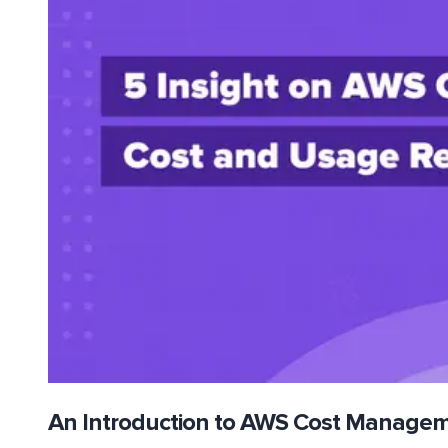
An Introduction to AWS Cost Manage