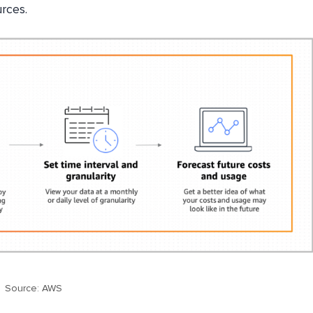
rces.
Source: AWS