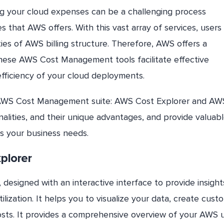
g your cloud expenses can be a challenging process
s that AWS offers. With this vast array of services, user
ties of AWS billing structure. Therefore, AWS offers a
These AWS Cost Management tools facilitate effective
ficiency of your cloud deployments.
 the AWS Cost Management suite: AWS Cost Explorer and AW
nalities, and their unique advantages, and provide valuab
ts your business needs.
plorer
designed with an interactive interface to provide insigh
ization. It helps you to visualize your data, create cust
costs. It provides a comprehensive overview of your AWS 