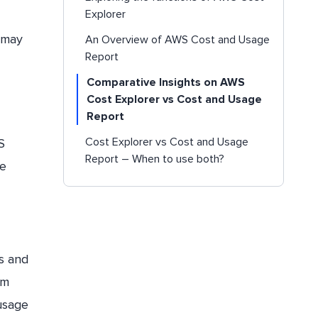
Explorer
s may
An Overview of AWS Cost and Usage
Report
Comparative Insights on AWS
Cost Explorer vs Cost and Usage
Report
Cost Explorer vs Cost and Usage
S
Report – When to use both?
le
Conclusion
ts and
om
usage