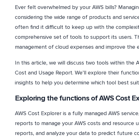
Ever felt overwhelmed by your AWS bills? Managin
considering the wide range of products and service
often find it difficult to keep up with the complexi
comprehensive set of tools to support its users. 
management of cloud expenses and improve the ef
In this article, we will discuss two tools within
Cost and Usage Report. We’ll explore their functio
insights to help you determine which tool best sui
Exploring the functions of AWS Cost Ex
AWS Cost Explorer is a fully managed AWS service, 
reports to manage your AWS costs and resource util
reports, and analyze your data to predict future 