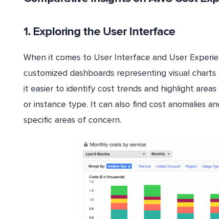
1. Exploring the User Interface
When it comes to User Interface and User Experie
customized dashboards representing visual charts a
it easier to identify cost trends and highlight area
or instance type. It can also find cost anomalies 
specific areas of concern.