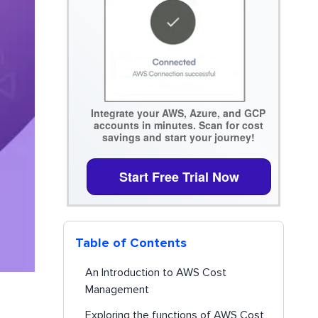
Integrate your AWS, Azure, and GCP
accounts in minutes. Scan for cost
savings and start your journey!
Start Free Trial Now
Table of Contents
An Introduction to AWS Cost
Management
Exploring the functions of AWS Cost