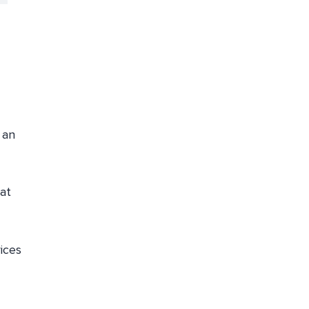
 an
at
ices