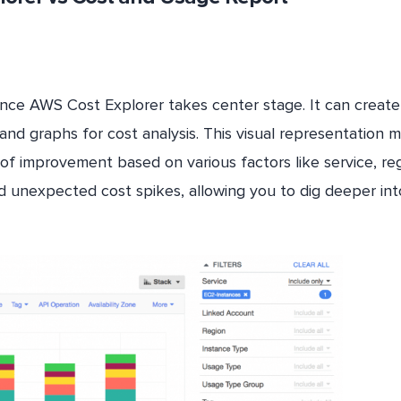
nce AWS Cost Explorer takes center stage. It can create
nd graphs for cost analysis. This visual representation 
s of improvement based on various factors like service, re
and unexpected cost spikes, allowing you to dig deeper int