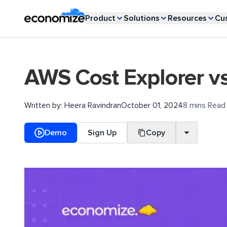
Product
Solutions
Resources
Cu
AWS Cost Explorer v
Written by:
Heera Ravindran
October 01, 2024
8 mins Read
Demo
Sign Up
Copy