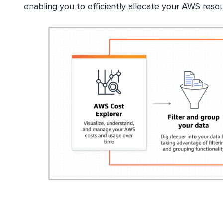
enabling you to efficiently allocate your AWS resou