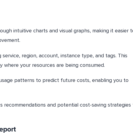
gh intuitive charts and visual graphs, making it easier t
rovement.
ng service, region, account, instance type, and tags. This
isely where your resources are being consumed.
usage patterns to predict future costs, enabling you to
des recommendations and potential cost-saving strategies 
eport