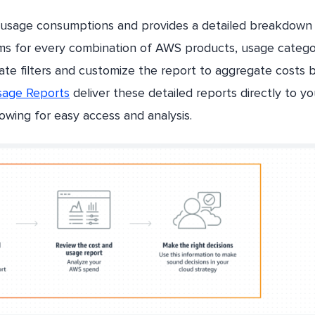
 usage consumptions and provides a detailed breakdown
ems for every combination of AWS products, usage catego
eate filters and customize the report to aggregate costs 
age Reports
deliver these detailed reports directly to yo
wing for easy access and analysis.