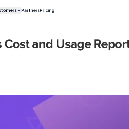
stomers
Partners
Pricing
s Cost and Usage Repor