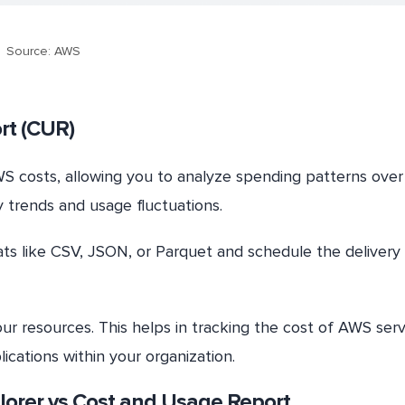
Source: AWS
rt (CUR)
WS costs, allowing you to analyze spending patterns over
y trends and usage fluctuations.
ts like CSV, JSON, or Parquet and schedule the delivery 
ur resources. This helps in tracking the cost of AWS serv
ications within your organization.
lorer vs Cost and Usage Report