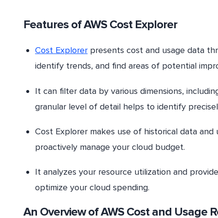
Features of AWS Cost Explorer
Cost Explorer
presents cost and usage data throu
identify trends, and find areas of potential imp
It can filter data by various dimensions, includi
granular level of detail helps to identify prec
Cost Explorer makes use of historical data and 
proactively manage your cloud budget.
It analyzes your resource utilization and provi
optimize your cloud spending.
An Overview of AWS Cost and Usage R