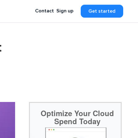
Contact
Sign up
Get started
t
Optimize Your Cloud
Spend Today