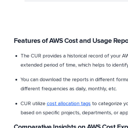
Features of AWS Cost and Usage Repo
The CUR provides a historical record of your A
extended period of time, which helps to identif
You can download the reports in different forma
different frequencies as daily, monthly, etc.
CUR utilize
cost allocation tags
to categorize yo
based on specific projects, departments, or appl
Comparative Insights on AWS Cost Exp