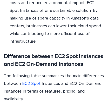
costs and reduce environmental impact, EC2
Spot Instances offer a sustainable solution. By
making use of spare capacity in Amazon’s data
centers, businesses can lower their cloud spend
while contributing to more efficient use of
infrastructure.
Difference between EC2 Spot Instances
and EC2 On-Demand Instances
The following table summarizes the main differences
between
EC2 Spot
Instances and EC2 On-Demand
instances in terms of features, pricing, and
availability.