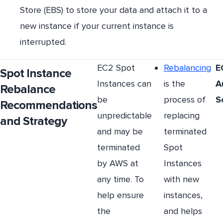
Store (EBS) to store your data and attach it to a
new instance if your current instance is
interrupted.
EC2 Spot
Rebalancing
E
Spot Instance
Tags
Instances can
is the
A
Rebalance
be
process of
S
Recommendations
AWS
Cloud Computing
Cloud Cost Optimization
unpredictable
replacing
and Strategy
and may be
terminated
terminated
Spot
by AWS at
Instances
Adarsh Rai
any time. To
with new
FinOps enthusiast
help ensure
instances,
the
and helps
Adarsh Rai, author and growth specialist at Economize.