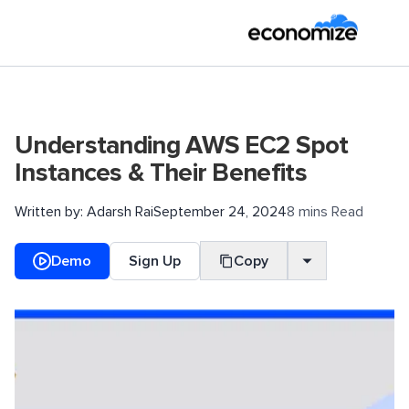
Understanding AWS EC2 Spot
Instances & Their Benefits
Written by:
Adarsh Rai
September 24, 2024
8 mins Read
Demo
Sign Up
Copy