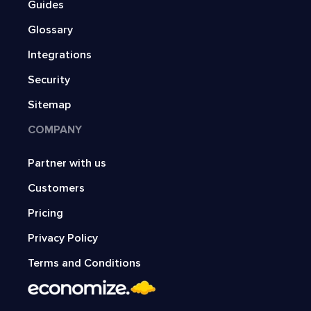
Guides
Glossary
Integrations
Security
Sitemap
COMPANY
Partner with us
Customers
Pricing
Privacy Policy
Terms and Conditions