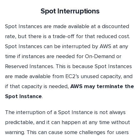
Spot Interruptions
Spot Instances are made available at a discounted
rate, but there is a trade-off for that reduced cost.
Spot Instances can be interrupted by AWS at any
time if instances are needed for On-Demand or
Reserved Instances. This is because Spot Instances
are made available from EC2’s unused capacity, and
if that capacity is needed,
AWS may terminate the
Spot Instance
.
The interruption of a Spot Instance is not always
predictable, and it can happen at any time without
warning. This can cause some challenges for users