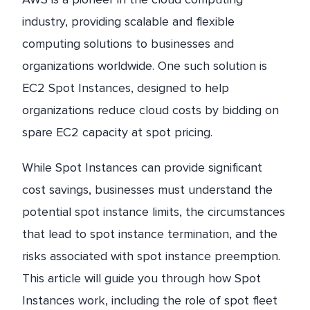
industry, providing scalable and flexible
computing solutions to businesses and
organizations worldwide. One such solution is
EC2 Spot Instances, designed to help
organizations reduce cloud costs by bidding on
spare EC2 capacity at spot pricing.
While Spot Instances can provide significant
cost savings, businesses must understand the
potential spot instance limits, the circumstances
that lead to spot instance termination, and the
risks associated with spot instance preemption.
This article will guide you through how Spot
Instances work, including the role of spot fleet