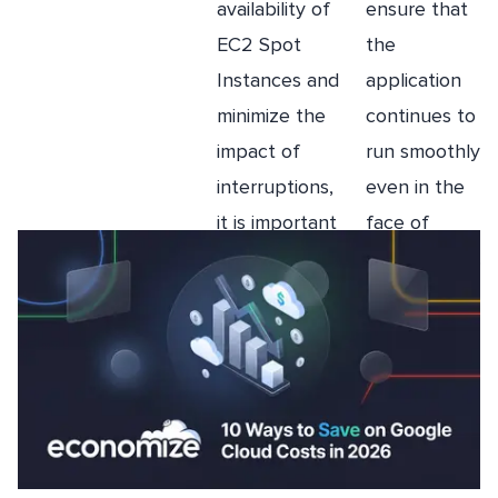
availability of
ensure that
He holds a FinOps Certified Practitioner License
(FOCP), and has a passion for explaining complex
EC2 Spot
the
topics to a rapt audience.
Instances and
application
minimize the
continues to
impact of
run smoothly
More Like this
interruptions,
even in the
it is important
face of
to implement
interruptions.
a rebalance
strategy.