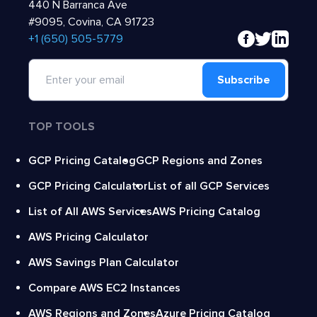
440 N Barranca Ave
#9095, Covina, CA 91723
‍+1 (650) 505-5779
Subscribe
TOP TOOLS
GCP Pricing Catalog
GCP Regions and Zones
GCP Pricing Calculator
List of all GCP Services
List of All AWS Services
AWS Pricing Catalog
AWS Pricing Calculator
AWS Savings Plan Calculator
Compare AWS EC2 Instances
AWS Regions and Zones
Azure Pricing Catalog