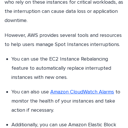
who rely on these instances for critical workloads, as
the interruption can cause data loss or application
downtime.
However, AWS provides several tools and resources
to help users manage Spot Instances interruptions.
You can use the EC2 Instance Rebalancing
feature to automatically replace interrupted
instances with new ones.
You can also use
Amazon CloudWatch Alarms
to
monitor the health of your instances and take
action if necessary.
Additionally, you can use Amazon Elastic Block