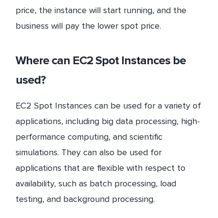
price, the instance will start running, and the
business will pay the lower spot price.
Where can EC2 Spot Instances be
used?
EC2 Spot Instances can be used for a variety of
applications, including big data processing, high-
performance computing, and scientific
simulations. They can also be used for
applications that are flexible with respect to
availability, such as batch processing, load
testing, and background processing.