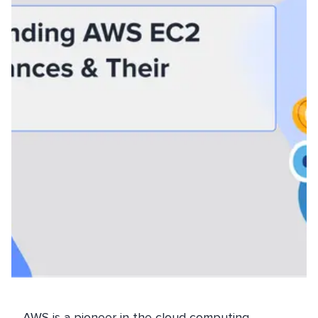
AWS is a pioneer in the cloud computing