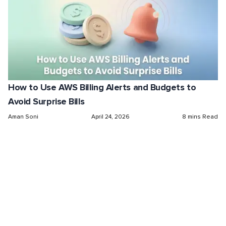
How to Use AWS Billing Alerts and Budgets to
Avoid Surprise Bills
Aman Soni
April 24, 2026
8 mins Read
Maximize Cloud Efficiency
and Optimize Costs
Get started free in our sandbox or book a
personalized call with our experts