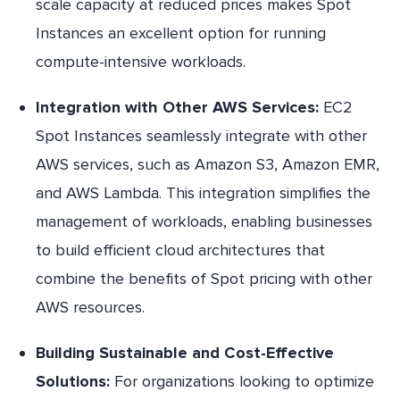
scale capacity at reduced prices makes Spot
Instances an excellent option for running
compute-intensive workloads.
Integration with Other AWS Services:
EC2
Spot Instances seamlessly integrate with other
AWS services, such as Amazon S3, Amazon EMR,
and AWS Lambda. This integration simplifies the
management of workloads, enabling businesses
to build efficient cloud architectures that
combine the benefits of Spot pricing with other
AWS resources.
Building Sustainable and Cost-Effective
Solutions:
For organizations looking to optimize