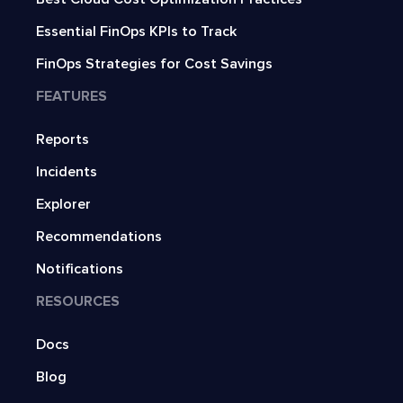
Essential FinOps KPIs to Track
FinOps Strategies for Cost Savings
FEATURES
Reports
Incidents
Explorer
Recommendations
Notifications
RESOURCES
Docs
Blog