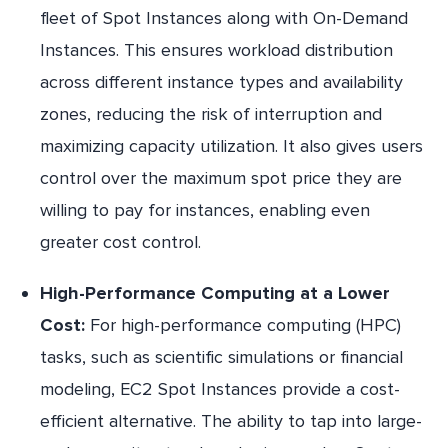
fleet of Spot Instances along with On-Demand
Instances. This ensures workload distribution
across different instance types and availability
zones, reducing the risk of interruption and
maximizing capacity utilization. It also gives users
control over the maximum spot price they are
willing to pay for instances, enabling even
greater cost control.
High-Performance Computing at a Lower
Cost:
For high-performance computing (HPC)
tasks, such as scientific simulations or financial
modeling, EC2 Spot Instances provide a cost-
efficient alternative. The ability to tap into large-