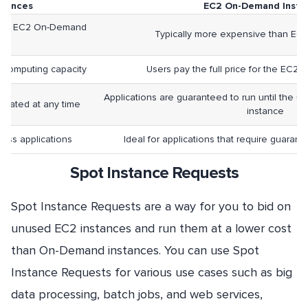
stances
EC2 On-Demand Insta
ve to EC2 On-Demand
Typically more expensive than EC2
es
 computing capacity
Users pay the full price for the EC2 
Applications are guaranteed to run until the use
minated at any time
instance
eless applications
Ideal for applications that require guaran
Spot Instance Requests
Spot Instance Requests are a way for you to bid on
unused EC2 instances and run them at a lower cost
than On-Demand instances. You can use Spot
Instance Requests for various use cases such as big
data processing, batch jobs, and web services,