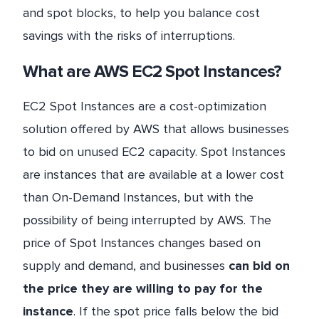
and spot blocks, to help you balance cost
savings with the risks of interruptions.
What are AWS EC2 Spot Instances?
EC2 Spot Instances are a cost-optimization
solution offered by AWS that allows businesses
to bid on unused EC2 capacity. Spot Instances
are instances that are available at a lower cost
than On-Demand Instances, but with the
possibility of being interrupted by AWS. The
price of Spot Instances changes based on
supply and demand, and businesses
can bid on
the price they are willing to pay for the
instance
. If the spot price falls below the bid