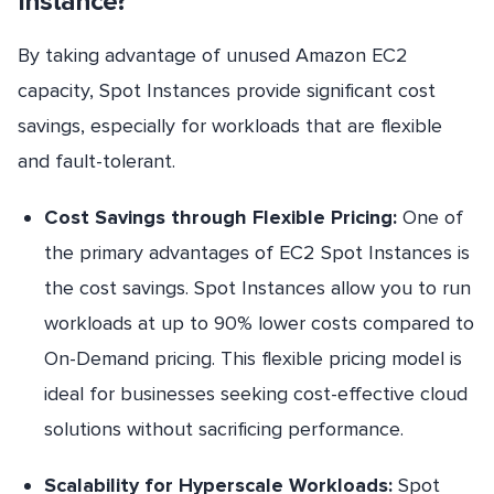
Instance?
By taking advantage of unused Amazon EC2
capacity, Spot Instances provide significant cost
savings, especially for workloads that are flexible
and fault-tolerant.
Cost Savings through Flexible Pricing:
One of
the primary advantages of EC2 Spot Instances is
the cost savings. Spot Instances allow you to run
workloads at up to 90% lower costs compared to
On-Demand pricing. This flexible pricing model is
ideal for businesses seeking cost-effective cloud
solutions without sacrificing performance.
Scalability for Hyperscale Workloads:
Spot