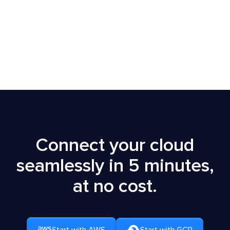
Get Started
Free Demo
Connect your cloud
seamlessly in 5 minutes,
at no cost.