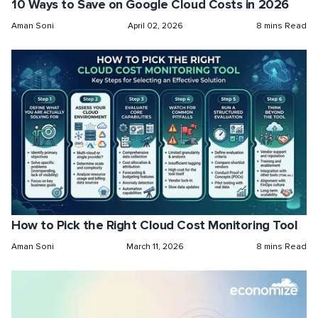
10 Ways to Save on Google Cloud Costs in 2026
Aman Soni
April 02, 2026
8 mins Read
How to Pick the Right Cloud Cost Monitoring Tool
Aman Soni
March 11, 2026
8 mins Read