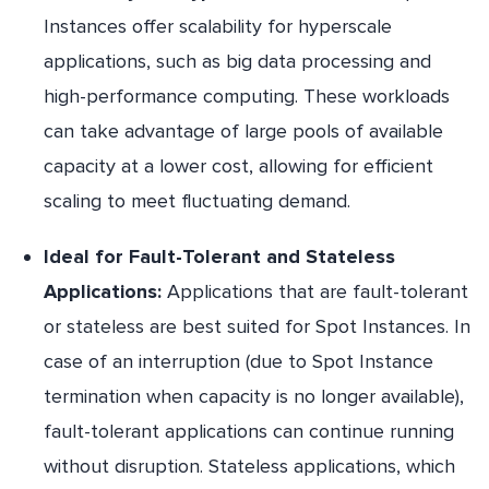
Instances offer scalability for hyperscale
applications, such as big data processing and
high-performance computing. These workloads
can take advantage of large pools of available
capacity at a lower cost, allowing for efficient
scaling to meet fluctuating demand.
Ideal for Fault-Tolerant and Stateless
Applications:
Applications that are fault-tolerant
or stateless are best suited for Spot Instances. In
case of an interruption (due to Spot Instance
termination when capacity is no longer available),
fault-tolerant applications can continue running
without disruption. Stateless applications, which