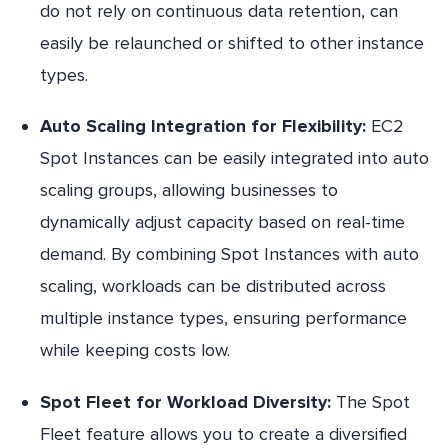
do not rely on continuous data retention, can
easily be relaunched or shifted to other instance
types.
Auto Scaling Integration for Flexibility:
EC2
Spot Instances can be easily integrated into auto
scaling groups, allowing businesses to
dynamically adjust capacity based on real-time
demand. By combining Spot Instances with auto
scaling, workloads can be distributed across
multiple instance types, ensuring performance
while keeping costs low.
Spot Fleet for Workload Diversity:
The Spot
Fleet feature allows you to create a diversified