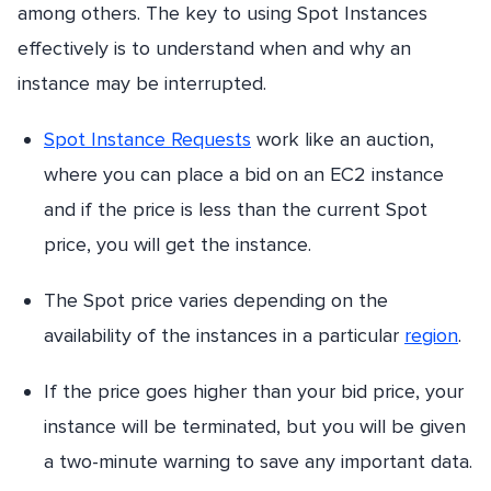
among others. The key to using Spot Instances
effectively is to understand when and why an
instance may be interrupted.
Spot Instance Requests
work like an auction,
where you can place a bid on an EC2 instance
and if the price is less than the current Spot
price, you will get the instance.
The Spot price varies depending on the
availability of the instances in a particular
region
.
If the price goes higher than your bid price, your
instance will be terminated, but you will be given
a two-minute warning to save any important data.