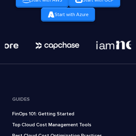
Start with AWS
Start with GCP
Start with Azure
GUIDES
FinOps 101: Getting Started
Top Cloud Cost Management Tools
Best Cloud Cost Optimization Practices