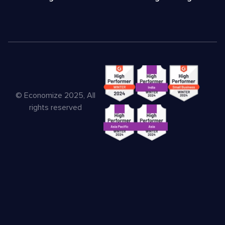
© Economize 2025, All
rights reserved