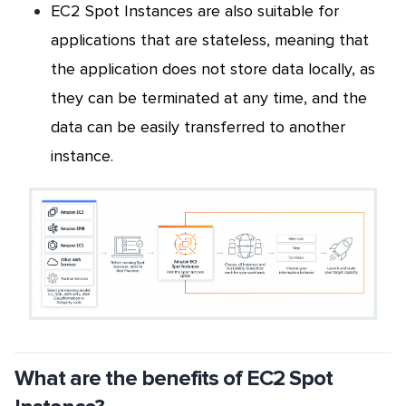
EC2 Spot Instances are also suitable for
applications that are stateless,
meaning that
the application does not store data locally, as
they can be terminated at any time, and the
data can be easily transferred to another
instance.
What are the benefits of EC2 Spot