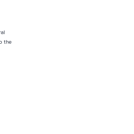
ral
o the