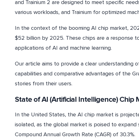
and Trainium 2 are designed to meet specific needs
various workloads, and Trainium for optimized machi
In the context of the booming AI chip market, 202
$52 billion by 2025. These chips are a response t
applications of AI and machine learning.
Our article aims to provide a clear understanding 
capabilities and comparative advantages of the Gra
stories from their users.
State of AI (Artificial Intelligence) Chi
In the United States, the AI chip market is projec
isolated, as the global market is poised to expand s
Compound Annual Growth Rate (CAGR) of 30.3%.