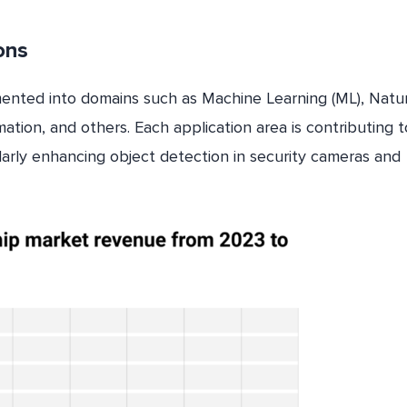
ions
gmented into domains such as Machine Learning (ML), Natu
ion, and others. Each application area is contributing t
larly enhancing object detection in security cameras and