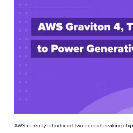
AWS recently introduced two groundbreaking chips