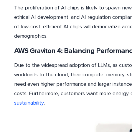
The proliferation of AI chips is likely to spawn 
ethical AI development, and AI regulation compli
of low-cost, efficient AI chips will democratize a
demographics.
AWS Graviton 4: Balancing Performan
Due to the widespread adoption of LLMs, as custo
workloads to the cloud, their compute, memory, st
need even higher performance and larger instance
costs. Furthermore, customers want more energy-e
sustainability
.