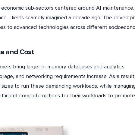
new economic sub-sectors centered around AI maintenance,
ance—fields scarcely imagined a decade ago. The develo
ccess to advanced technologies across different socioecon
ce and Cost
mers bring larger in-memory databases and analytics
orage, and networking requirements increase. As a result
 sizes to run these demanding workloads, while managin
fficient compute options for their workloads to promot