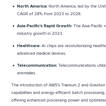
North America:
North America, led by the Unite
CAGR of 28% from 2023 to 2028.
Asia-Pacific’s Rapid Growth:
The Asia-Pacific r
industry growth in 2023.
Healthcare:
AI chips are revolutionizing healthc
advanced medical devices.
Telecommunication:
Telecommunications utili
anomalies.
The introduction of AWS’s Trainium 2 and Graviton 
capabilities and energy-efficient batch processing,
offering enhanced processing power and optimized 