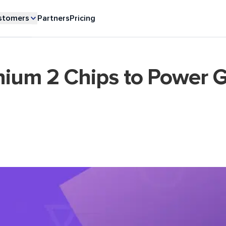
stomers
Partners
Pricing
nium 2 Chips to Power G