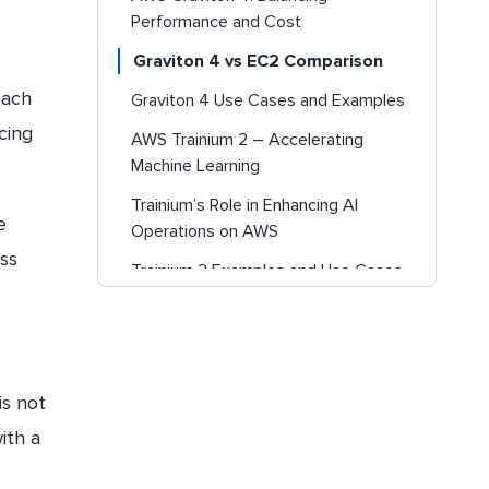
s
Performance and Cost
Graviton 4 vs EC2 Comparison
each
Graviton 4 Use Cases and Examples
cing
AWS Trainium 2 – Accelerating
Machine Learning
Trainium’s Role in Enhancing AI
e
Operations on AWS
ss
Trainium 2 Examples and Use Cases
Conclusion
Struggling with AI Costs?
is not
ith a