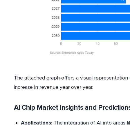
The attached graph offers a visual representation 
increase in revenue year over year.
AI Chip Market Insights and Prediction
Applications:
The integration of AI into areas l