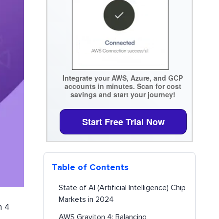
Integrate your AWS, Azure, and GCP
accounts in minutes. Scan for cost
savings and start your journey!
Start Free Trial Now
Table of Contents
State of AI (Artificial Intelligence) Chip
Markets in 2024
n 4
AWS Graviton 4: Balancing