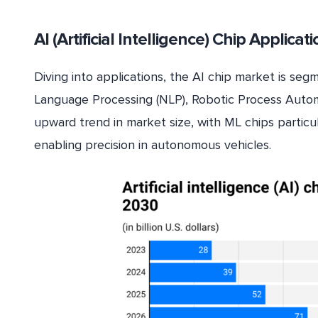
AI (Artificial Intelligence) Chip Applicat
Diving into applications, the AI chip market is se
Language Processing (NLP), Robotic Process Automat
upward trend in market size, with ML chips particu
enabling precision in autonomous vehicles.