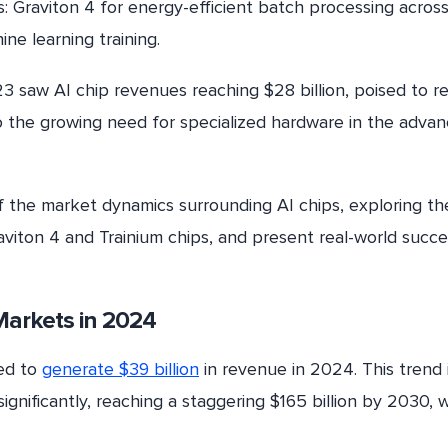
: Graviton 4 for energy-efficient batch processing acros
ne learning training.
3 saw AI chip revenues reaching $28 billion, poised to r
o the growing need for specialized hardware in the advan
of the market dynamics surrounding AI chips, exploring th
viton 4 and Trainium chips, and present real-world succe
p Markets in 2024
ted to
generate $39 billion
in revenue in 2024. This trend 
ignificantly, reaching a staggering $165 billion by 2030, w