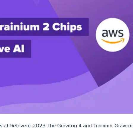
 at ReInvent 2023: the Graviton 4 and Trainium. Gravito