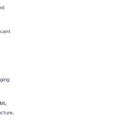
ed
icant
ging
 ML
ucture,