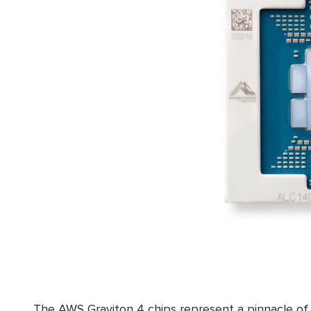
The AWS Graviton 4 chips represent a pinnacle of 