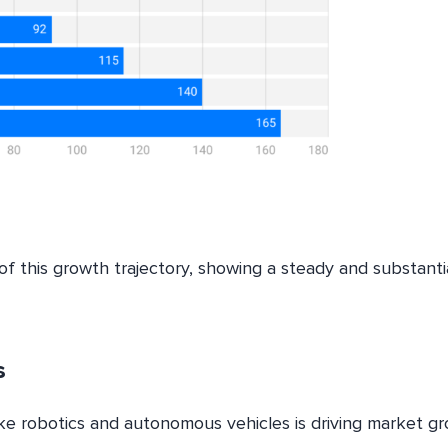
of this growth trajectory, showing a steady and substanti
s
ike robotics and autonomous vehicles is driving market gr