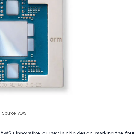
Source: AWS
AWS’s innovative journey in chip design, marking the fou