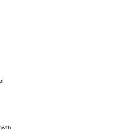
al
owth.