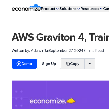
Product
Solutions
Resources
Cu
AWS Graviton 4, Trai
Written by:
Adarsh Rai
September 27, 2024
8 mins Read
Demo
Sign Up
Copy