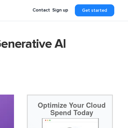
Contact
Sign up
Get started
enerative AI
Optimize Your Cloud
Spend Today