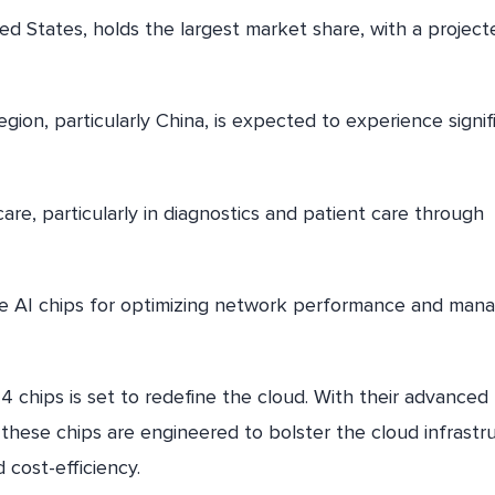
d States, holds the largest market share, with a project
egion, particularly China, is expected to experience signif
are, particularly in diagnostics and patient care through
ze AI chips for optimizing network performance and mana
4 chips is set to redefine the cloud. With their advanced
 these chips are engineered to bolster the cloud infrastr
cost-efficiency.