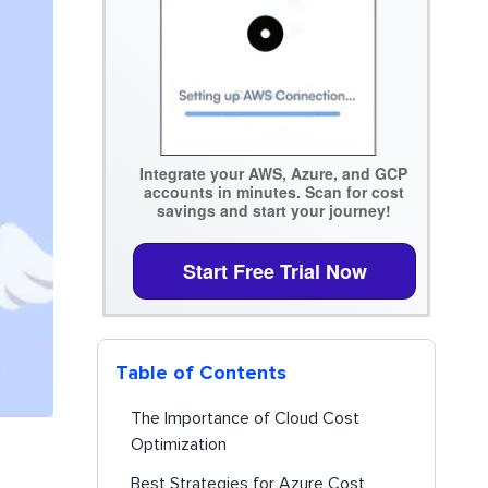
Integrate your AWS, Azure, and GCP
accounts in minutes. Scan for cost
savings and start your journey!
Start Free Trial Now
Table of Contents
The Importance of Cloud Cost
Optimization
Best Strategies for Azure Cost