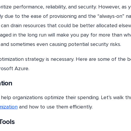
itize performance, reliability, and security. However, as 
ly due to the ease of provisioning and the “always-on” n
can drain resources that could be better allocated else
naged in the long run will make you pay for more than wh
 and sometimes even causing potential security risks.
timization strategy is necessary. Here are some of the b
rosoft Azure.
ation
 help organizations optimize their spending. Let’s walk t
mization
and how to use them efficiently.
Tools