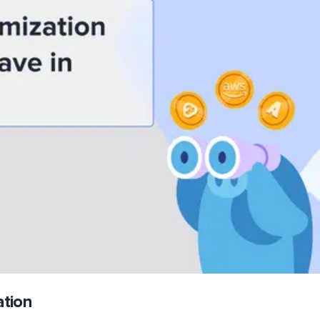
ation