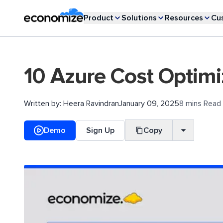
Product
Solutions
Resources
Cu
10 Azure Cost Optimi
Written by:
Heera Ravindran
January 09, 2025
8 mins Read
Demo
Sign Up
Copy