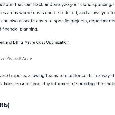
platform that can track and analyze your cloud spending. I
ifies areas where costs can be reduced, and allows you to
can also allocate costs to specific projects, departments
financial planning.
ce: Microsoft Azure
 and reports, allowing teams to monitor costs in a way t
fications, ensures you stay informed of spending threshold
RIs)