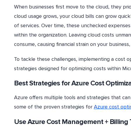
When businesses first move to the cloud, they prior
cloud usage grows, your cloud bills can grow quick
of services. Over time, these unchecked expenses 
within the organization. Leaving cloud costs unma
consume, causing financial strain on your business,
To tackle these challenges, implementing a cost op
strategies designed for optimizing costs within Mic
Best Strategies for Azure Cost Optimiz
Azure offers multiple tools and strategies that can
some of the proven strategies for
Azure cost opti
Use Azure Cost Management + Billing 