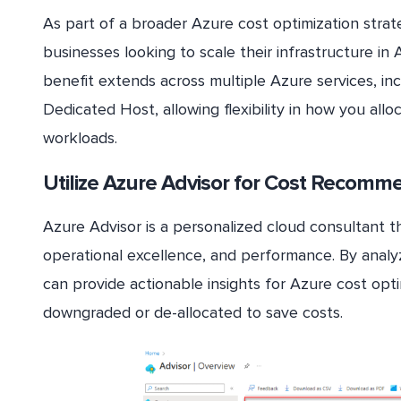
As part of a broader Azure cost optimization strat
businesses looking to scale their infrastructure in 
benefit extends across multiple Azure services, in
Dedicated Host, allowing flexibility in how you allo
workloads.
Utilize Azure Advisor for Cost Recomm
Azure Advisor is a personalized cloud consultant th
operational excellence, and performance. By analy
can provide actionable insights for Azure cost opt
downgraded or de-allocated to save costs.