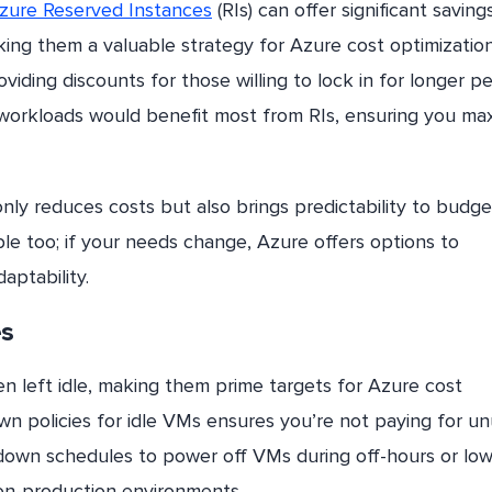
zure Reserved Instances
(RIs) can offer significant saving
ng them a valuable strategy for Azure cost optimization
iding discounts for those willing to lock in for longer pe
 workloads would benefit most from RIs, ensuring you ma
ly reduces costs but also brings predictability to budge
ible too; if your needs change, Azure offers options to
aptability.
es
n left idle, making them prime targets for Azure cost
wn policies for idle VMs ensures you’re not paying for u
down schedules to power off VMs during off-hours or low
 non-production environments.