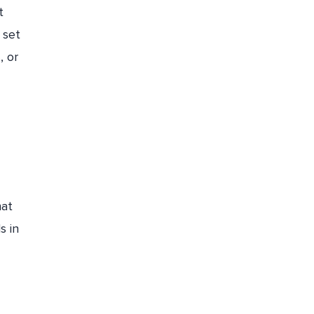
t
Set up budgets, and cost alerts and
 set
allocate costs to teams and projects
, or
Optimize Storage and Disk Usage
Implement Proper FinOps Strategies
How Economize Can Help in Azure
Cost Optimization
Conclusion
hat
s in