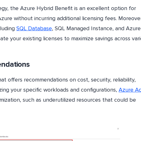
egy, the Azure Hybrid Benefit is an excellent option for
Azure without incurring additional licensing fees. Moreove
cluding
SQL Database
, SQL Managed Instance, and Azure
cate your existing licenses to maximize savings across var
endations
at offers recommendations on cost, security, reliability,
zing your specific workloads and configurations,
Azure Ad
imization, such as underutilized resources that could be