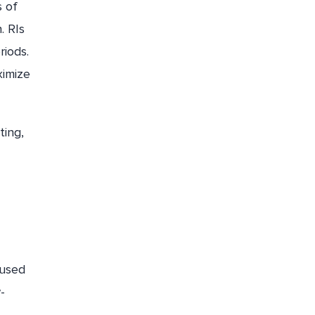
s of
. RIs
riods.
ximize
ting,
nused
-