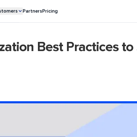
stomers
Partners
Pricing
zation Best Practices to