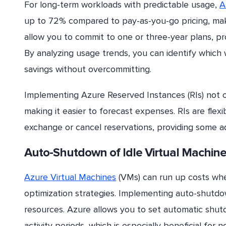
For long-term workloads with predictable usage,
A
up to 72% compared to pay-as-you-go pricing, maki
allow you to commit to one or three-year plans, prov
By analyzing usage trends, you can identify which
savings without overcommitting.
Implementing Azure Reserved Instances (RIs) not on
making it easier to forecast expenses. RIs are flex
exchange or cancel reservations, providing some ad
Auto-Shutdown of Idle Virtual Machin
Azure Virtual Machines
(VMs) can run up costs whe
optimization strategies. Implementing auto-shutdo
resources. Azure allows you to set automatic shut
activity periods, which is especially beneficial for