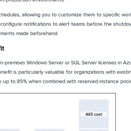
chedules, allowing you to customize them to specific wor
configure notifications to alert teams before the shutdo
stments made beforehand.
it
n-premises Windows Server or SQL Server licenses in Azu
enefit is particularly valuable for organizations with existi
 by up to 85% when combined with reserved instance prici