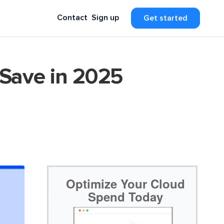
Contact
Sign up
Get started
 Save in 2025
Optimize Your Cloud
Spend Today