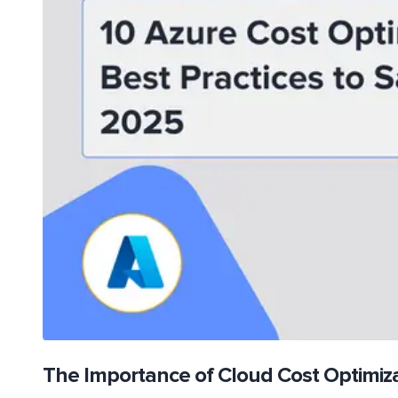
The Importance of Cloud Cost Optimiz