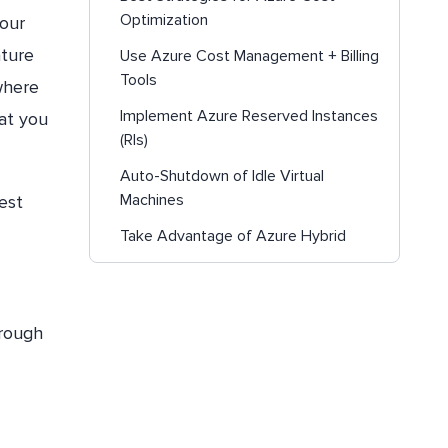
Optimization
your
ature
Use Azure Cost Management + Billing
Tools
where
Implement Azure Reserved Instances
at you
(RIs)
Auto-Shutdown of Idle Virtual
Machines
est
Take Advantage of Azure Hybrid
Benefit
Utilize Azure Advisor for Cost
Recommendations
hrough
Add Azure Savings Plans for
Compute for Dynamic Workload
Choose the right Azure compute
service