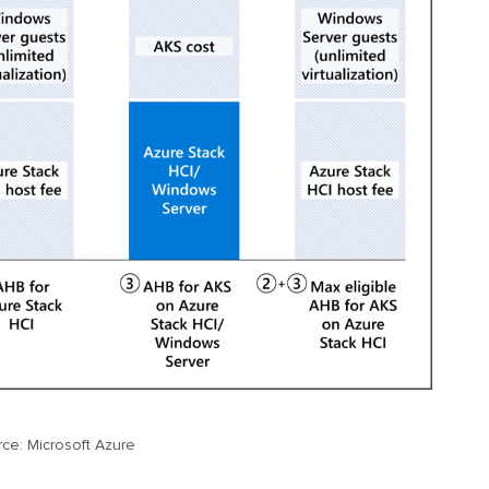
ce: Microsoft Azure