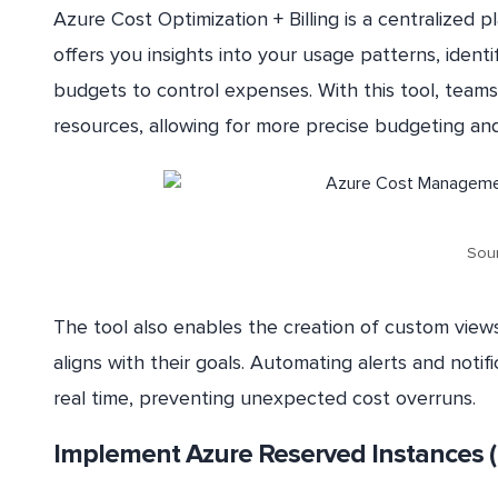
Azure Cost Optimization + Billing is a centralized 
offers you insights into your usage patterns, ident
budgets to control expenses. With this tool, teams 
resources, allowing for more precise budgeting and 
Sour
The tool also enables the creation of custom views
aligns with their goals. Automating alerts and noti
real time, preventing unexpected cost overruns.
Implement Azure Reserved Instances (