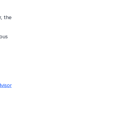
r, the
ious
visor