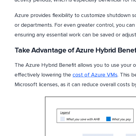
Azure provides flexibility to customize shutdown s
or departments. For even greater control, you can 
ensuring any essential work can be saved or adju
Take Advantage of Azure Hybrid Benef
The Azure Hybrid Benefit allows you to use your o
effectively lowering the
cost of Azure VMs
. This b
Microsoft licenses, as it can reduce overall costs