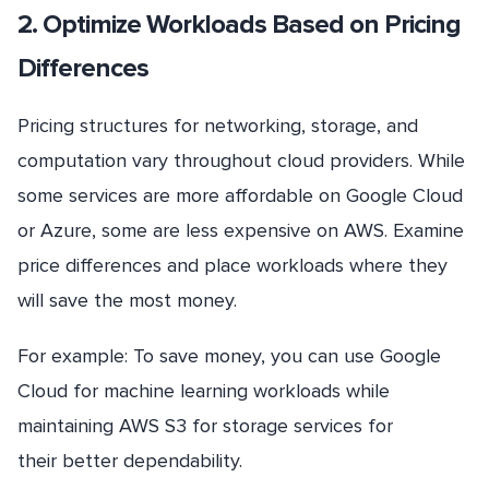
2. Optimize Workloads Based on Pricing
Differences
Pricing structures for networking, storage, and
computation vary throughout cloud providers. While
some services are more affordable on Google Cloud
or Azure, some are less expensive on AWS. Examine
price differences and place workloads where they
will save the most money.
For example: To save money, you can use Google
Cloud for machine learning workloads while
maintaining AWS S3 for storage services for
their better dependability.