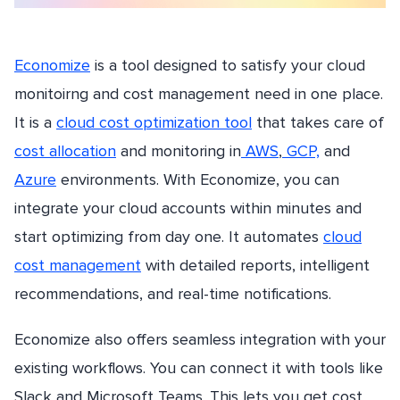
Economize
is a tool designed to satisfy your cloud
monitoirng and cost management need in one place.
It is a
cloud cost optimization tool
that takes care of
cost allocation
and monitoring in
AWS
,
GCP,
and
Azure
environments. With Economize, you can
integrate your cloud accounts within minutes and
start optimizing from day one. It automates
cloud
cost management
with detailed reports, intelligent
recommendations, and real-time notifications.
Economize also offers seamless integration with your
existing workflows. You can connect it with tools like
Slack and Microsoft Teams. This lets you get cost