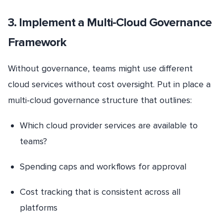
3. Implement a Multi-Cloud Governance
Framework
Without governance, teams might use different
cloud services without cost oversight. Put in place a
multi-cloud governance structure that outlines:
Which cloud provider services are available to
teams?
Spending caps and workflows for approval
Cost tracking that is consistent across all
platforms