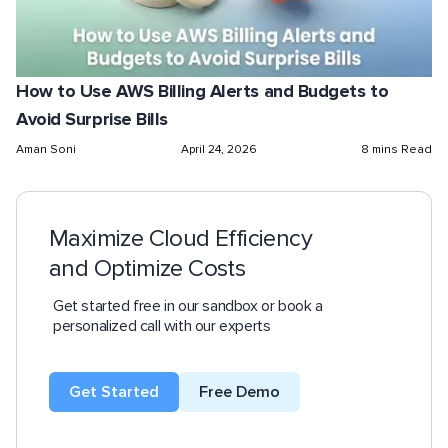
How to Use AWS Billing Alerts and Budgets to
Avoid Surprise Bills
Aman Soni
April 24, 2026
8 mins Read
Maximize Cloud Efficiency
and Optimize Costs
Get started free in our sandbox or book a
personalized call with our experts
Get Started
Free Demo