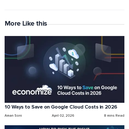
More Like this
10 Ways to Save on Google Cloud Costs in 2026
Aman Soni
April 02, 2026
8 mins Read