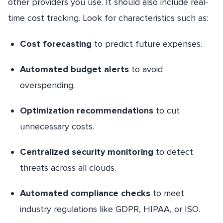
other providers you use. It should also include real-
time cost tracking. Look for characteristics such as:
Cost forecasting
to predict future expenses.
Automated budget alerts
to avoid
overspending.
Optimization recommendations
to cut
unnecessary costs.
Centralized security monitoring
to detect
threats across all clouds.
Automated compliance checks
to meet
industry regulations like GDPR, HIPAA, or ISO.