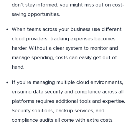
don’t stay informed, you might miss out on cost-
saving opportunities.
When teams across your business use different
cloud providers, tracking expenses becomes
harder. Without a clear system to monitor and
manage spending, costs can easily get out of
hand.
If you’re managing multiple cloud environments,
ensuring data security and compliance across all
platforms requires additional tools and expertise.
Security solutions, backup services, and
compliance audits all come with extra costs.