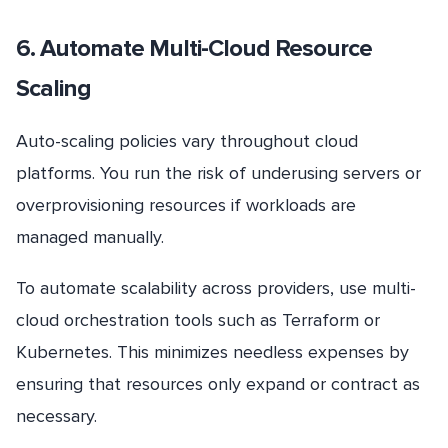
6. Automate Multi-Cloud Resource
Scaling
Auto-scaling policies vary throughout cloud
platforms. You run the risk of underusing servers or
overprovisioning resources if workloads are
managed manually.
To automate scalability across providers, use multi-
cloud orchestration tools such as Terraform or
Kubernetes. This minimizes needless expenses by
ensuring that resources only expand or contract as
necessary.