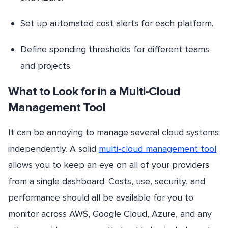
Set up automated cost alerts for each platform.
Define spending thresholds for different teams
and projects.
What to Look for in a Multi-Cloud
Management Tool
It can be annoying to manage several cloud systems
independently. A solid
multi-cloud management tool
allows you to keep an eye on all of your providers
from a single dashboard. Costs, use, security, and
performance should all be available for you to
monitor across AWS, Google Cloud, Azure, and any