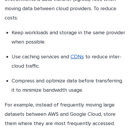
moving data between cloud providers. To reduce
costs:
Keep workloads and storage in the same provider
when possible.
Use caching services and
CDNs
to reduce inter-
cloud traffic.
Compress and optimize data before transferring
it to minimize bandwidth usage.
For example, instead of frequently moving large
datasets between AWS and Google Cloud, store
them where they are most frequently accessed.