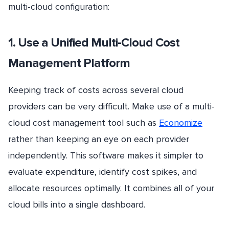
multi-cloud configuration:
1. Use a Unified Multi-Cloud Cost
Management Platform
Keeping track of costs across several cloud
providers can be very difficult. Make use of a multi-
cloud cost management tool such as
Economize
rather than keeping an eye on each provider
independently. This software makes it simpler to
evaluate expenditure, identify cost spikes, and
allocate resources optimally. It combines all of your
cloud bills into a single dashboard.