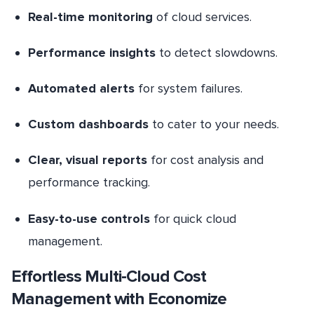
Real-time monitoring
of cloud services.
Performance insights
to detect slowdowns.
Automated alerts
for system failures.
Custom dashboards
to cater to your needs.
Clear, visual reports
for cost analysis and
performance tracking.
Easy-to-use controls
for quick cloud
management.
Effortless Multi-Cloud Cost
Management with Economize