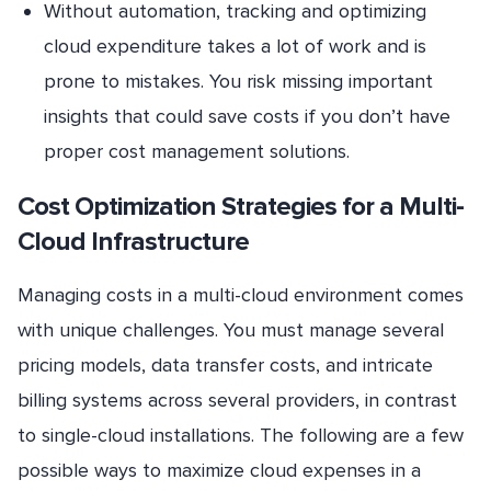
Without automation, tracking and optimizing
cloud expenditure takes a lot of work and is
prone to mistakes. You risk missing important
insights that could save costs if you don’t have
proper cost management solutions.
Cost Optimization Strategies for a Multi-
Cloud Infrastructure
Managing costs in a multi-cloud environment comes
with unique challenges. You must manage several
pricing models, data transfer costs, and intricate
billing systems across several providers, in contrast
to single-cloud installations. The following are a few
possible ways to maximize cloud expenses in a