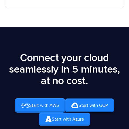
Connect your cloud
seamlessly in 5 minutes,
at no cost.
Start with AWS
Start with GCP
Start with Azure