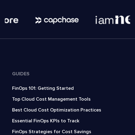
GUIDES
FinOps 101: Getting Started
Top Cloud Cost Management Tools
Best Cloud Cost Optimization Practices
Essential FinOps KPIs to Track
FinOps Strategies for Cost Savings