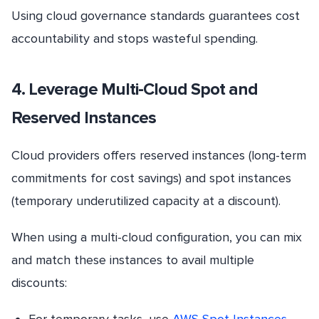
Using cloud governance standards guarantees cost
accountability and stops wasteful spending.
4. Leverage Multi-Cloud Spot and
Reserved Instances
Cloud providers offers reserved instances (long-term
commitments for cost savings) and spot instances
(temporary underutilized capacity at a discount).
When using a multi-cloud configuration, you can mix
and match these instances to avail multiple
discounts:
For temporary tasks, use
AWS Spot Instances
.