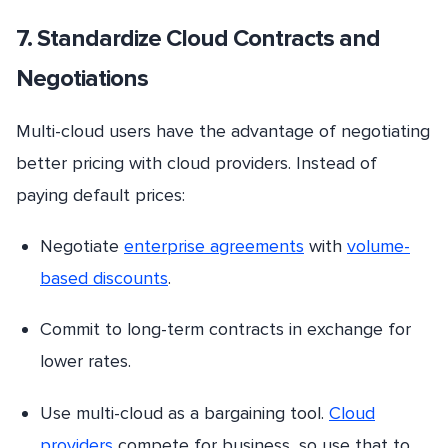
7. Standardize Cloud Contracts and
Negotiations
Multi-cloud users have the advantage of negotiating
better pricing with cloud providers. Instead of
paying default prices:
Negotiate
enterprise agreements
with
volume-
based discounts
.
Commit to long-term contracts in exchange for
lower rates.
Use multi-cloud as a bargaining tool.
Cloud
providers
compete for business, so use that to