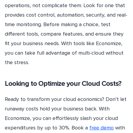
operations, not complicate them. Look for one that
provides cost control, automation, security, and real-
time monitoring. Before making a choice, test
different tools, compare features, and ensure they
fit your business needs. With tools like Economize,
you can take full advantage of multi-cloud without
the stress.
Looking to Optimize your Cloud Costs?
Ready to transform your cloud economics? Don’t let
runaway costs hold your business back. With
Economize, you can effortlessly slash your cloud
expenditures by up to 30%. Book a
free demo
with