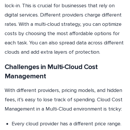
lock-in. This is crucial for businesses that rely on
digital services. Different providers charge different
rates. With a multi-cloud strategy, you can optimize
costs by choosing the most affordable options for
each task. You can also spread data across different
clouds and add extra layers of protection.
Challenges in Multi-Cloud Cost
Management
With different providers, pricing models, and hidden
fees, it’s easy to lose track of spending. Cloud Cost
Management in a Multi-Cloud environment is tricky:
Every cloud provider has a different price range.