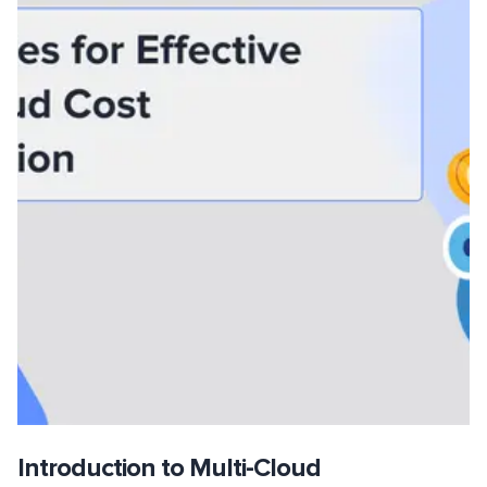
Introduction to Multi-Cloud