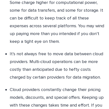
Some charge higher for computational power,
some for data transfers, and some for storage. It
can be difficult to keep track of all these
expenses across several platforms. You may wind
up paying more than you intended if you don’t
keep a tight eye on them.
It’s not always free to move data between cloud
providers. Multi-cloud operations can be more
costly than anticipated due to hefty costs
charged by certain providers for data migration.
Cloud providers constantly change their pricing
models, discounts, and special offers. Keeping up
with these changes takes time and effort. If you