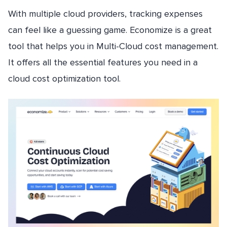
With multiple cloud providers, tracking expenses
can feel like a guessing game. Economize is a great
tool that helps you in Multi-Cloud cost management.
It offers all the essential features you need in a
cloud cost optimization tool.