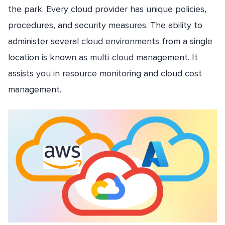
the park. Every cloud provider has unique policies,
procedures, and security measures. The ability to
administer several cloud environments from a single
location is known as multi-cloud management. It
assists you in resource monitoring and cloud cost
management.