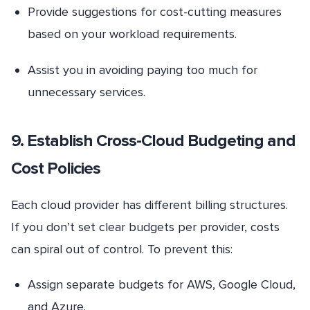
Provide suggestions for cost-cutting measures
based on your workload requirements.
Assist you in avoiding paying too much for
unnecessary services.
9. Establish Cross-Cloud Budgeting and
Cost Policies
Each cloud provider has different billing structures.
If you don’t set clear budgets per provider, costs
can spiral out of control. To prevent this:
Assign separate budgets for AWS, Google Cloud,
and Azure.