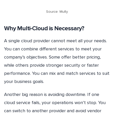
Source: Multy
Why Multi-Cloud is Necessary?
A single cloud provider cannot meet all your needs.
You can combine different services to meet your
company’s objectives. Some offer better pricing,
while others provide stronger security or faster
performance. You can mix and match services to suit
your business goals.
Another big reason is avoiding downtime. If one
cloud service fails, your operations won’t stop. You
can switch to another provider and avoid vendor