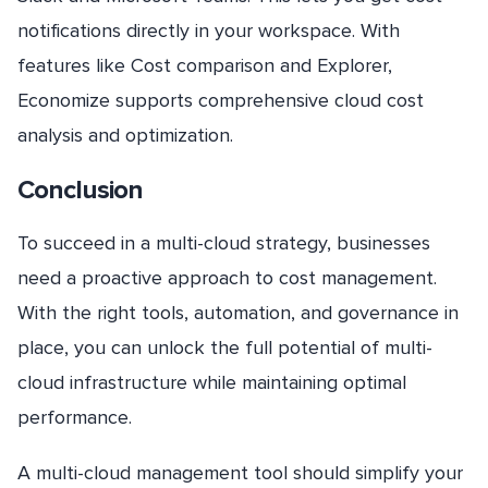
notifications directly in your workspace. With
features like Cost comparison and Explorer,
Economize supports comprehensive cloud cost
analysis and optimization.
Conclusion
To succeed in a multi-cloud strategy, businesses
need a proactive approach to cost management.
With the right tools, automation, and governance in
place, you can unlock the full potential of multi-
cloud infrastructure while maintaining optimal
performance.
A multi-cloud management tool should simplify your