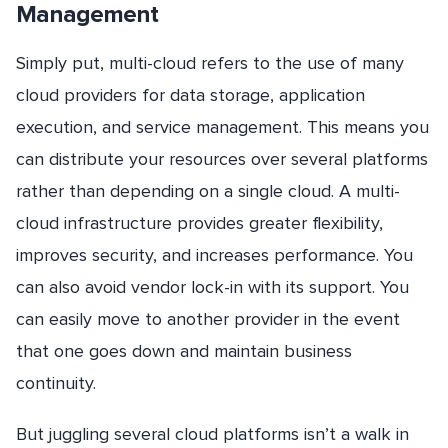
Management
Simply put, multi-cloud refers to the use of many
cloud providers for data storage, application
execution, and service management. This means you
can distribute your resources over several platforms
rather than depending on a single cloud. A multi-
cloud infrastructure provides greater flexibility,
improves security, and increases performance. You
can also avoid vendor lock-in with its support. You
can easily move to another provider in the event
that one goes down and maintain business
continuity.
But juggling several cloud platforms isn’t a walk in