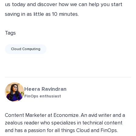
us today and discover how we can help you start
saving in as little as 10 minutes.
Tags
Cloud Computing
Heera Ravindran
FinOps enthusiast
Content Marketer at Economize. An avid writer and a
zealous reader who specializes in technical content
and has a passion for all things Cloud and FinOps.