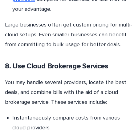
your advantage.
Large businesses often get custom pricing for multi-
cloud setups. Even smaller businesses can benefit
from committing to bulk usage for better deals.
8. Use Cloud Brokerage Services
You may handle several providers, locate the best
deals, and combine bills with the aid of a cloud
brokerage service. These services include:
Instantaneously compare costs from various
cloud providers.