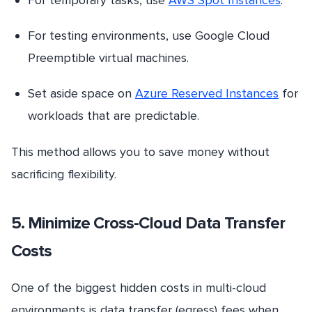
For testing environments, use Google Cloud
Preemptible virtual machines.
Set aside space on
Azure Reserved Instances
for
workloads that are predictable.
This method allows you to save money without
sacrificing flexibility.
5. Minimize Cross-Cloud Data Transfer
Costs
One of the biggest hidden costs in multi-cloud
environments is data transfer (egress) fees when