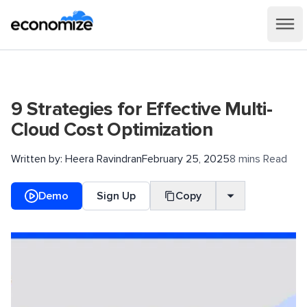
9 Strategies for Effective Multi-
Cloud Cost Optimization
Written by:
Heera Ravindran
February 25, 2025
8 mins Read
Demo
Sign Up
Copy