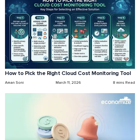
How to Pick the Right Cloud Cost Monitoring Tool
Aman Soni
March 11, 2026
8 mins Read