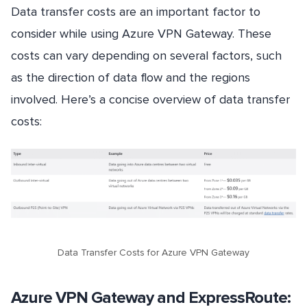
Data transfer costs are an important factor to
consider while using Azure VPN Gateway. These
costs can vary depending on several factors, such
as the direction of data flow and the regions
involved. Here’s a concise overview of data transfer
costs:
Data Transfer Costs for Azure VPN Gateway
Azure VPN Gateway and ExpressRoute: