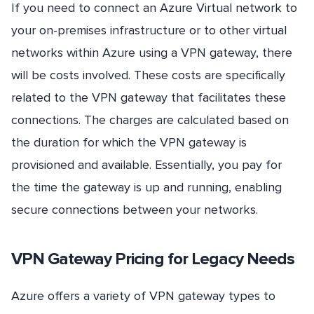
If you need to connect an Azure Virtual network to
your on-premises infrastructure or to other virtual
networks within Azure using a VPN gateway, there
will be costs involved. These costs are specifically
related to the VPN gateway that facilitates these
connections. The charges are calculated based on
the duration for which the VPN gateway is
provisioned and available. Essentially, you pay for
the time the gateway is up and running, enabling
secure connections between your networks.
VPN Gateway Pricing for Legacy Needs
Azure offers a variety of VPN gateway types to