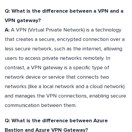
Q: What is the difference between a VPN and a
VPN gateway?
A:
A VPN (Virtual Private Network) is a technology
that creates a secure, encrypted connection over a
less secure network, such as the internet, allowing
users to access private networks remotely. In
contrast, a VPN gateway is a specific type of
network device or service that connects two
networks (like a local network and a cloud network)
and manages the VPN connections, enabling secure
communication between them.
Q: What is the difference between Azure
Bastion and Azure VPN Gateway?