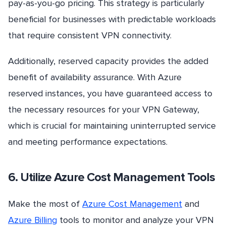
pay-as-you-go pricing. This strategy is particularly
beneficial for businesses with predictable workloads
that require consistent VPN connectivity.
Additionally, reserved capacity provides the added
benefit of availability assurance. With Azure
reserved instances, you have guaranteed access to
the necessary resources for your VPN Gateway,
which is crucial for maintaining uninterrupted service
and meeting performance expectations.
6. Utilize Azure Cost Management Tools
Make the most of
Azure Cost Management
and
Azure Billing
tools to monitor and analyze your VPN