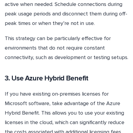
active when needed. Schedule connections during
peak usage periods and disconnect them during off-
peak times or when they’re not in use.
This strategy can be particularly effective for
environments that do not require constant
connectivity, such as development or testing setups.
3. Use Azure Hybrid Benefit
If you have existing on-premises licenses for
Microsoft software, take advantage of the Azure
Hybrid Benefit. This allows you to use your existing
licenses in the cloud, which can significantly reduce
the costs associated with additional licensing fees