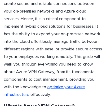
create secure and reliable connections between
your on-premises networks and Azure cloud
services. Hence, it is a critical component to
implement hybrid cloud solutions for businesses. It
has the ability to expand your on-premises network
into the cloud effortlessly, manage traffic between
different regions with ease, or provide secure access
to your employees working remotely. This guide will
walk you through everything you need to know
about Azure VPN Gateway, from its fundamental
components to cost management, providing you
with the knowledge to
optimize your Azure
infrastructure
effectively.