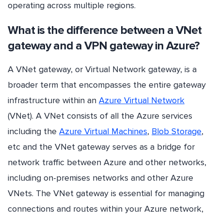
operating across multiple regions.
What is the difference between a VNet
gateway and a VPN gateway in Azure?
A VNet gateway, or Virtual Network gateway, is a
broader term that encompasses the entire gateway
infrastructure within an
Azure Virtual Network
(VNet). A VNet consists of all the Azure services
including the
Azure Virtual Machines
,
Blob Storage
,
etc and the VNet gateway serves as a bridge for
network traffic between Azure and other networks,
including on-premises networks and other Azure
VNets. The VNet gateway is essential for managing
connections and routes within your Azure network,