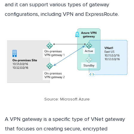
and it can support various types of gateway
configurations, including VPN and ExpressRoute.
Source: Microsoft Azure
A VPN gateway is a specific type of VNet gateway
that focuses on creating secure, encrypted