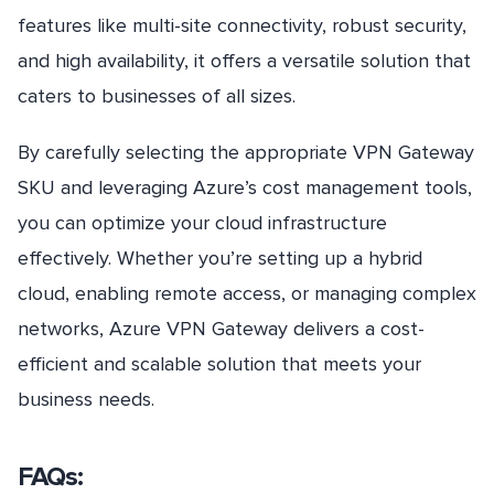
features like multi-site connectivity, robust security,
and high availability, it offers a versatile solution that
caters to businesses of all sizes.
By carefully selecting the appropriate VPN Gateway
SKU and leveraging Azure’s cost management tools,
you can optimize your cloud infrastructure
effectively. Whether you’re setting up a hybrid
cloud, enabling remote access, or managing complex
networks, Azure VPN Gateway delivers a cost-
efficient and scalable solution that meets your
business needs.
FAQs: