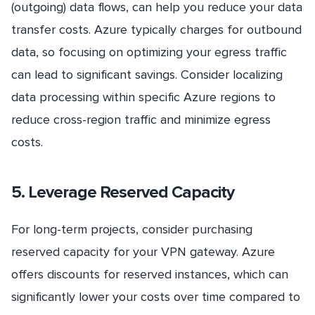
(outgoing) data flows, can help you reduce your data
transfer costs. Azure typically charges for outbound
data, so focusing on optimizing your egress traffic
can lead to significant savings. Consider localizing
data processing within specific Azure regions to
reduce cross-region traffic and minimize egress
costs.
5. Leverage Reserved Capacity
For long-term projects, consider purchasing
reserved capacity for your VPN gateway. Azure
offers discounts for reserved instances, which can
significantly lower your costs over time compared to