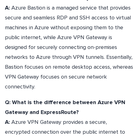
A:
Azure Bastion is a managed service that provides
secure and seamless RDP and SSH access to virtual
machines in Azure without exposing them to the
public internet, while Azure VPN Gateway is
designed for securely connecting on-premises
networks to Azure through VPN tunnels. Essentially,
Bastion focuses on remote desktop access, whereas
VPN Gateway focuses on secure network
connectivity.
Q: What is the difference between Azure VPN
Gateway and ExpressRoute?
A:
Azure VPN Gateway provides a secure,
encrypted connection over the public internet to