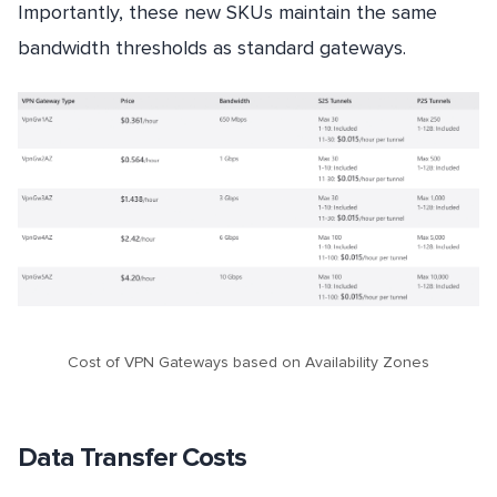
Importantly, these new SKUs maintain the same
bandwidth thresholds as standard gateways.
Cost of VPN Gateways based on Availability Zones
Data Transfer Costs