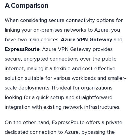
A Comparison
When considering secure connectivity options for
linking your on-premises networks to Azure, you
have two main choices:
Azure VPN Gateway
and
ExpressRoute
. Azure VPN Gateway provides
secure, encrypted connections over the public
internet, making it a flexible and cost-effective
solution suitable for various workloads and smaller-
scale deployments. It’s ideal for organizations
looking for a quick setup and straightforward
integration with existing network infrastructures.
On the other hand, ExpressRoute offers a private,
dedicated connection to Azure, bypassing the