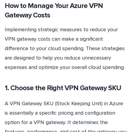
How to Manage Your Azure VPN
Gateway Costs
Implementing strategic measures to reduce your
VPN gateway costs can make a significant
difference to your cloud spending. These strategies
are designed to help you reduce unnecessary
expenses and optimize your overall cloud spending.
1. Choose the Right VPN Gateway SKU
A VPN Gateway SKU (Stock Keeping Unit) in Azure
is essentially a specific pricing and configuration
option for a VPN gateway. It determines the
features, performance, and cost of the gateway you