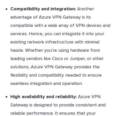
Compatibility and integration:
Another
advantage of Azure VPN Gateway is its
compatible with a wide array of VPN devices and
services. Hence, you can integrate it into your
existing network infrastructure with minimal
hassle. Whether you’re using hardware from
leading vendors like Cisco or Juniper, or other
solutions, Azure VPN Gateway provides the
flexibility and compatibility needed to ensure
seamless integration and operation.
High availability and reliability:
Azure VPN
Gateway is designed to provide consistent and
reliable performance. It ensures that your