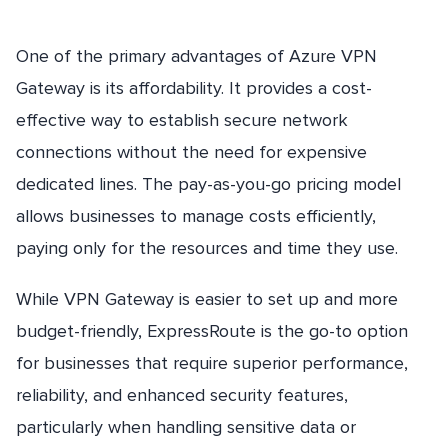
One of the primary advantages of Azure VPN
Gateway is its affordability. It provides a cost-
effective way to establish secure network
connections without the need for expensive
dedicated lines. The pay-as-you-go pricing model
allows businesses to manage costs efficiently,
paying only for the resources and time they use.
While VPN Gateway is easier to set up and more
budget-friendly, ExpressRoute is the go-to option
for businesses that require superior performance,
reliability, and enhanced security features,
particularly when handling sensitive data or