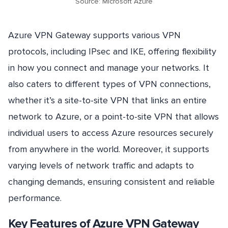
Source: Microsoft Azure
Azure VPN Gateway supports various VPN
protocols, including IPsec and IKE, offering flexibility
in how you connect and manage your networks. It
also caters to different types of VPN connections,
whether it’s a site-to-site VPN that links an entire
network to Azure, or a point-to-site VPN that allows
individual users to access Azure resources securely
from anywhere in the world. Moreover, it supports
varying levels of network traffic and adapts to
changing demands, ensuring consistent and reliable
performance.
Key Features of Azure VPN Gateway