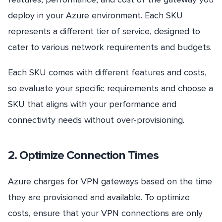
deploy in your Azure environment. Each SKU
represents a different tier of service, designed to
cater to various network requirements and budgets.
Each SKU comes with different features and costs,
so evaluate your specific requirements and choose a
SKU that aligns with your performance and
connectivity needs without over-provisioning.
2. Optimize Connection Times
Azure charges for VPN gateways based on the time
they are provisioned and available. To optimize
costs, ensure that your VPN connections are only