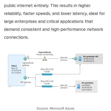
public internet entirely. This results in higher
reliability, faster speeds, and lower latency, ideal for
large enterprises and critical applications that
demand consistent and high-performance network
connections.
Source: Microsoft Azure