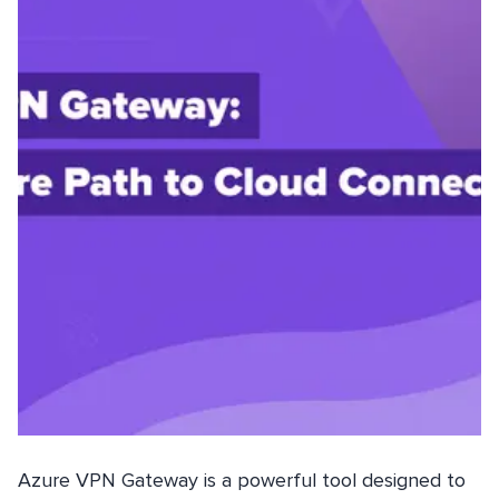
Azure VPN Gateway is a powerful tool designed to