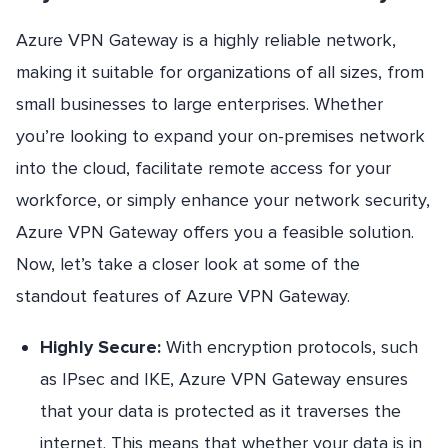
Azure VPN Gateway is a highly reliable network,
making it suitable for organizations of all sizes, from
small businesses to large enterprises. Whether
you’re looking to expand your on-premises network
into the cloud, facilitate remote access for your
workforce, or simply enhance your network security,
Azure VPN Gateway offers you a feasible solution.
Now, let’s take a closer look at some of the
standout features of Azure VPN Gateway.
Highly Secure:
With encryption protocols, such
as IPsec and IKE, Azure VPN Gateway ensures
that your data is protected as it traverses the
internet. This means that whether your data is in