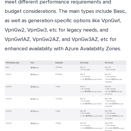
meet different performance requirements and
budget considerations. The main types include Basic,
as well as generation-specific options like VpnGw1,
VpnGw2, VpnGw3, etc for legacy needs, and
VpnGw1AZ, VpnGw2AZ, and VpnGw3AZ, etc for
enhanced availability with Azure Availability Zones.