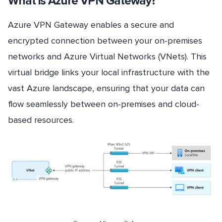
What is Azure VPN Gateway?
Azure VPN Gateway enables a secure and
encrypted connection between your on-premises
networks and Azure Virtual Networks (VNets). This
virtual bridge links your local infrastructure with the
vast Azure landscape, ensuring that your data can
flow seamlessly between on-premises and cloud-
based resources.