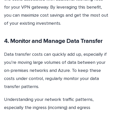
for your VPN gateway. By leveraging this benefit,
you can maximize cost savings and get the most out
of your existing investments.
4. Monitor and Manage Data Transfer
Data transfer costs can quickly add up, especially if
you’re moving large volumes of data between your
on-premises networks and Azure. To keep these
costs under control, regularly monitor your data
transfer patterns.
Understanding your network traffic patterns,
especially the ingress (incoming) and egress