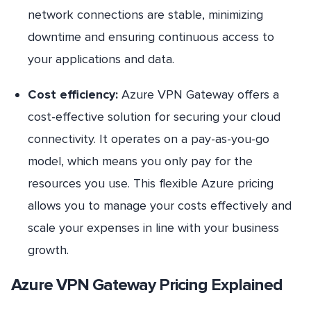
network connections are stable, minimizing
downtime and ensuring continuous access to
your applications and data.
Cost efficiency:
Azure VPN Gateway offers a
cost-effective solution for securing your cloud
connectivity. It operates on a pay-as-you-go
model, which means you only pay for the
resources you use. This flexible Azure pricing
allows you to manage your costs effectively and
scale your expenses in line with your business
growth.
Azure VPN Gateway Pricing Explained