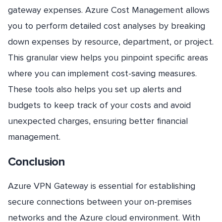
gateway expenses. Azure Cost Management allows
you to perform detailed cost analyses by breaking
down expenses by resource, department, or project.
This granular view helps you pinpoint specific areas
where you can implement cost-saving measures.
These tools also helps you set up alerts and
budgets to keep track of your costs and avoid
unexpected charges, ensuring better financial
management.
Conclusion
Azure VPN Gateway is essential for establishing
secure connections between your on-premises
networks and the Azure cloud environment. With