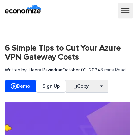
6 Simple Tips to Cut Your Azure
VPN Gateway Costs
Written by:
Heera Ravindran
October 03, 2024
8 mins Read
Demo
Sign Up
Copy