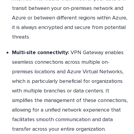
transit between your on-premises network and
Azure or between different regions within Azure,
it is always encrypted and secure from potential
threats.
Multi-site connectivity:
VPN Gateway enables
seamless connections across multiple on-
premises locations and Azure Virtual Networks,
which is particularly beneficial for organizations
with multiple branches or data centers. It
simplifies the management of these connections,
allowing for a unified network experience that
facilitates smooth communication and data
transfer across your entire organization.