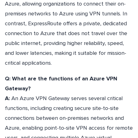
Azure, allowing organizations to connect their on-
premises networks to Azure using VPN tunnels. In
contrast, ExpressRoute offers a private, dedicated
connection to Azure that does not travel over the
public internet, providing higher reliability, speed,
and lower latencies, making it suitable for mission-
critical applications.
Q: What are the functions of an Azure VPN
Gateway?
A:
An Azure VPN Gateway serves several critical
functions, including creating secure site-to-site
connections between on-premises networks and
Azure, enabling point-to-site VPN access for remote
users, and connecting multiple Azure virtual