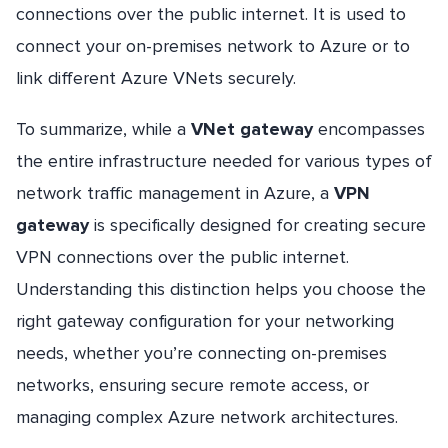
connections over the public internet. It is used to
connect your on-premises network to Azure or to
link different Azure VNets securely.
To summarize, while a
VNet gateway
encompasses
the entire infrastructure needed for various types of
network traffic management in Azure, a
VPN
gateway
is specifically designed for creating secure
VPN connections over the public internet.
Understanding this distinction helps you choose the
right gateway configuration for your networking
needs, whether you’re connecting on-premises
networks, ensuring secure remote access, or
managing complex Azure network architectures.