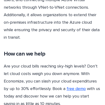
networks through VNet-to-VNet connections.
Additionally, it allows organizations to extend their
on-premises infrastructure into the Azure cloud
while ensuring the privacy and security of their data
in transit.
How can we help
Are your cloud bills reaching sky-high levels? Don’t
let cloud costs weigh you down anymore. With
Economize, you can slash your cloud expenditures
by up to 30% effortlessly. Book a
free demo
with us
today and discover how we can help you start
saving in as little as 10 minutes.