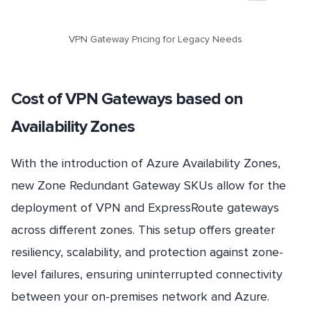
VPN Gateway Pricing for Legacy Needs
Cost of VPN Gateways based on
Availability Zones
With the introduction of Azure Availability Zones,
new Zone Redundant Gateway SKUs allow for the
deployment of VPN and ExpressRoute gateways
across different zones. This setup offers greater
resiliency, scalability, and protection against zone-
level failures, ensuring uninterrupted connectivity
between your on-premises network and Azure.