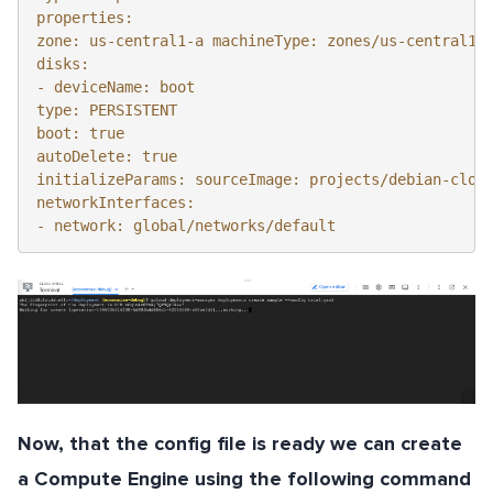
properties: 

zone: us-central1-a machineType: zones/us-central1-a
disks:

- deviceName: boot 

type: PERSISTENT

boot: true 

autoDelete: true 

initializeParams: sourceImage: projects/debian-cloud
networkInterfaces: 

- network: global/networks/default
Now, that the config file is ready we can create
a Compute Engine using the following command