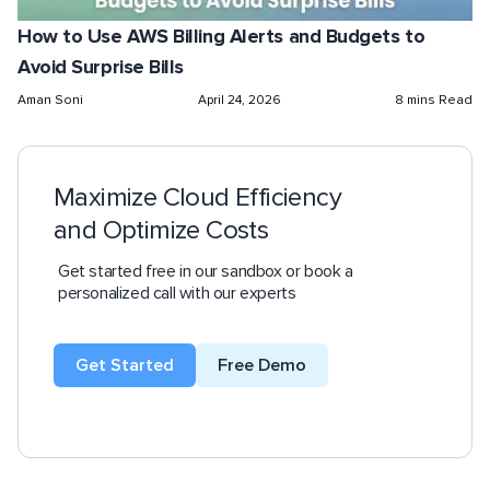
How to Use AWS Billing Alerts and Budgets to
Avoid Surprise Bills
Aman Soni
April 24, 2026
8 mins Read
Maximize Cloud Efficiency
and Optimize Costs
Get started free in our sandbox or book a
personalized call with our experts
Get Started
Free Demo