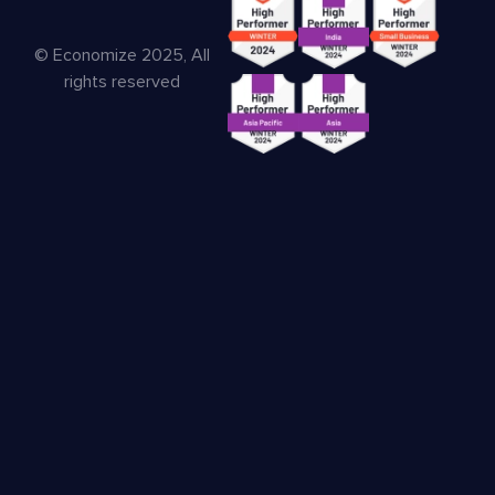
© Economize 2025, All
rights reserved