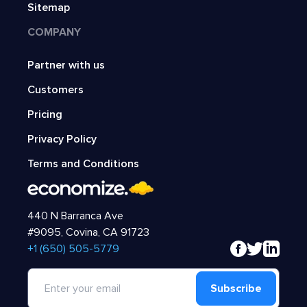
Sitemap
COMPANY
Partner with us
Customers
Pricing
Privacy Policy
Terms and Conditions
440 N Barranca Ave
#9095, Covina, CA 91723
‍+1 (650) 505-5779
Subscribe