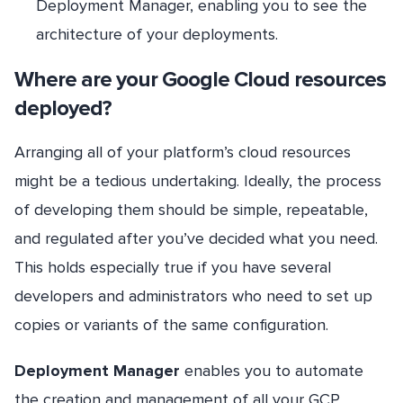
Deployment Manager, enabling you to see the
architecture of your deployments.
Where are your Google Cloud resources
deployed?
Arranging all of your platform’s cloud resources
might be a tedious undertaking. Ideally, the process
of developing them should be simple, repeatable,
and regulated after you’ve decided what you need.
This holds especially true if you have several
developers and administrators who need to set up
copies or variants of the same configuration.
Deployment Manager
enables you to automate
the creation and management of all your GCP