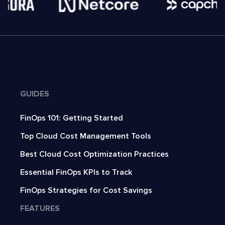
GUIDES
FinOps 101: Getting Started
Top Cloud Cost Management Tools
Best Cloud Cost Optimization Practices
Essential FinOps KPIs to Track
FinOps Strategies for Cost Savings
FEATURES