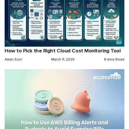
How to Pick the Right Cloud Cost Monitoring Tool
Aman Soni
March 11, 2026
8 mins Read