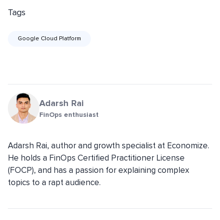
Tags
Google Cloud Platform
Adarsh Rai
FinOps enthusiast
Adarsh Rai, author and growth specialist at Economize.
He holds a FinOps Certified Practitioner License
(FOCP), and has a passion for explaining complex
topics to a rapt audience.