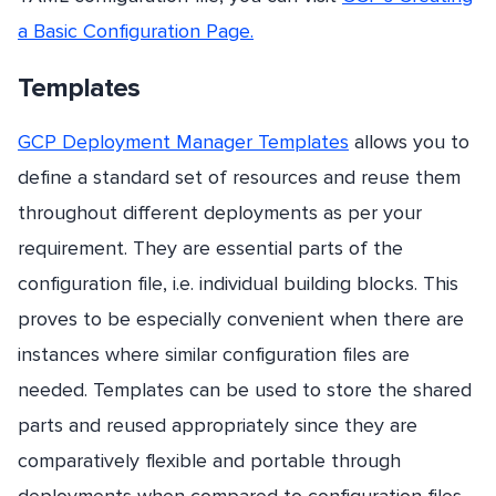
a Basic Configuration Page.
Templates
GCP Deployment Manager Templates
allows you to
define a standard set of resources and reuse them
throughout different deployments as per your
requirement. They are essential parts of the
configuration file, i.e. individual building blocks. This
proves to be especially convenient when there are
instances where similar configuration files are
needed. Templates can be used to store the shared
parts and reused appropriately since they are
comparatively flexible and portable through
deployments when compared to configuration files.