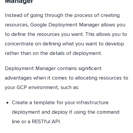
Manager
Instead of going through the process of creating
resources, Google Deployment Manager allows you
to define the resources you want. This allows you to
concentrate on defining what you want to develop
rather than on the details of deployment.
Deployment Manager contains significant
advantages when it comes to allocating resources to
your GCP environment, such as:
Create a template for your infrastructure
deployment and deploy it using the command
line or a RESTful API.