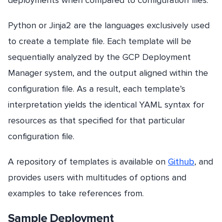
Python or Jinja2 are the languages exclusively used
to create a template file. Each template will be
sequentially analyzed by the GCP Deployment
Manager system, and the output aligned within the
configuration file. As a result, each template’s
interpretation yields the identical YAML syntax for
resources as that specified for that particular
configuration file.
A repository of templates is available on
Github
, and
provides users with multitudes of options and
examples to take references from.
Sample Deployment