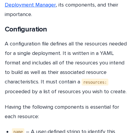
Deployment Manager
, its components, and their
importance.
Configuration
A configuration file defines all the resources needed
for a single deployment. It is written in a YAML
format and includes all of the resources you intend
to build as well as their associated resource
characteristics. It must contain a
resources:
proceeded by a list of resources you wish to create.
Having the following components is essential for
each resource:
– A user-defined string to identify this
name