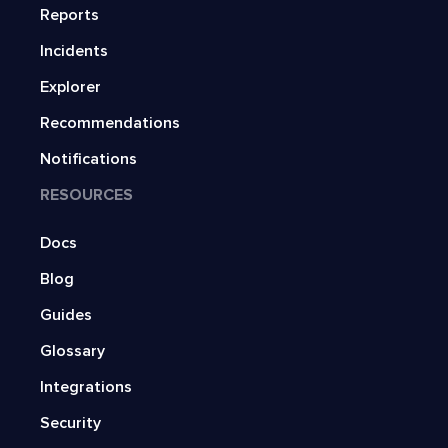
Reports
Incidents
Explorer
Recommendations
Notifications
RESOURCES
Docs
Blog
Guides
Glossary
Integrations
Security