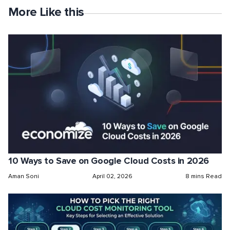
More Like this
10 Ways to Save on Google Cloud Costs in 2026
Aman Soni
April 02, 2026
8 mins Read