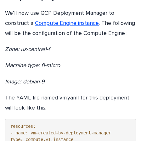
We’ll now use GCP Deployment Manager to
construct a
Compute Engine instance
. The following
will be the configuration of the Compute Engine :
Zone: us-central1-f
Machine type: f1-micro
Image: debian-9
The YAML file named vm.yaml for this deployment
will look like this:
resources:

- name: vm-created-by-deployment-manager

type: compute.v1.instance 
