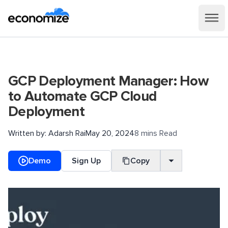
GCP Deployment Manager: How
to Automate GCP Cloud
Deployment
Written by:
Adarsh Rai
May 20, 2024
8 mins Read
Demo
Sign Up
Copy