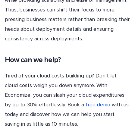
Thus, businesses can shift their focus to more
pressing business matters rather than breaking their
heads about deployment details and ensuring
consistency across deployments.
How can we help?
Tired of your cloud costs building up? Don’t let
cloud costs weigh you down anymore. With
Economize, you can slash your cloud expenditures
by up to 30% effortlessly. Book a
free demo
with us
today and discover how we can help you start
saving in as little as 10 minutes.