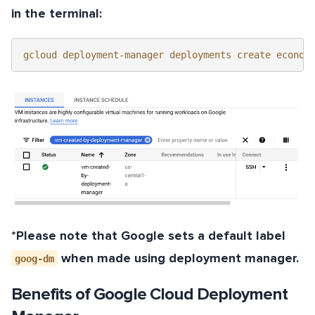
in the terminal:
gcloud deployment-manager deployments create econom
*Please note that Google sets a default label
when made using deployment manager.
goog-dm
Benefits of Google Cloud Deployment