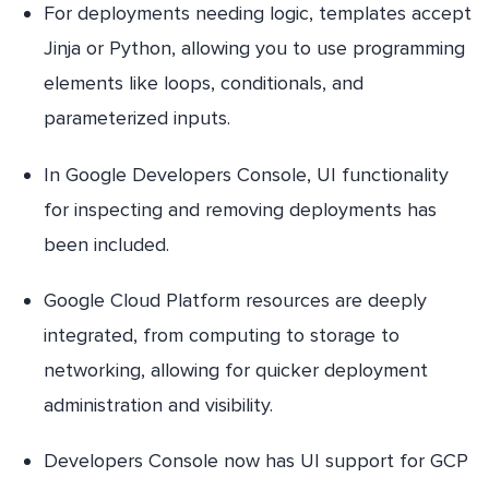
For deployments needing logic, templates accept
Jinja or Python, allowing you to use programming
elements like loops, conditionals, and
parameterized inputs.
In Google Developers Console, UI functionality
for inspecting and removing deployments has
been included.
Google Cloud Platform resources are deeply
integrated, from computing to storage to
networking, allowing for quicker deployment
administration and visibility.
Developers Console now has UI support for GCP