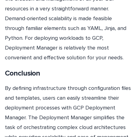
resources in a very straightforward manner.
Demand-oriented scalability is made feasible
through familiar elements such as YAML, Jinja, and
Python. For deploying workloads to GCP,
Deployment Manager is relatively the most
convenient and effective solution for your needs.
Conclusion
By defining infrastructure through configuration files
and templates, users can easily streamline their
deployment processes with GCP Deployment
Manager. The Deployment Manager simplifies the
task of orchestrating complex cloud architectures
while providing scalability and ease of management.