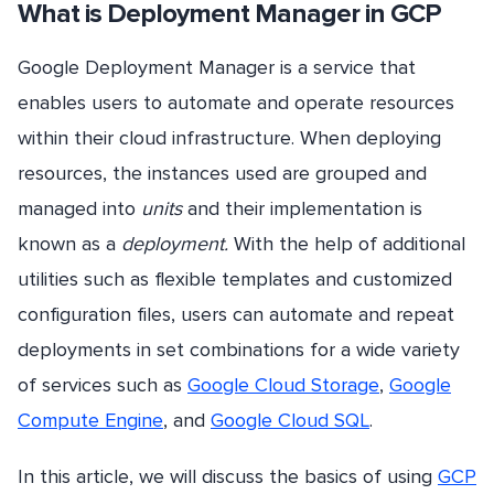
What is Deployment Manager in GCP
Google Deployment Manager is a service that
enables users to automate and operate resources
within their cloud infrastructure. When deploying
resources, the instances used are grouped and
managed into
units
and their implementation is
known as a
deployment.
With the help of additional
utilities such as flexible templates and customized
configuration files, users can automate and repeat
deployments in set combinations for a wide variety
of services such as
Google Cloud Storage
,
Google
Compute Engine
, and
Google Cloud SQL
.
In this article, we will discuss the basics of using
GCP