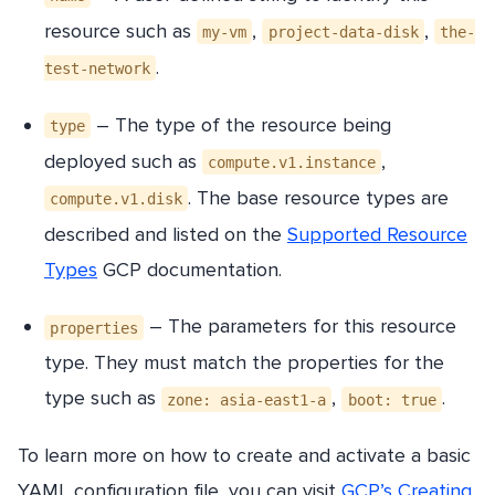
resource such as
,
,
my-vm
project-data-disk
the-
.
test-network
– The type of the resource being
type
deployed such as
,
compute.v1.instance
. The base resource types are
compute.v1.disk
described and listed on the
Supported Resource
Types
GCP documentation.
– The parameters for this resource
properties
type. They must match the properties for the
type such as
,
.
zone: asia-east1-a
boot: true
To learn more on how to create and activate a basic
YAML configuration file, you can visit
GCP’s Creating