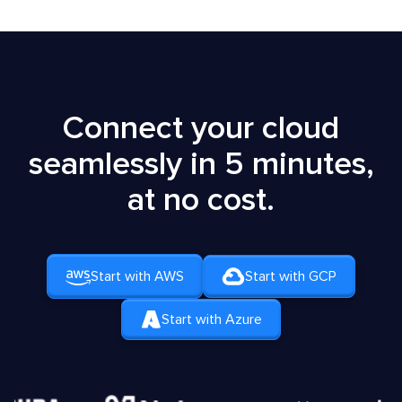
Connect your cloud
seamlessly in 5 minutes,
at no cost.
Start with AWS
Start with GCP
Start with Azure