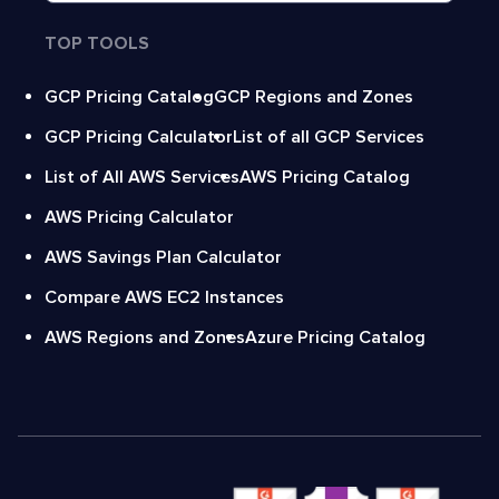
TOP TOOLS
GCP Pricing Catalog
GCP Regions and Zones
GCP Pricing Calculator
List of all GCP Services
List of All AWS Services
AWS Pricing Catalog
AWS Pricing Calculator
AWS Savings Plan Calculator
Compare AWS EC2 Instances
AWS Regions and Zones
Azure Pricing Catalog